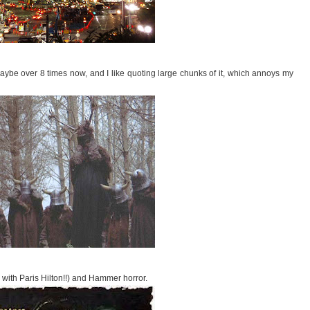
maybe over 8 times now, and I like quoting large chunks of it, which annoys my
e with Paris Hilton!!) and Hammer horror.