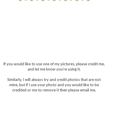
If you would like to use one of my pictures, please credit me,
and let me know you're using it.
Similarly, I will always try and credit photos that are not
mine, but if I use your photo and you would like to be
credited or me to remove it then please email me.