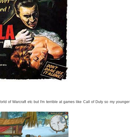
orld of Warcraft etc but I'm terrible at games like Call of Duty so my younger