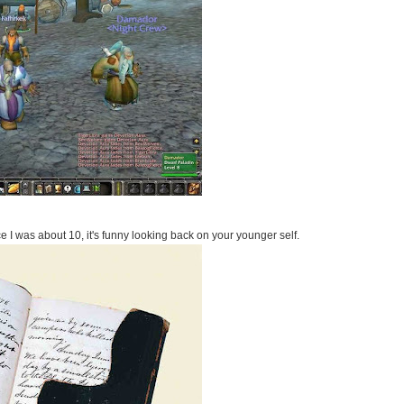
e I was about 10, it's funny looking back on your younger self.