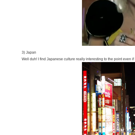
3) Japan
Well duh! I find Japanese culture really interesting to the point even if