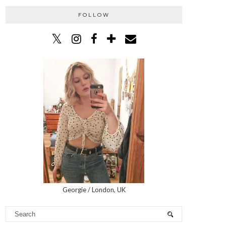
FOLLOW
Georgie / London, UK