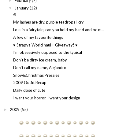
February
(7)
►
January
(12)
▼
:S
My lashes are dry, purple teadrops I cry
Lost in a fairytale, can you hold my hand and be m...
A few of my favourite things
♥ Strapya World haul + Giveaway! ♥
I'm obsessively opposed to the typical
Don't be dirty ice cream, baby
Don't call my name, Alejandro
Snow&Christmas Pressies
2009 Outfit Recap
Daily dose of cute
I want your horror, I want your design
2009
(55)
►