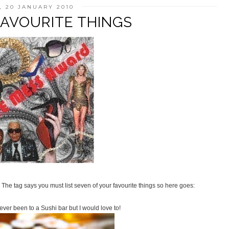
 20 JANUARY 2010
FAVOURITE THINGS
 The tag says you must list seven of your favourite things so here goes:
ver been to a Sushi bar but I would love to!