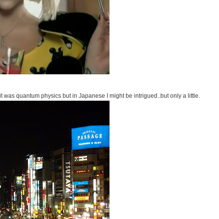
 it was quantum physics but in Japanese I might be intrigued..but only a little.