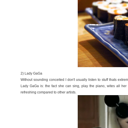
2) Lady GaGa
Without sounding conceited I don't usually listen to stuff thats extr
Lady GaGa is: the fact she can sing, play the piano, wites all her 
refreshing compared to other artists.