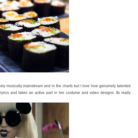
emely musically mainstream and in the charts but I love how genuinely talented
lyrics and takes an active part in her costume and video designs. Its really