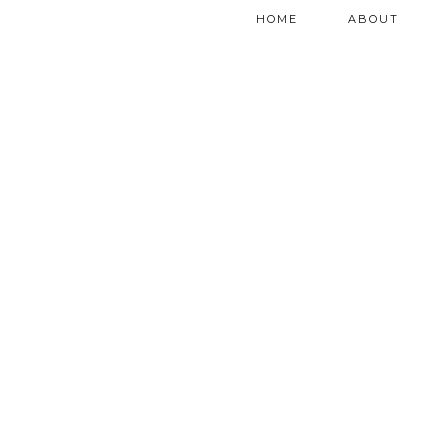
HOME
ABOUT