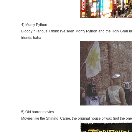
4) Monty Python
Bloody hilarious, I think I've seen Monty Python and the Holy Grail 
friends haha
5) Old horror movies
Movies like the Shining, Carrie, the original house of wax (not the on