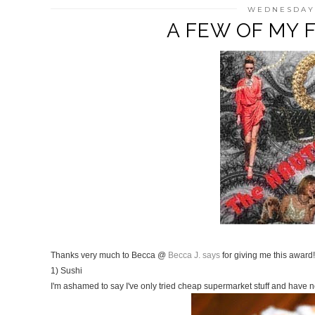
WEDNESDAY,
A FEW OF MY 
Thanks very much to Becca @
Becca J. says
for giving me this award!
1) Sushi
I'm ashamed to say I've only tried cheap supermarket stuff and have ne