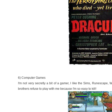
6) Computer Games
I'm not very secretly a bit of a gamer, I like the Sims, Runescape, W
brothers refuse to play with me because I'm so easy to kill!