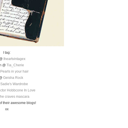
I tag:
 @
Iheartvintagex
en @
Tia_Cherie
@
Pearls in your hair
 @
Geisha Rock
@
Sadie's Wardrobe
ctor Hobbcone In Love
he craves mascara
of their awesome blogs!
xx