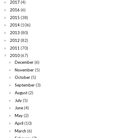
2017
(4)
►
2016
(6)
►
2015
(38)
►
2014
(106)
►
2013
(80)
►
2012
(82)
►
2011
(70)
►
2010
(67)
▼
December
(6)
►
November
(5)
►
October
(5)
►
September
(3)
►
August
(2)
►
July
(5)
►
June
(4)
►
May
(2)
►
April
(10)
►
March
(6)
►