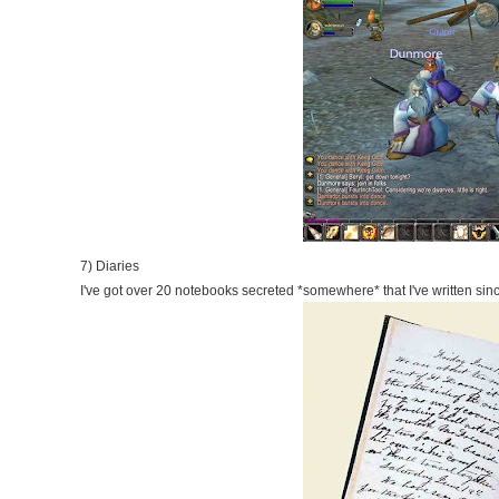
7) Diaries
I've got over 20 notebooks secreted *somewhere* that I've written sinc