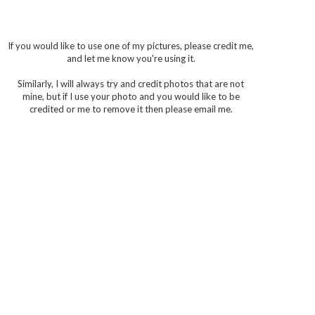
If you would like to use one of my pictures, please credit me,
and let me know you're using it.
Similarly, I will always try and credit photos that are not
mine, but if I use your photo and you would like to be
credited or me to remove it then please email me.