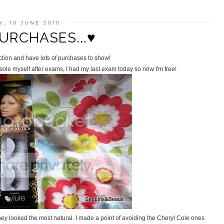
, 10 JUNE 2010
URCHASES...♥
ction and have lots of purchases to show!
ole myself after exams, I had my last exam today so now I'm free!
ey looked the most natural. I made a point of avoiding the Cheryl Cole ones