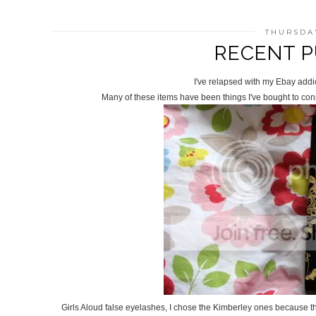
THURSDAY
RECENT P
I've relapsed with my Ebay addi
Many of these items have been things I've bought to cons
Girls Aloud false eyelashes, I chose the Kimberley ones because th