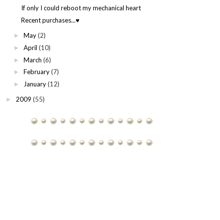
If only I could reboot my mechanical heart
Recent purchases...♥
May
(2)
►
April
(10)
►
March
(6)
►
February
(7)
►
January
(12)
►
2009
(55)
►