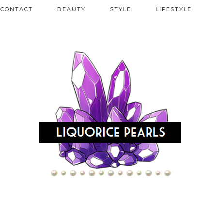
CONTACT
BEAUTY
STYLE
LIFESTYLE