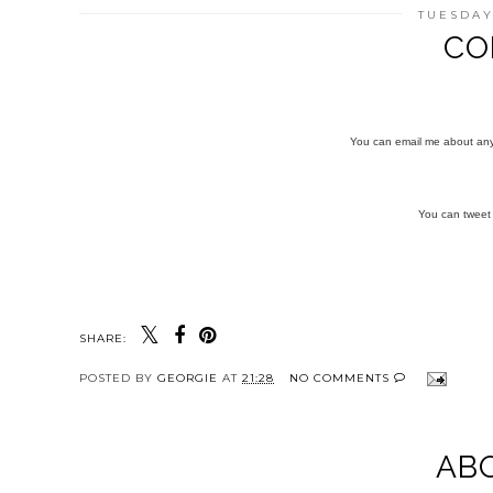
TUESDAY
CO
You can email me about an
You can twee
SHARE:
POSTED BY
GEORGIE
AT
21:28
NO COMMENTS
AB