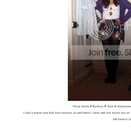
Floral shorts ♥ Boohoo ♥ Tank ♥ Unbranded
I had a brand new belt from boohoo as well which I wore with the shorts but on t
still haven't f