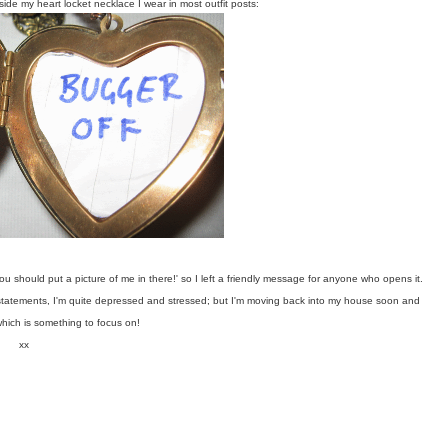
side my heart locket necklace I wear in most outfit posts:
u should put a picture of me in there!' so I left a friendly message for anyone who opens it.
 statements, I'm quite depressed and stressed; but I'm moving back into my house soon and
which is something to focus on!
xx