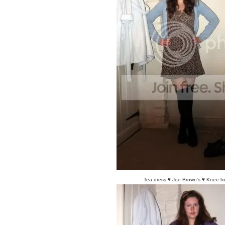
Tea dress ♥ Joe Brown's ♥ Knee hi