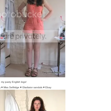
my pasty English legs!
 ♥ Miss Selfridge ♥ Gladiator sandals ♥ Ebay