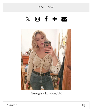
FOLLOW
Georgie / London, UK