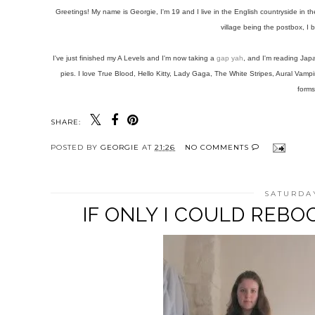
Greetings! My name is Georgie, I'm 19 and I live in the English countryside in 
village being the postbox, I
I've just finished my A Levels and I'm now taking a
gap yah
, and I'm reading Jap
pies. I love True Blood, Hello Kitty, Lady Gaga, The White Stripes, Aural Va
forms
SHARE:
POSTED BY
GEORGIE
AT
21:26
NO COMMENTS
SATURDAY
IF ONLY I COULD REB