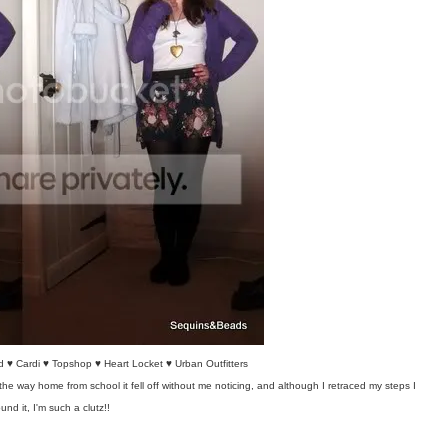
 ♥ Cardi ♥ Topshop ♥ Heart Locket ♥ Urban Outfitters
he way home from school it fell off without me noticing, and although I retraced my steps I
ound it, I'm such a clutz!!