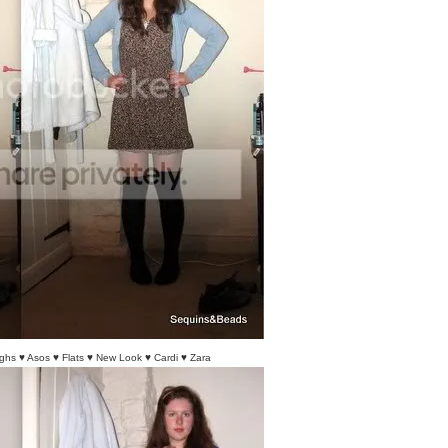
ghs ♥ Asos ♥ Flats ♥ New Look ♥ Cardi ♥ Zara