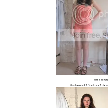
Haha admire 
Coral playsuit ♥ New Look ♥ Shrug