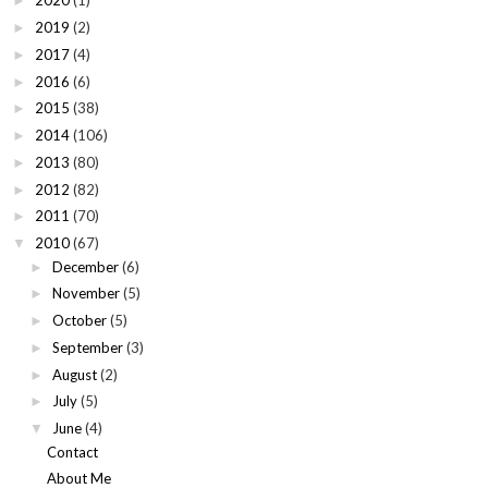
2020
(1)
►
2019
(2)
►
2017
(4)
►
2016
(6)
►
2015
(38)
►
2014
(106)
►
2013
(80)
►
2012
(82)
►
2011
(70)
►
2010
(67)
▼
December
(6)
►
November
(5)
►
October
(5)
►
September
(3)
►
August
(2)
►
July
(5)
►
June
(4)
▼
Contact
About Me