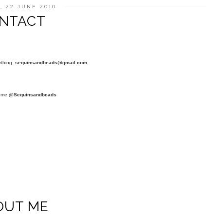
, 22 JUNE 2010
NTACT
ything:
sequinsandbeads@gmail.com
t me
@Sequinsandbeads
OUT ME