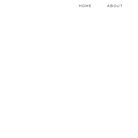
HOME
ABOUT