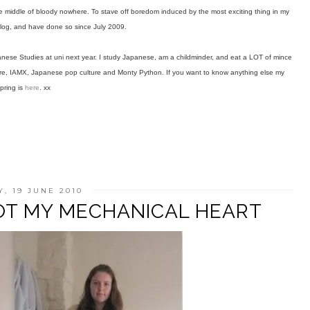
the middle of bloody nowhere. To stave off boredom induced by the most exciting thing in my
 blog, and have done so since July 2009.
anese Studies at uni next year. I study Japanese, am a childminder, and eat a LOT of mince
mpire, IAMX, Japanese pop culture and Monty Python. If you want to know anything else my
pring is
here
. xx
, 19 JUNE 2010
OOT MY MECHANICAL HEART