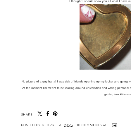
I thought I should show you all what I have in
No picture of a guy haha! I was sick of friends opening up my locket and going 'yo
At the moment I'm meant to be looking around universities and writing personal
getting two kittens 
SHARE:
POSTED BY
GEORGIE
AT
23:23
10 COMMENTS