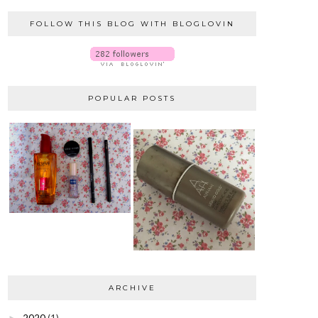
FOLLOW THIS BLOG WITH BLOGLOVIN
POPULAR POSTS
ARCHIVE