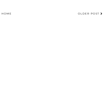
HOME
OLDER POST