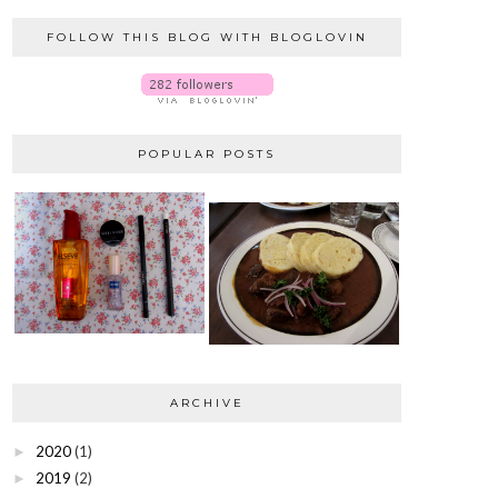
FOLLOW THIS BLOG WITH BLOGLOVIN
POPULAR POSTS
ARCHIVE
2020
(1)
►
2019
(2)
►