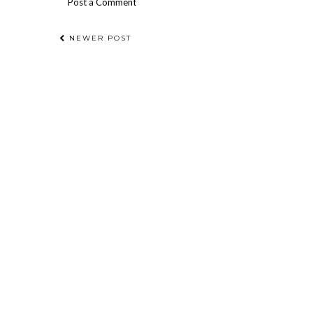
Post a Comment
NEWER POST