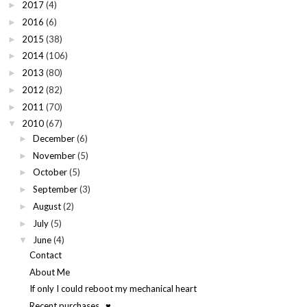
2017
(4)
►
2016
(6)
►
2015
(38)
►
2014
(106)
►
2013
(80)
►
2012
(82)
►
2011
(70)
►
2010
(67)
▼
December
(6)
►
November
(5)
►
October
(5)
►
September
(3)
►
August
(2)
►
July
(5)
►
June
(4)
▼
Contact
About Me
If only I could reboot my mechanical heart
Recent purchases...♥