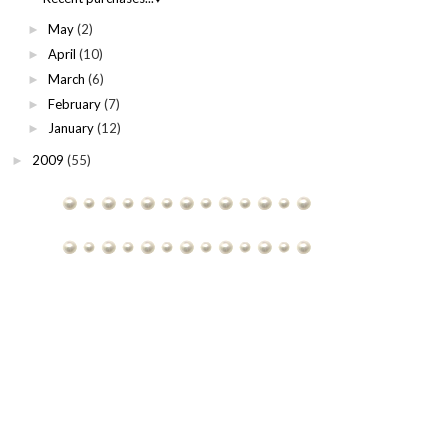
May
(2)
►
April
(10)
►
March
(6)
►
February
(7)
►
January
(12)
►
2009
(55)
►