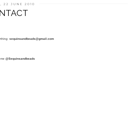
, 22 JUNE 2010
NTACT
ything:
sequinsandbeads@gmail.com
t me
@Sequinsandbeads