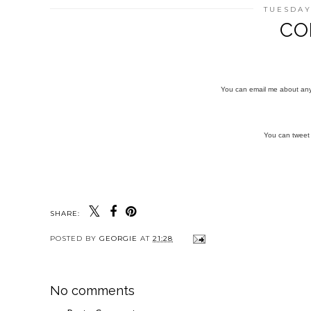
TUESDAY
CO
You can email me about an
You can twee
SHARE:
POSTED BY
GEORGIE
AT
21:28
No comments