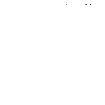
HOME
ABOUT