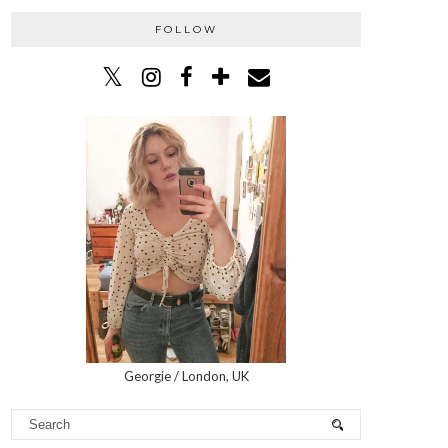
FOLLOW
Georgie / London, UK