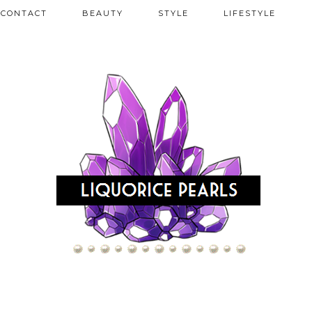
CONTACT
BEAUTY
STYLE
LIFESTYLE