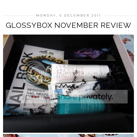
MONDAY, 5 DECEMBER 2011
GLOSSYBOX NOVEMBER REVIEW