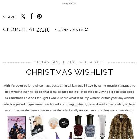
wraps? xx
SHARE:
GEORGIE
AT
22:31
3 COMMENTS
SHARE
THURSDAY, 1 DECEMBER 2011
CHRISTMAS WISHLIST
Ahh it's been so long since I last posted!! In all fairness I have by some miracle managed to
get myself a mon-fri job so that is my excuse for lack of postiness. Anyhoo it's getting close
to Christmas now so I thought I would share what is on my wishlist for this year (my wishlist
which is priced, hyperlinked, sectioned according to item type and marked according to how
much I desire the item to make sure there is literally no excuse not to buy me a pressie...) :