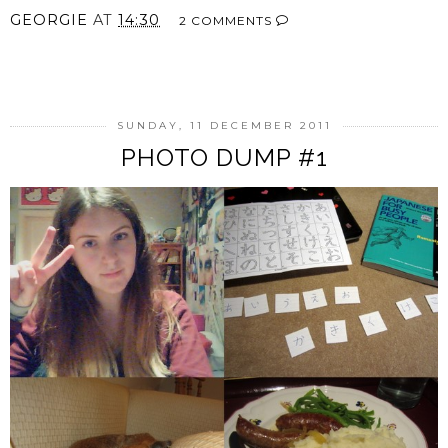
GEORGIE
AT
14:30
2 COMMENTS
SHARE
SUNDAY, 11 DECEMBER 2011
PHOTO DUMP #1