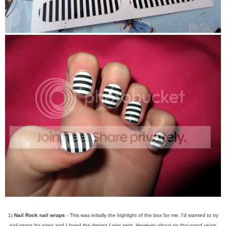
1)
Nail Rock nail wraps
- This was initially the highlight of the box for me, I'd wanted to try
nail wraps for ages and I loved the design I was sent. However about six thousand years