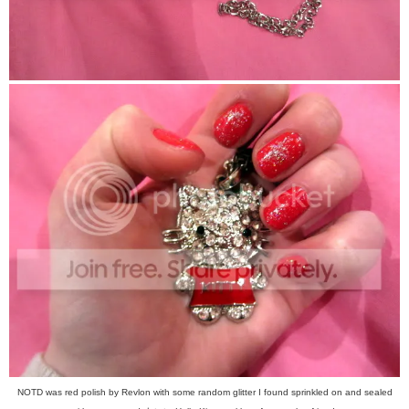
NOTD was red polish by Revlon with some random glitter I found sprinkled on and sealed