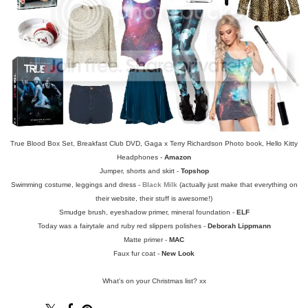
True Blood Box Set, Breakfast Club DVD, Gaga x Terry Richardson Photo book, Hello Kitty
Headphones -
Amazon
Jumper, shorts and skirt -
Topshop
Swimming costume, leggings and dress -
Black Milk
(actually just make that everything on
their website, their stuff is awesome!)
Smudge brush, eyeshadow primer, mineral foundation -
ELF
Today was a fairytale and ruby red slippers polishes -
Deborah Lippmann
Matte primer -
MAC
Faux fur coat -
New Look
What's on your Christmas list? xx