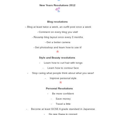
New Years Resolutions 2012
Blog resolutions
– Blog at least twice a week, an outfit post once a week
- Comment on every blog you visit!
- Revamp blog layout once every 3 months
- Get a better camera
- Get photoshop and learn how to use it!
Style and Beauty resolutions
-
Learn how to curl hair with tongs
-
Learn how to contour face
-
Stop caring what people think about what you wear!
-
Improve personal style
Personal Resolutions
-
Be more confident
-
Save money
-
Travel a little
-
Become at least GCSE A grade standard in Japanese
-
Go see Gaga in concert