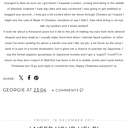
changed to flats as soon as I got there! I haaaate London, coming from living in the middle
of absolute nowhere I hate big cities and was convinced I was going to get stabbed or
mugged any second...I only got a bit excited when we drove through Chelsea as I hoped I
might see the cast of Made In Chelsea, needless to say I didn't.
Also tried doing a cat eye
with my eyeliner and it kinda worked!
It took me about a thousand years but it did to the job of making my eyes look more almond
shaped and less small as I usually make them look when I attempt liquid eyeliner. In other
news I've been working for about a month now and I like my job, a bit hectic as the shop I
work in is part of a tourist destination; but it gives me a chance to practise my Japanese, I
say the formal argiatou gozaimasu to Japanese tourists and I get a 'sugoi!!!' ('cool!!!') in
return as they don't expect it! Well this has been a bit of a ramble, probs won't post before
Christmas but I'll go and reply to comments now. Happy Christmas everyone!! xx
SHARE:
GEORGIE
AT
23:04
4 COMMENTS
SHARE
FRIDAY, 16 DECEMBER 2011