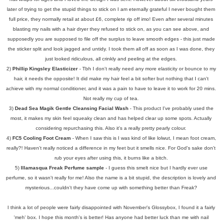
later of trying to get the stupid things to stick on I am eternally grateful I never bought them
full price, they normally retail at about £6, complete rip off imo! Even after several minutes
blasting my nails with a hair dryer they refused to stick on, as you can see above, and
supposedly you are supposed to file off the surplus to leave smooth edges - this just made
the sticker split and look jagged and untidy. I took them all off as soon as I was done, they
just looked ridiculous, all crinkly and peeling at the edges.
2)
Phillip Kingsley Elasticizer
- Tbh I don't really need any more elasticity or bounce to my
hair, it needs the opposite! It did make my hair feel a bit softer but nothing that I can't
achieve with my normal conditioner, and it was a pain to have to leave it to work for 20 mins.
Not really my cup of tea.
3)
Dead Sea Magik Gentle Cleansing Facial Wash
- This product I've probably used the
most, it makes my skin feel squeaky clean and has helped clear up some spots. Actually
considering repurchasing this. Also it's a really pretty pearly colour.
4)
FC5 Cooling Foot Cream
- When I saw this is I was kind of like lolwut, I mean foot cream,
really?! Haven't really noticed a difference in my feet but it smells nice. For God's sake don't
rub your eyes after using this, it burns like a bitch.
5)
Illamasqua Freak Perfume sample
- I guess this smelt nice but I hardly ever use
perfume, so it wasn't really for me! Also the name is a bit stupid, the description is lovely and
mysterious...couldn't they have come up with something better than Freak?
I think a lot of people were fairly disappointed with November's Glossybox, I found it a fairly
'meh' box. I hope this month's is better! Has anyone had better luck than me with nail