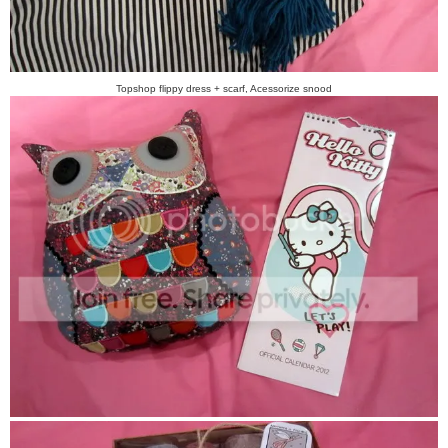
Topshop flippy dress + scarf, Acessorize snood