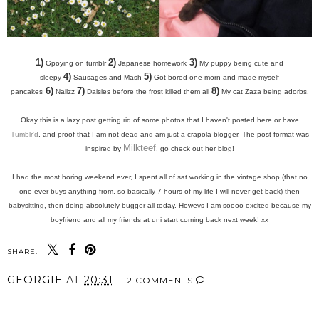
1)
2)
3)
Gpoying on tumblr
Japanese homework
My puppy being cute and
4)
5)
sleepy
Sausages and Mash
Got bored one morn and made myself
6)
7)
8)
pancakes
Nailzz
Daisies before the frost killed them all
My cat Zaza being adorbs.
Okay this is a lazy post getting rid of some photos that I haven't posted here or have
Tumblr'd
, and proof that I am not dead and am just a crapola blogger. The
post format was
Milkteef
inspired by
, go check out her blog!
I had the most boring weekend ever, I spent all of sat working in the vintage shop (that no
one ever buys anything from, so basically 7 hours of my life I will never get back) then
babysitting, then doing absolutely bugger all today. Howevs I am soooo excited because my
boyfriend and all my friends at uni start coming back next week! xx
SHARE:
GEORGIE
AT
20:31
2 COMMENTS
SHARE