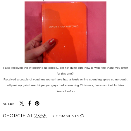
I also received this interesting notebook...errr not quite sure how to write the thank you letter
for this one?!
Received a couple of vouchers too so have had a leetle online spending spree so no doubt
will post my gets here. Hope you guys had a amazing Christmas, I'm so excited for New
Years Eve! xx
SHARE:
GEORGIE
AT
23:55
3 COMMENTS
SHARE