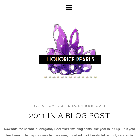
SATURDAY, 31 DECEMBER 2011
2011 IN A BLOG POST
Now onto the second of obligatory December-time blog posts - the year round up. This year
has been quite major for me changes wise, I finished my A Levels, left school, decided to