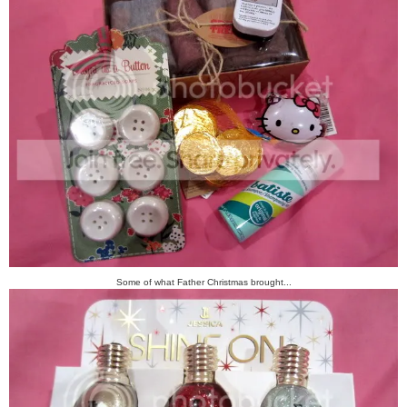
Some of what Father Christmas brought...