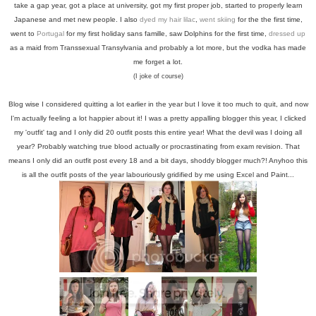
take a gap year, got a place at university, got my first proper job, started to properly learn
Japanese and met new people. I also
dyed my hair lilac
,
went skiing
for the the first time,
went to
Portugal
for my first holiday sans famille, saw Dolphins for the first time,
dressed up
as a maid from Transsexual Transylvania and probably a lot more, but the vodka has made
me forget a lot.
(I joke of course)
Blog wise I considered quitting a lot earlier in the year but I love it too much to quit, and now
I'm actually feeling a lot happier about it! I was a pretty appalling blogger this year, I clicked
my 'outfit' tag and I only did 20 outfit posts this entire year! What the devil was I doing all
year? Probably watching true blood actually or procrastinating from exam revision. That
means I only did an outfit post every 18 and a bit days, shoddy blogger much?! Anyhoo this
is all the outfit posts of the year labouriously gridified by me using Excel and Paint...