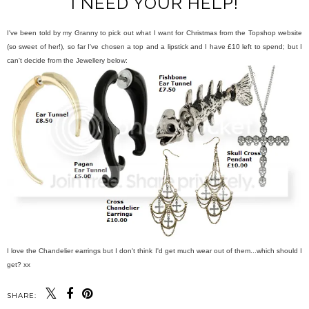
I NEED YOUR HELP!
I've been told by my Granny to pick out what I want for Christmas from the Topshop website
(so sweet of her!), so far I've chosen a top and a lipstick and I have £10 left to spend; but I
can't decide from the Jewellery below:
I love the Chandelier earrings but I don't think I'd get much wear out of them...which should I
get? xx
SHARE: