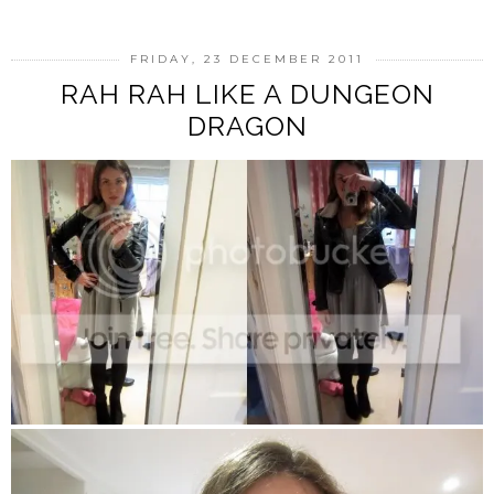
FRIDAY, 23 DECEMBER 2011
RAH RAH LIKE A DUNGEON
DRAGON