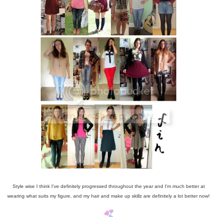
Style wise I think I've definitely progressed throughout the year and I'm much better at
wearing what suits my figure, and my hair and make up skillz are definitely a lot better now!