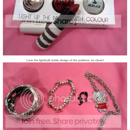
Love the lightbulb bottle design of the polishes, so clever!