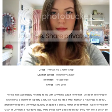
Dress
- Primark via Charity Shop
Leather Jacket
- Topshop via Ebay
Necklace
- Accessorize
Shoes
- New Look
The title has absolutely nothing to do with anything apart from that I've been listening to
Nicki Minaj's album on Spotify a lot, still have no idea what Roman's Revenge is about,
probably dragons.
Anyways quickly snapped a classy mirror shot of what I wore to visit my
Gran in London a few days ago, wore these New Look heels but they hurt like a betch so