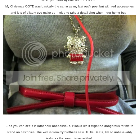
when you false eyelashes don't fall off.
My Christmas OOTD was basically the same as my last outfit post but with red accessories
and lots of glittery eye make up! I tried to take a detail shot when I got home but...
...as you can see it is rather errr boobalicious, it looks like it might be dangerous for me to
stand on balconies. The wire is from my brother's new Dr Dre Beats, I'm so unbelievably
jealous - the sound is incredible!