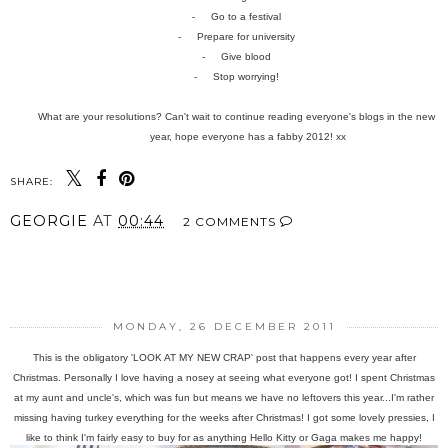
-
Go to a festival
-
Prepare for university
-
Give blood
-
Stop worrying!
What are your resolutions? Can't wait to continue reading everyone's blogs in the new
year, hope everyone has a fabby 2012! xx
SHARE:
GEORGIE
AT
00:44
2 COMMENTS
SHARE
MONDAY, 26 DECEMBER 2011
This is the obligatory 'LOOK AT MY NEW CRAP' post that happens every year after
Christmas. Personally I love having a nosey at seeing what everyone got! I spent Christmas
at my aunt and uncle's, which was fun but means we have no leftovers this year...I'm rather
missing having turkey everything for the weeks after Christmas! I got some lovely pressies, I
like to think I'm fairly easy to buy for as anything Hello Kitty or Gaga makes me happy!