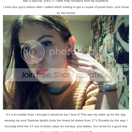
with a topcoat.
か
わ
い
い
Hello Kitty necklace from my boyfriend.
I took your guy's advice after I asked which earring to get a couple of posts back, and chose
an ear tunnel.
It's a lot smaller than I thought it would be but I love it! This was my make up for the day,
wearing my new Topshop lipstick (only the tiniest bit darker than 17's Showbiz by the way, I
honestly think the 17 one is better value for money), and falsies. You know it's a good day