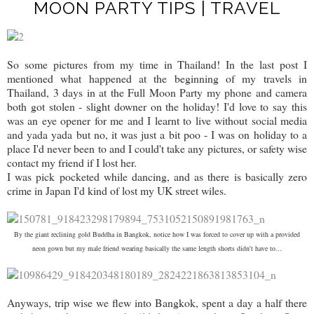
MOON PARTY TIPS | TRAVEL
So some pictures from my time in Thailand! In the last post I
mentioned what happened at the beginning of my travels in
Thailand, 3 days in at the Full Moon Party my phone and camera
both got stolen - slight downer on the holiday! I'd love to say this
was an eye opener for me and I learnt to live without social media
and yada yada but no, it was just a bit poo - I was on holiday to a
place I'd never been to and I could't take any pictures, or safety wise
contact my friend if I lost her.
I was pick pocketed while dancing, and as there is basically zero
crime in Japan I'd kind of lost my UK street wiles.
By the giant reclining gold Buddha in Bangkok, notice how I was forced to cover up with a provided
neon gown but my male friend wearing basically the same length shorts didn't have to...
Anyways, trip wise we flew into Bangkok, spent a day a half there