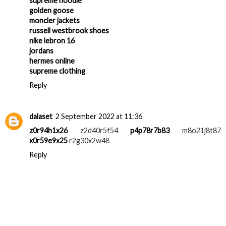
balenciaga shoes
supreme hoodie
golden goose
moncler jackets
russell westbrook shoes
nike lebron 16
jordans
hermes online
supreme clothing
Reply
dalaset
2 September 2022 at 11:36
z0r94h1x26
z2d40r5f54
p4p78r7b83
m8o21j8t87
x0r59e9x25
r2g30x2w48
Reply