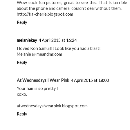
tia_cherie
4 April 2015 at 12:04
Wow such fun pictures, great to see this. That is terrible
about the phone and camera, couldn't deal without them.
http://tia-cherie.blogspot.com
Reply
melaniekay
4 April 2015 at 16:24
I loved Koh Samui!!! Look like you had a blast!
Melanie @ meandmr.com
Reply
At Wednesdays I Wear Pink
4 April 2015 at 18:00
Your hair is so pretty !
xoxo,
atwednesdaysiwearpink.blogspot.com
Reply