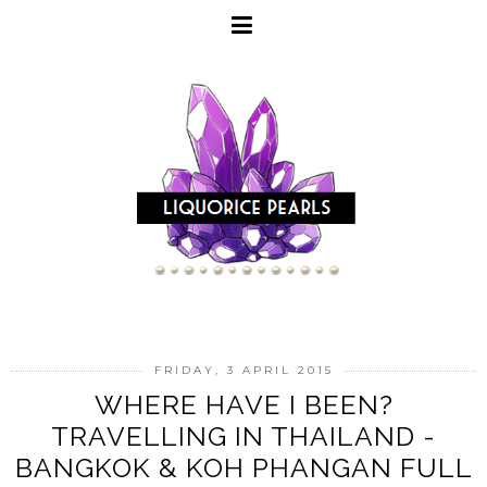
FRIDAY, 3 APRIL 2015
WHERE HAVE I BEEN?
TRAVELLING IN THAILAND -
BANGKOK & KOH PHANGAN FULL