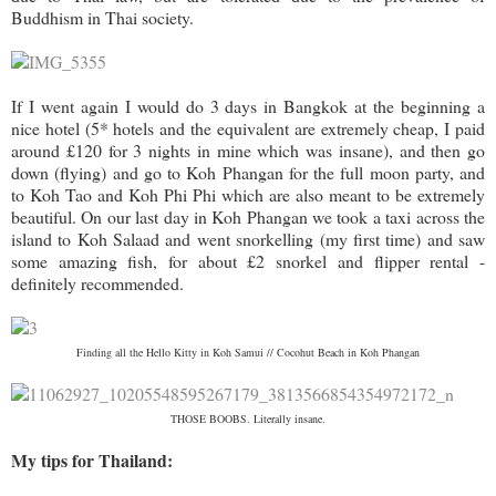
Buddhism in Thai society.
If I went again I would do 3 days in Bangkok at the beginning a
nice hotel (5* hotels and the equivalent are extremely cheap, I paid
around £120 for 3 nights in mine which was insane), and then go
down (flying) and go to Koh Phangan for the full moon party, and
to Koh Tao and Koh Phi Phi which are also meant to be extremely
beautiful. On our last day in Koh Phangan we took a taxi across the
island to Koh Salaad and went snorkelling (my first time) and saw
some amazing fish, for about £2 snorkel and flipper rental -
definitely recommended.
Finding all the Hello Kitty in Koh Samui // Cocohut Beach in Koh Phangan
THOSE BOOBS. Literally insane.
My tips for Thailand: