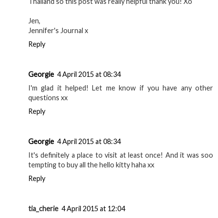
Me and my boyfriend are in the midst of booking to go to
Thailand so this post was really helpful thank you! Xo
Jen,
Jennifer's Journal x
Reply
Georgie
4 April 2015 at 08:34
I'm glad it helped! Let me know if you have any other
questions xx
Reply
Georgie
4 April 2015 at 08:34
It's definitely a place to visit at least once! And it was soo
tempting to buy all the hello kitty haha xx
Reply