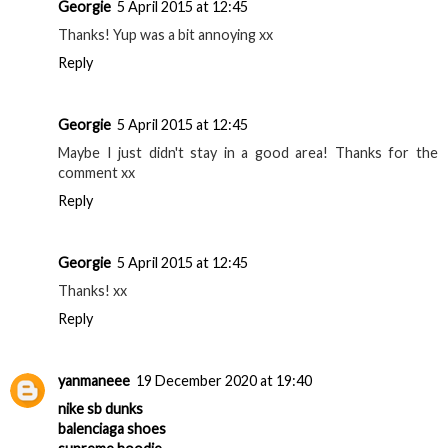
Georgie
5 April 2015 at 12:45
Thanks! Yup was a bit annoying xx
Reply
Georgie
5 April 2015 at 12:45
Maybe I just didn't stay in a good area! Thanks for the
comment xx
Reply
Georgie
5 April 2015 at 12:45
Thanks! xx
Reply
yanmaneee
19 December 2020 at 19:40
nike sb dunks