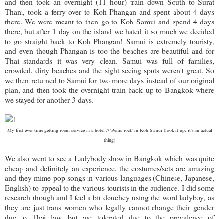
and then took an overnight (11 hour) train down South to Surat
Thani, took a ferry over to Koh Phangan and spent about 4 days
there. We were meant to then go to Koh Samui and spend 4 days
there, but after 1 day on the island we hated it so much we decided
to go straight back to Koh Phangan! Samui is extremely touristy,
and even though Phangan is too the beaches are beautiful and for
Thai standards it was very clean. Samui was full of families,
crowded, dirty beaches and the sight seeing spots weren't great. So
we then returned to Samui for two more days instead of our original
plan, and then took the overnight train back up to Bangkok where
we stayed for another 3 days.
My first ever time getting room service in a hotel // 'Penis rock' in Koh Samui (look it up, it's an actual
thing)
We also went to see a Ladybody show in Bangkok which was quite
cheap and definitely an experience, the costumes/sets are amazing
and they mime pop songs in various languages (Chinese, Japanese,
English) to appeal to the various tourists in the audience. I did some
research though and I feel a bit douchey using the word ladyboy, as
they are just trans women who legally cannot change their gender
due to Thai law, but are tolerated due to the prevalence of