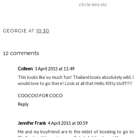
circle lens etc
Dog
cafe in Seoul! | Travel
GEORGIE
AT
10:30
SHARE
12 comments
Colleen
3 April 2015 at 11:49
This looks like so much fun! Thailand looks absolutely wild. I
would love to go there! Look at all that Hello Kitty stuff!!!!
COOCOO FOR COCO
Reply
Jennifer Frank
4 April 2015 at 00:59