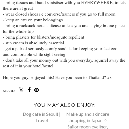
- bring tissues and hand sanistiser with you EVERYWHERE, toilets
there aren't great
- wear closed shoes i.e converse/trainers if you go to full moon
- keep an eye on your belongings
- bring a rucksack not a suitcase unless you are staying in one place
for the whole trip
- bring plasters for blisters/mosquito repellent
- sun cream is absolutely essential
- get a pair of seriously comfy sandals for keeping your feet cool
and comfortable while sight seeing
- don't take all your money out with you everyday, squirrel away the
rest of it in your hotel/hostel
Hope you guys enjoyed this! Have you been to Thailand? xx
SHARE:
YOU MAY ALSO ENJOY:
Make up and skincare
shopping in Japan ♡
Sailor moon eyeliner,