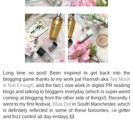
Long time no post! Been inspired to get back into the
blogging game thanks to my work pal Hannah aka
Too Much
Is Not Enough
, and the fact I now work in digital PR reading
blogs and talking to bloggers everyday (which is super weird
coming at blogging from the other side of things!). Recently I
went to my first festival,
Blue Dot
in South Manchester, which
is definitely reflected in some of these favourites, i.e glitter
and frizz control all day errdayy 🙌