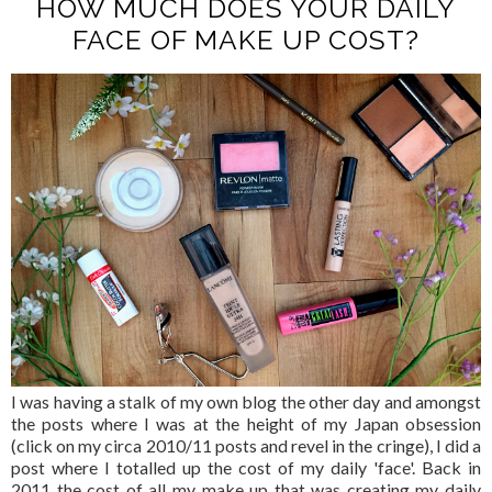
HOW MUCH DOES YOUR DAILY
FACE OF MAKE UP COST?
I was having a stalk of my own blog the other day and amongst
the posts where I was at the height of my Japan obsession
(click on my circa 2010/11 posts and revel in the cringe), I did a
post where I totalled up the cost of my daily 'face'. Back in
2011 the cost of all my make up that was creating my daily