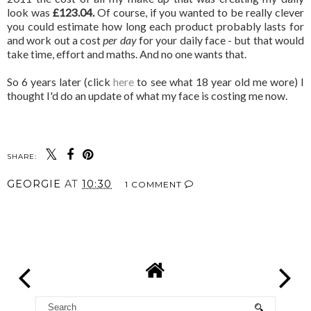
look was
£123.04.
Of course, if you wanted to be really clever
you could estimate how long each product probably lasts for
and work out a cost
per day
for your daily face - but that would
take time, effort and maths. And no one wants that.
So 6 years later (click
here
to see what 18 year old me wore) I
thought I'd do an update of what my face is costing me now.
SHARE:
GEORGIE
AT
10:30
1 COMMENT
SHARE