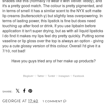
shades like this (normally I'd wear it with Velvet Teddy), and
it's a pretty good match. The colour is pretty pigmented, and
in terms of smell it has a similar scent to the NYX soft matte
lip creams (butterscotch-y) but slightly less overpowering. In
terms of lasting power, this lipstick is fine but does need
touching up after food or drink. If you use lipbalm before
application it isn't super drying, but as with all liquid lipsticks
I do find it makes my lips feel dry pretty quickly. Putting some
vaseline or lip gloss over the top is always an option - giving
you a cute glossy version of this colour. Overall I'd give it a
7/10, not bad!
Have you guys tried any of her make up products?
Bloglovin' ♡
Twitter ♡
Tumblr ♡
Instagram ♡
Facebook
SHARE:
GEORGIE
AT
17:40
1 COMMENT