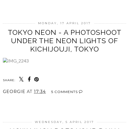
SHARE
MONDAY, 17 APRIL 2017
TOKYO NEON - A PHOTOSHOOT
UNDER THE NEON LIGHTS OF
KICHIJOUJI, TOKYO
SHARE:
GEORGIE
AT
17:34
5 COMMENTS
SHARE
WEDNESDAY, 5 APRIL 2017