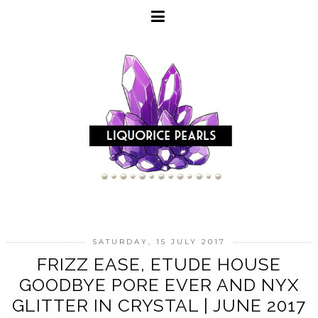
SATURDAY, 15 JULY 2017
FRIZZ EASE, ETUDE HOUSE
GOODBYE PORE EVER AND NYX
GLITTER IN CRYSTAL | JUNE 2017