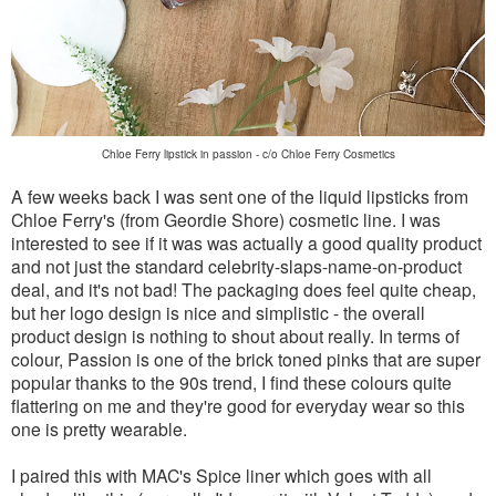
Chloe Ferry lipstick in passion - c/o Chloe Ferry Cosmetics
A few weeks back I was sent one of the liquid lipsticks from
Chloe Ferry's (from Geordie Shore) cosmetic line. I was
interested to see if it was was actually a good quality product
and not just the standard celebrity-slaps-name-on-product
deal, and it's not bad! The packaging does feel quite cheap,
but her logo design is nice and simplistic - the overall
product design is nothing to shout about really. In terms of
colour, Passion is one of the brick toned pinks that are super
popular thanks to the 90s trend, I find these colours quite
flattering on me and they're good for everyday wear so this
one is pretty wearable.
I paired this with MAC's Spice liner which goes with all