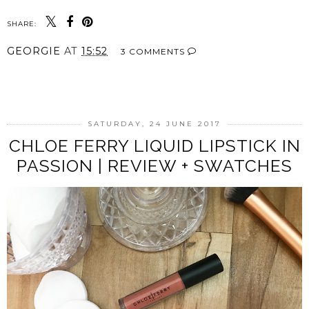
SHARE:
GEORGIE
AT
15:52
3 COMMENTS
SHARE
SATURDAY, 24 JUNE 2017
CHLOE FERRY LIQUID LIPSTICK IN
PASSION | REVIEW + SWATCHES