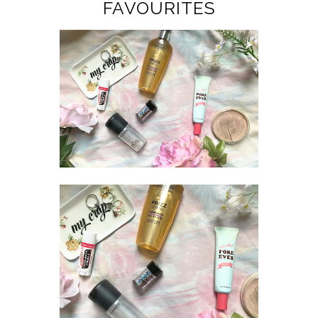
FAVOURITES