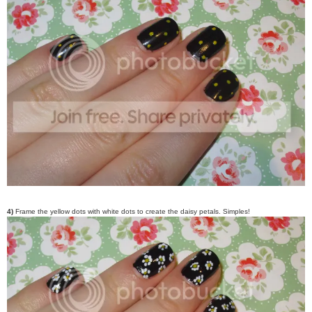
4)
Frame the yellow dots with white dots to create the daisy petals. Simples!