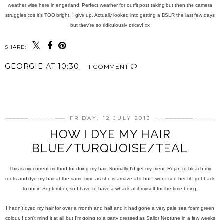
weather wise here in engerland. Perfect weather for outfit post taking but then the camera
struggles cos it's TOO bright, I give up. Actually looked into getting a DSLR the last few days
but they're so ridiculously pricey! xx
SHARE:
GEORGIE
AT
10:30
1 COMMENT
SHARE
FRIDAY, 12 JULY 2013
HOW I DYE MY HAIR
BLUE/TURQUOISE/TEAL
This is my current method for doing my hair. Normally I'd get my friend Rojan to bleach my
roots and dye my hair at the same time as she is amaze at it but I won't see her til I got back
to uni in September, so I have to have a whack at it myself for the time being.
I hadn't dyed my hair for over a month and half and it had gone a very pale sea foam green
colour, I don't mind it at all but I'm going to a party dressed as Sailor Neptune in a few weeks