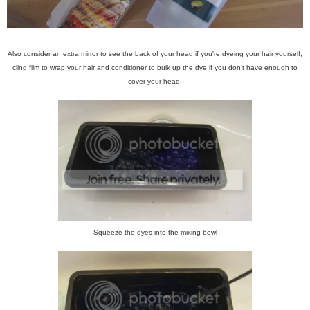
Also consider an extra mirror to see the back of your head if you're dyeing your hair yourself,
cling film to wrap your hair and conditioner to bulk up the dye if you don't have enough to
cover your head.
Squeeze the dyes into the mixing bowl