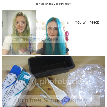
so need my teal-y colour back ^^
You will need: