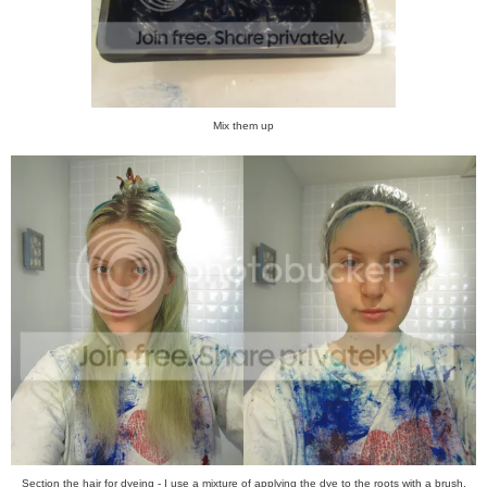
Mix them up
Section the hair for dyeing - I use a mixture of applying the dye to the roots with a brush,