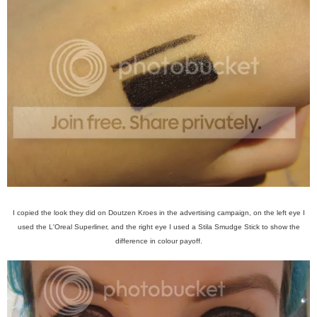
I copied the look they did on Doutzen Kroes in the advertising campaign, on the left eye I
used the L'Oreal Superliner, and the right eye I used a Stila Smudge Stick to show the
difference in colour payoff.