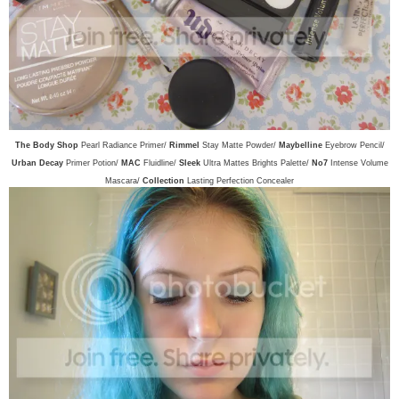
The Body Shop
Pearl Radiance Primer/
Rimmel
Stay Matte Powder/
Maybelline
Eyebrow Pencil/
Urban Decay
Primer Potion/
MAC
Fluidline/
Sleek
Ultra Mattes Brights Palette/
No7
Intense Volume
Mascara/
Collection
Lasting Perfection Concealer