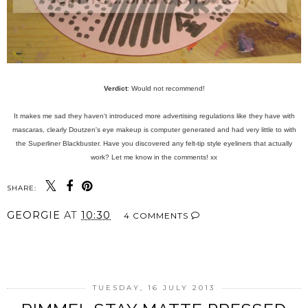
Verdict
: Would not recommend!
It makes me sad they haven't introduced more advertising regulations like they have with
mascaras, clearly Doutzen's eye makeup is computer generated and had very little to with
the Superliner Blackbuster. Have you discovered any felt-tip style eyeliners that actually
work? Let me know in the comments! xx
SHARE:
GEORGIE
AT
10:30
4 COMMENTS
SHARE
TUESDAY, 16 JULY 2013