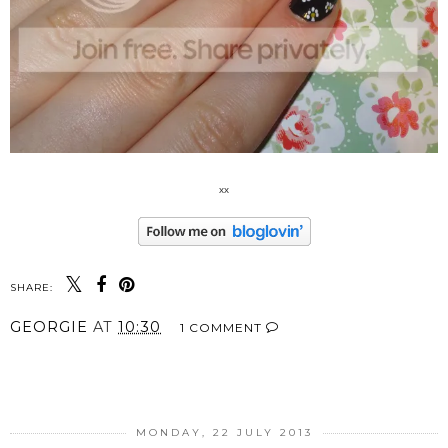
xx
SHARE:
GEORGIE
AT
10:30
1 COMMENT
SHARE
MONDAY, 22 JULY 2013