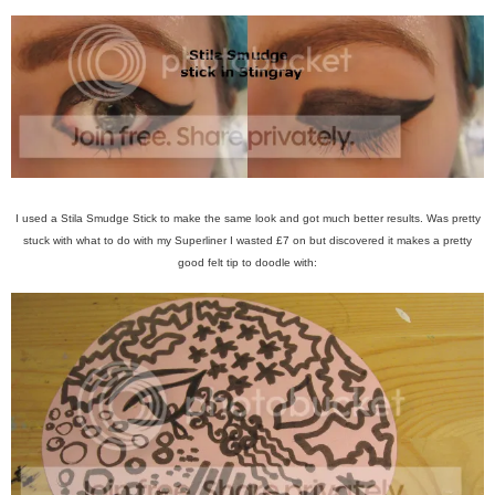
I used a Stila Smudge Stick to make the same look and got much better results. Was pretty
stuck with what to do with my Superliner I wasted £7 on but discovered it makes a pretty
good felt tip to doodle with: