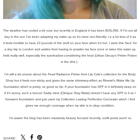
The weather has cooled a bit now, but recently in England it has been BOILING. If I'm out all
day in the sun I've been adapting my make up so it's more sun-friendly; i.e a lot less of it as
it feels horrible to have 10 pounds of the stuff on your face when it's hot. I wore this 'face' for
a day trip to London and asides from having to powder ma face once or twice this make up
held really well, especially the eyeshadow considering the heat (Urban Decay's Primer Potion
is the shiz.).
I'm still a bit unsure about the Pearl Radiance Primer from Lily Cole's collection for the Body
Shop but it feels non-sticky and gives the same shimmery-effect as Rimmel's Wake Me Up
foundation which is pretty, so good so far. If your foundation has SPF in it definitely keep on
if it's sunny, such a bonus! Sadly mine (Clinique Stay Matte) doesn't have any SPF in it so I
forewent foundation and just used my Collection Lasting Perfection Concealer which I find
gives me enough coverage when my skin is in okay condition.
I'm aware the blog has been massively beauty focused recently, outfit posts soon! xx
SHARE: