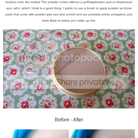
Anyhoo onto the review! The powder comes without a puff/application pad or whatevever
you call it, which I think is a good thing. I prefer to use a brush to apply powder as those
pads that come with powder give you less control and are probably pretty unhygienic and
more likely to smear you make up imo.
Before - After