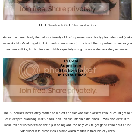
LEFT
: Superliner
RIGHT
: Stila Smudge Stick
As you can see clearly the colour intensity of the Superliner was clearly photoshopped (looks
more like MS Paint to get it THAT black in my opinion). The tip of the Superliner is fine so you
can create flicks, but it dries out quickly especially trying to create the look they advertised.
The Superliner immediately started to rub off and this was the blackest colour I could get out
of it, despite promising 100% black, bold, blackbuster in extra black. It was also difficult to
make thinner lines because the nip is so big and the only way to get good colour out of the
Superliner is to press it on it's side which results in thick blotchy lines.