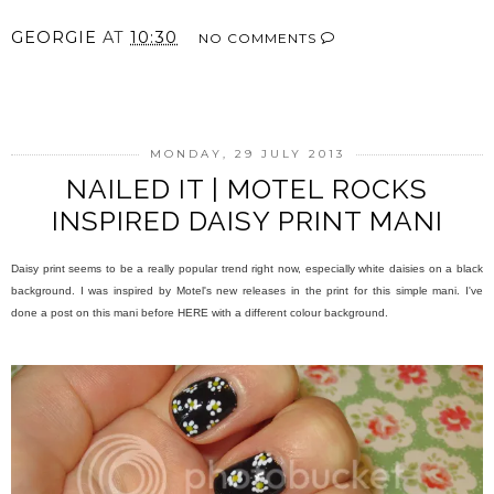
GEORGIE
AT
10:30
NO COMMENTS
SHARE
MONDAY, 29 JULY 2013
NAILED IT | MOTEL ROCKS
INSPIRED DAISY PRINT MANI
Daisy print seems to be a really popular trend right now, especially white daisies on a black
background. I was inspired by Motel's new releases in the print for this simple mani. I've
done a post on this mani before HERE with a different colour background.