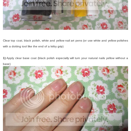
Clear top coat, black polish, white and yellow nail art pens (or use white and yellow polishes
with a dotting tool like the end of a kirby grip)
1)
Apply clear base coat (black polish especially will turn your natural nails yellow without a
base)