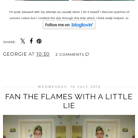
I'm quite pleased with my attempt as usually when I do it myself I discover patches of
uneven colour but I combed the dye through this time which I think really helped. xx
SHARE:
GEORGIE
AT
10:30
2 COMMENTS
SHARE
WEDNESDAY, 10 JULY 2013
FAN THE FLAMES WITH A LITTLE
LIE