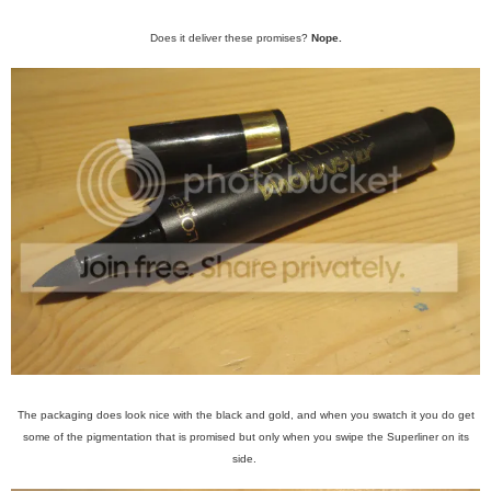
Does it deliver these promises?
Nope.
The packaging does look nice with the black and gold, and when you swatch it you do get
some of the pigmentation that is promised but only when you swipe the Superliner on its
side.