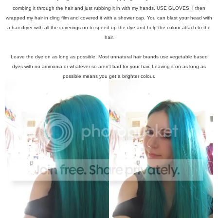
combing it through the hair and just rubbing it in with my hands. USE GLOVES! I then
wrapped my hair in cling film and covered it with a shower cap. You can blast your head with
a hair dryer with all the coverings on to speed up the dye and help the colour attach to the
hair.
Leave the dye on as long as possible. Most unnatural hair brands use vegetable based
dyes with no ammonia or whatever so aren't bad for your hair. Leaving it on as long as
possible means you get a brighter colour.