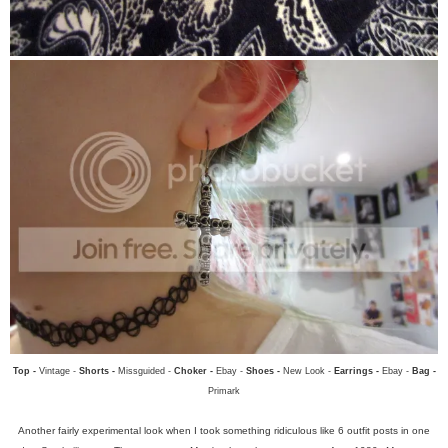
Top -
Vintage -
Shorts -
Missguided -
Choker -
Ebay -
Shoes -
New Look -
Earrings -
Ebay -
Bag -
Primark
Another fairly experimental look when I took something ridiculous like 6 outfit posts in one