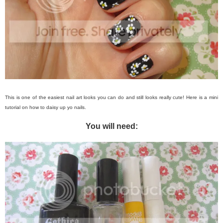
This is one of the easiest nail art looks you can do and still looks really cute! Here is a mini
tutorial on how to daisy up yo nails.
You will need: