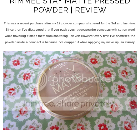
RIMMEL STAY MATTE PRESSED
POWDER | REVIEW
This was a recent purchase after my 17 powder compact shattered for the 3rd and last time.
Since then I've discovered that if you pack eyeshadow/powder compacts with cotton wool
while travelling it stops them from shattering - clever! However every time I've shattered the
powder inside a compact is because I've dropped it while applying my make up, so clumsy.