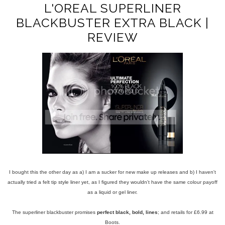
L'OREAL SUPERLINER
BLACKBUSTER EXTRA BLACK |
REVIEW
I bought this the other day as a) I am a sucker for new make up releases and b) I haven't
actually tried a felt tip style liner yet, as I figured they wouldn't have the same colour payoff
as a liquid or gel liner.
The superliner blackbuster promises
perfect black, bold, lines
; and retails for £6.99 at
Boots.