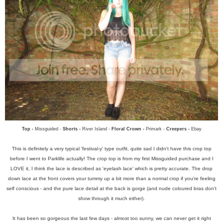
Top -
Missguided -
Shorts -
River Island -
Floral Crown -
Primark -
Creepers -
Ebay
This is definitely a very typical 'festival-y' type outfit, quite sad I didn't have this crop top
before I went to Parklife actually! The crop top is from my first Missguided purchase and I
LOVE it, I think the lace is described as 'eyelash lace' which is pretty accurate. The drop
down lace at the front covers your tummy up a bit more than a normal crop if you're feeling
self conscious - and the pure lace detail at the back is gorge (and nude coloured bras don't
show through it much either).
It has been so gorgeous the last few days - almost too sunny, we can never get it right