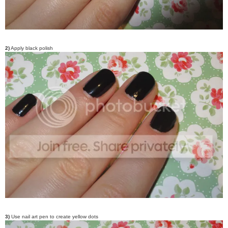
2)
Apply black polish
3)
Use nail art pen to create yellow dots