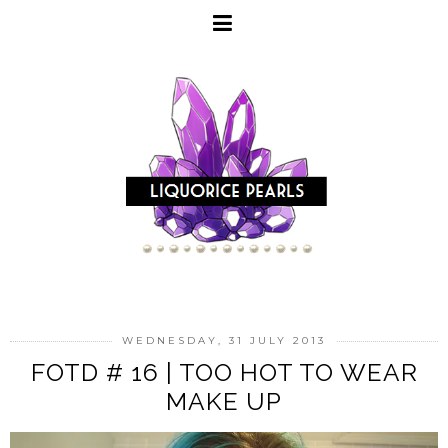
WEDNESDAY, 31 JULY 2013
FOTD # 16 | TOO HOT TO WEAR
MAKE UP