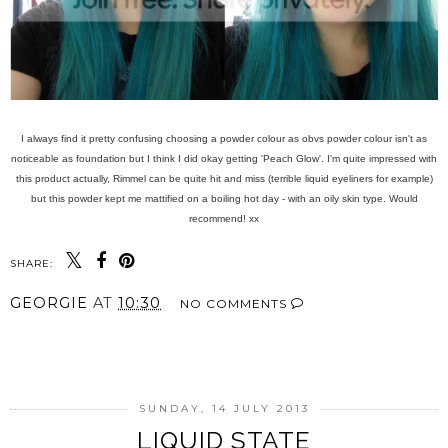
I always find it pretty confusing choosing a powder colour as obvs powder colour isn't as
noticeable as foundation but I think I did okay getting 'Peach Glow'. I'm quite impressed with
this product actually, Rimmel can be quite hit and miss (terrible liquid eyeliners for example)
but this powder kept me mattified on a boiling hot day - with an oily skin type. Would
recommend! xx
SHARE:
GEORGIE
AT
10:30
NO COMMENTS
SHARE
SUNDAY, 14 JULY 2013
LIQUID STATE