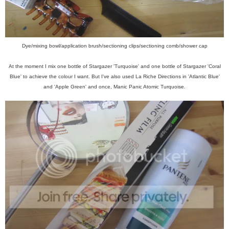
Dye/mixing bowl/application brush/sectioning clips/sectioning comb/shower cap
At the moment I mix one bottle of Stargazer 'Turquoise' and one bottle of Stargazer 'Coral
Blue' to achieve the colour I want. But I've also used La Riche Directions in 'Atlantic Blue'
and 'Apple Green' and once, Manic Panic Atomic Turquoise.