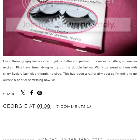
I won these gorgey lashes in an Eyelure twitter competition, I never win anything so was so
excited! Plus have been dying to try out the double lashes. Won't be wearing them with
shitty Eyelure lash glue though, no siree. This has been a rather girly post so I'm going to go
wrestle a bear or something now. xx
SHARE:
GEORGIE
AT
01:08
7 COMMENTS
SHARE
MONDAY, 16 JANUARY 2012