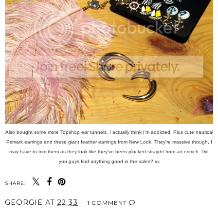
Also bought some more Topshop ear tunnels, I actually think I'm addicted. Plus cute nautical
Primark earrings and these giant feather earrings from New Look. They're massive though, I
may have to trim them as they look like they've been plucked straight from an ostrich. Did
you guys find anything good in the sales? xx
SHARE:
GEORGIE
AT
22:33
1 COMMENT