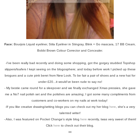
Face:
Bourjois Liquid eyeliner, Stila Eyeliner in Stingray, Blink + Go mascara, 17 BB Cream,
Bobbi Brown Colour Corrector and Concealer.
-I've been really bad recently and doing some shopping, got the gorgey studded Topshop
slippers/loafers I kept seeing on the blogosphere; and today before work I picked up these
brogues and a cute pink beret from New Look. To be fair a pair of shoes and a new hat for
under £20...it would've been rude to say no!
- My bestie came round for a sleepover and we finally exchanged Xmas pressies, she gave
me a No7 nail polish set and the polishes are amazing; I got some many compliments from
customers and co-workers on my nails at work today!
-If you like creative drawing/writing blogs you can check out my her blog
here
, she's a very
talented writer!
- Also, I was featured on Pocket Change's style blog
here
recently, twas very sweet of them!
Click
here
to check out their blog.
xx