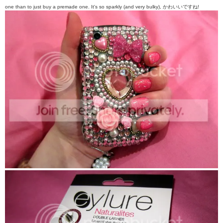
one than to just buy a premade one. It's so sparkly (and very bulky),
かわいい
ですね!