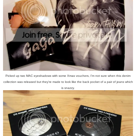
Picked up two MAC eyeshadows with some Xmas vouchers, I'm not sure when this denim
collection was released but they're made to look like the back pocket of a pair of jeans which
is snazzy.