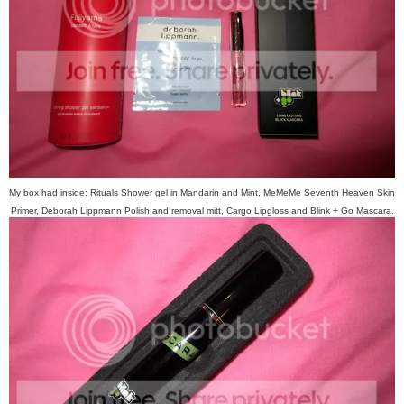
My box had inside: Rituals Shower gel in Mandarin and Mint, MeMeMe Seventh Heaven Skin
Primer, Deborah Lippmann Polish and removal mitt, Cargo Lipgloss and Blink + Go Mascara.