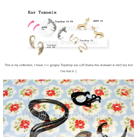
This is my collection, I have
this
gorgey Topshop ear cuff (haha the reviewer is me!) too but
I've lost it :(