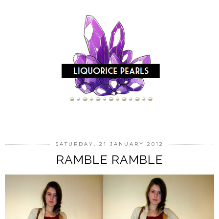
SATURDAY, 21 JANUARY 2012
RAMBLE RAMBLE