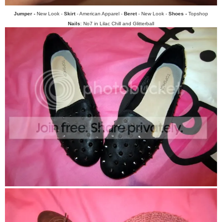
Jumper -
New Look -
Skirt
- American Apparel -
Beret
- New Look -
Shoes -
Topshop
Nails
: No7 in Lilac Chill and Glitterball