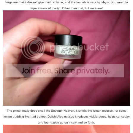
Negs are that it doesn't give much volume, and the formula is very liquid-y so you need to
wipe excess of the tip. Other than that, brill mascara!
The primer really does smell like Seventh Heaven, it smells like lemon mousse...or some
lemon pudding I've had before. Delish! Also noticed it reduces visible pores, helps concealer
and foundation go on nicely and so forth.