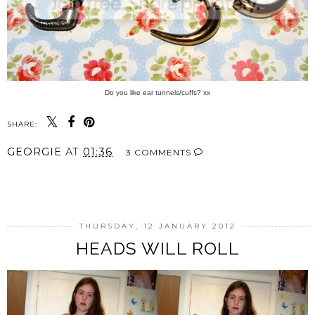
Do you like ear tunnels/cuffs? xx
SHARE:
GEORGIE
AT
01:36
3 COMMENTS
SHARE
THURSDAY, 12 JANUARY 2012
HEADS WILL ROLL