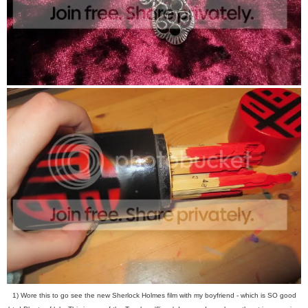
1) Wore this to go see the new Sherlock Holmes film with my boyfriend - which is SO good