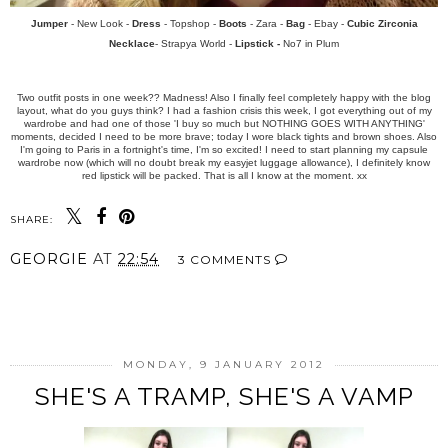
Jumper
- New Look -
Dress
- Topshop -
Boots
- Zara -
Bag
- Ebay -
Cubic Zirconia
Necklace
- Strapya World -
Lipstick -
No7 in Plum
Two outfit posts in one week?? Madness! Also I finally feel completely happy with the blog
layout, what do you guys think? I had a fashion crisis this week, I got everything out of my
wardrobe and had one of those 'I buy so much but NOTHING GOES WITH ANYTHING'
moments, decided I need to be more brave; today I wore black tights and brown shoes. Also
I'm going to Paris in a fortnight's time, I'm so excited! I need to start planning my capsule
wardrobe now (which will no doubt break my easyjet luggage allowance), I definitely know
red lipstick will be packed. That is all I know at the moment. xx
SHARE:
GEORGIE
AT
22:54
3 COMMENTS
SHARE
MONDAY, 9 JANUARY 2012
SHE'S A TRAMP, SHE'S A VAMP