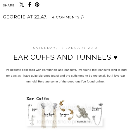
SHARE:
GEORGIE
AT
22:47
4 COMMENTS
SHARE
SATURDAY, 14 JANUARY 2012
EAR CUFFS AND TUNNELS ♥
I've become obsessed with ear tunnels and ear cuffs, I've found that ear cuffs tend to hurt
my ears as I have quite big ones (ears) and the cuffs tend to be too small, but I love ear
tunnels! Here are some of the good uns I've found online.