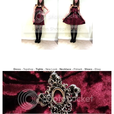
Dress -
Topshop -
Tights
- New Look -
Necklace -
Primark -
Shoes -
Ebay