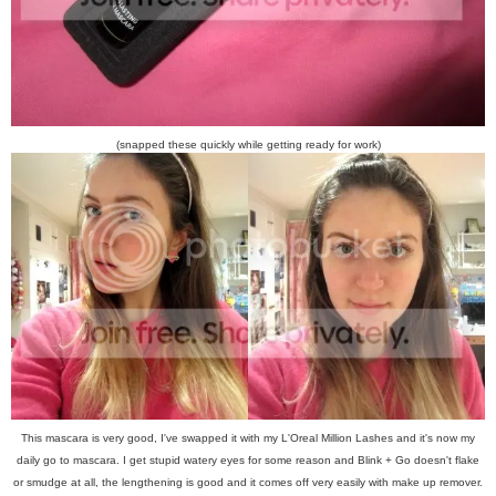
(snapped these quickly while getting ready for work)
This mascara is very good, I've swapped it with my L'Oreal Million Lashes and it's now my
daily go to mascara. I get stupid watery eyes for some reason and Blink + Go doesn't flake
or smudge at all, the lengthening is good and it comes off very easily with make up remover.