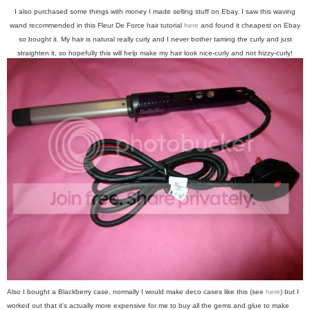
I also purchased some things with money I made selling stuff on Ebay. I saw this waving
wand recommended in this Fleur De Force hair tutorial
here
and found it cheapest on Ebay
so bought it. My hair is natural really curly and I never bother taming the curly and just
straighten it, so hopefully this will help make my hair look nice-curly and not frizzy-curly!
Also I bought a Blackberry case, normally I would make deco cases like this (see
here
) but I
worked out that it's actually more expensive for me to buy all the gems and glue to make