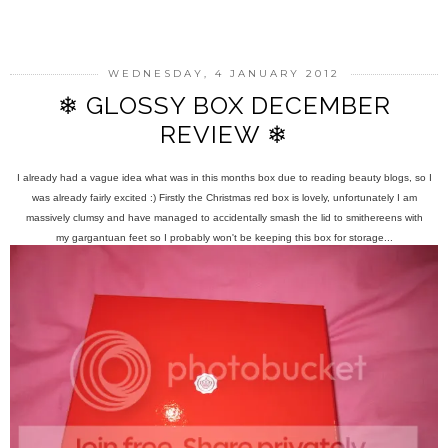
SHARE
WEDNESDAY, 4 JANUARY 2012
❄ GLOSSY BOX DECEMBER
REVIEW ❄
I already had a vague idea what was in this months box due to reading beauty blogs, so I
was already fairly excited :) Firstly the Christmas red box is lovely, unfortunately I am
massively clumsy and have managed to accidentally smash the lid to smithereens with
my gargantuan feet so I probably won't be keeping this box for storage...