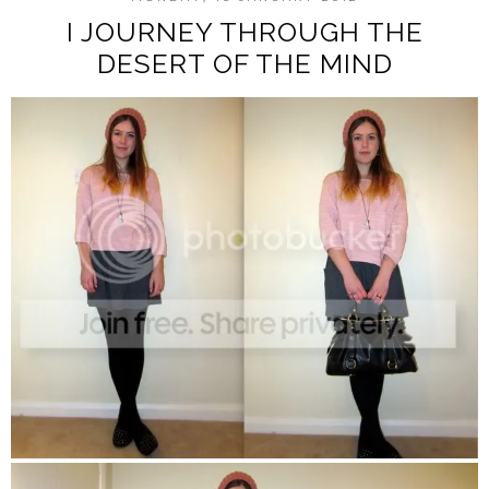
I JOURNEY THROUGH THE
DESERT OF THE MIND