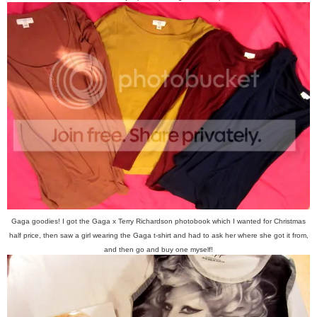
Gaga goodies! I got the Gaga x Terry Richardson photobook which I wanted for Christmas
half price, then saw a girl wearing the Gaga t-shirt and had to ask her where she got it from,
and then go and buy one myself!