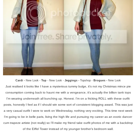
Cardi -
New Look -
Top
- New Look -
Jeggings -
Topshop -
Brogues -
New Look
Just realised it looks like I have a mysterious tummy bulge, it's not my Christmas mince pie
consumption coming back to haunt me with a vengeance, it's actually the billion tank tops
I'm wearing underneath all bunching up. Honest. I'm on a fricking ROLL with these outfit
posts, honestly I feel as if I should win some sort of consistent blogging award. This was just
a very casual outfit I wore to work on Wednesday, nothing very exciting. This time next week
I'm going to be in belle paris, living the high life and pursuing my career as an exotic dancer
cum trapeze artiste (not really) so I'll make my friend take outfit photos of me with a backdrop
of the Eiffel Tower instead of my younger brother's bedroom wall.