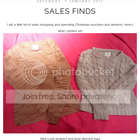
SATURDAY, 7 JANUARY 2012
SALES FINDS
I did a little bit of sales shopping and spending Christmas vouchers and whatnot, here's
what I picked up!
New Look jumpers and long sleeved tops