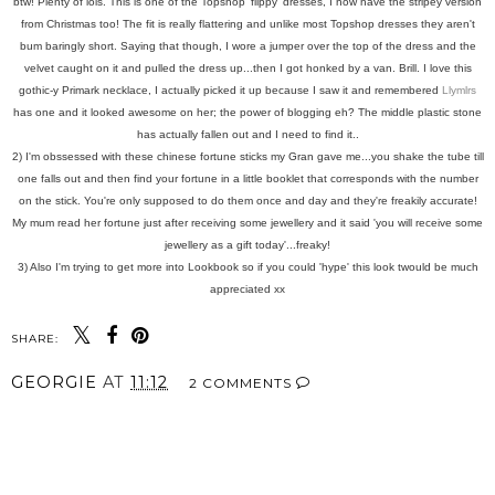
btw! Plenty of lols. This is one of the Topshop 'flippy' dresses, I now have the stripey version
from Christmas too! The fit is really flattering and unlike most Topshop dresses they aren't
bum baringly short. Saying that though, I wore a jumper over the top of the dress and the
velvet caught on it and pulled the dress up...then I got honked by a van. Brill. I love this
gothic-y Primark necklace, I actually picked it up because I saw it and remembered
Llymlrs
has one and it looked awesome on her; the power of blogging eh? The middle plastic stone
has actually fallen out and I need to find it..
2) I'm obssessed with these chinese fortune sticks my Gran gave me...you shake the tube till
one falls out and then find your fortune in a little booklet that corresponds with the number
on the stick. You're only supposed to do them once and day and they're freakily accurate!
My mum read her fortune just after receiving some jewellery and it said 'you will receive some
jewellery as a gift today'...freaky!
3) Also I'm trying to get more into Lookbook so if you could 'hype' this look twould be much
appreciated xx
SHARE:
GEORGIE
AT
11:12
2 COMMENTS
SHARE