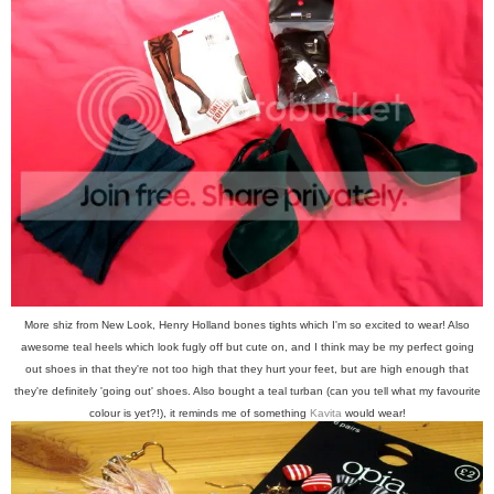
More shiz from New Look, Henry Holland bones tights which I'm so excited to wear! Also
awesome teal heels which look fugly off but cute on, and I think may be my perfect going
out shoes in that they're not too high that they hurt your feet, but are high enough that
they're definitely 'going out' shoes. Also bought a teal turban (can you tell what my favourite
colour is yet?!), it reminds me of something
Kavita
would wear!