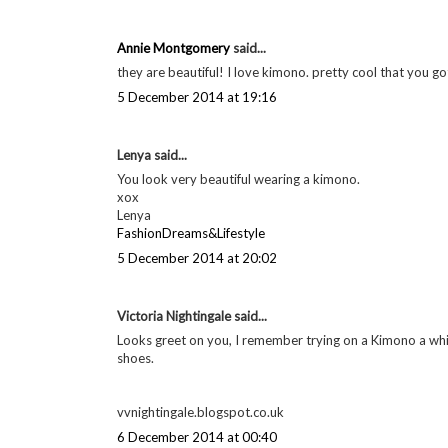
Annie Montgomery
said...
they are beautiful! I love kimono. pretty cool that you go
5 December 2014 at 19:16
Lenya said...
You look very beautiful wearing a kimono.
xox
Lenya
FashionDreams&Lifestyle
5 December 2014 at 20:02
Victoria Nightingale said...
Looks greet on you, I remember trying on a Kimono a whi
shoes.
vvnightingale.blogspot.co.uk
6 December 2014 at 00:40