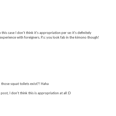
 this case I don't think it's appropriation per se: it's definitely
xperience with foreigners. P.s: you look fab in the kimono though!
 those squat toilets exist?! Haha
post, I don't think this is appropriation at all :D