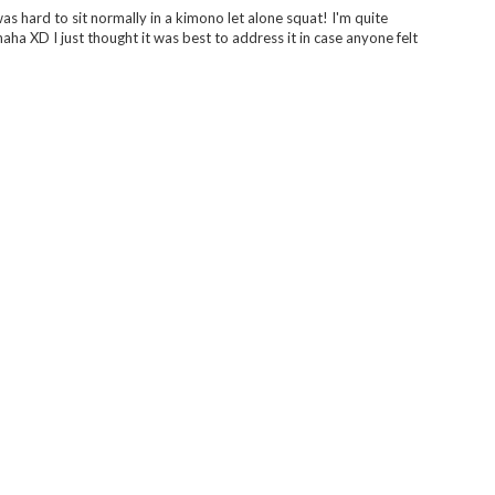
was hard to sit normally in a kimono let alone squat! I'm quite
aha XD I just thought it was best to address it in case anyone felt