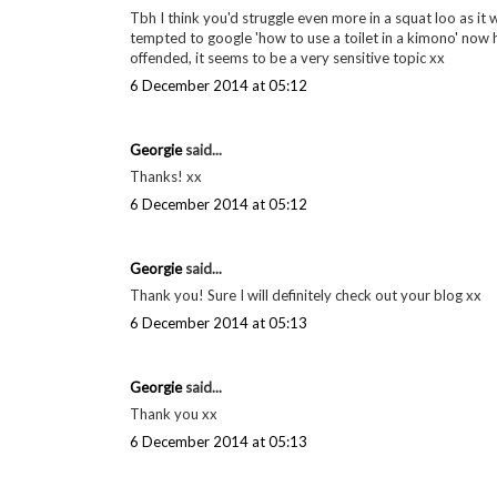
Tbh I think you'd struggle even more in a squat loo as it 
tempted to google 'how to use a toilet in a kimono' now h
offended, it seems to be a very sensitive topic xx
6 December 2014 at 05:12
Georgie
said...
Thanks! xx
6 December 2014 at 05:12
Georgie
said...
Thank you! Sure I will definitely check out your blog xx
6 December 2014 at 05:13
Georgie
said...
Thank you xx
6 December 2014 at 05:13