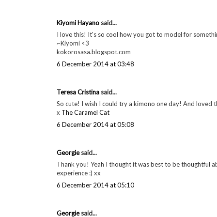
Kiyomi Hayano
said...
I love this! It's so cool how you got to model for somethi
~Kiyomi <3
kokorosasa.blogspot.com
6 December 2014 at 03:48
Teresa Cristina
said...
So cute! I wish I could try a kimono one day! And loved the
x
The Caramel Cat
6 December 2014 at 05:08
Georgie
said...
Thank you! Yeah I thought it was best to be thoughtful a
experience :) xx
6 December 2014 at 05:10
Georgie
said...