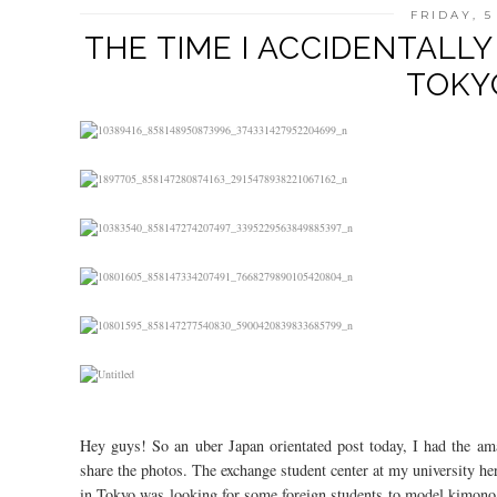
FRIDAY, 
THE TIME I ACCIDENTALL
TOKYO
Hey guys! So an uber Japan orientated post today, I had the am
share the photos. The exchange student center at my university he
in Tokyo was looking for some foreign students to model kimono 