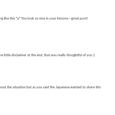
ng like this *u* You look so nice in your kimono~ great post!
 little disclaimer at the end, that was really thoughtful of you :)
bout the situation but as you said the Japanese wanted to share this