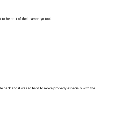
t to be part of their campaign too!
le back and it was so hard to move properly especially with the