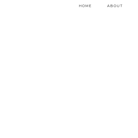
HOME
ABOUT