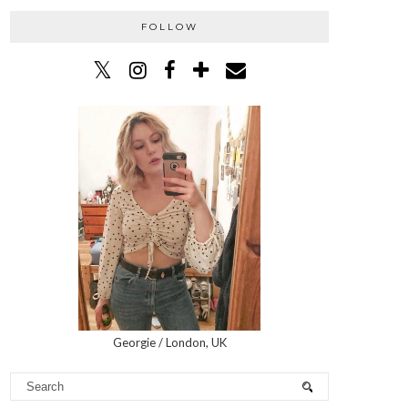
FOLLOW
Georgie / London, UK