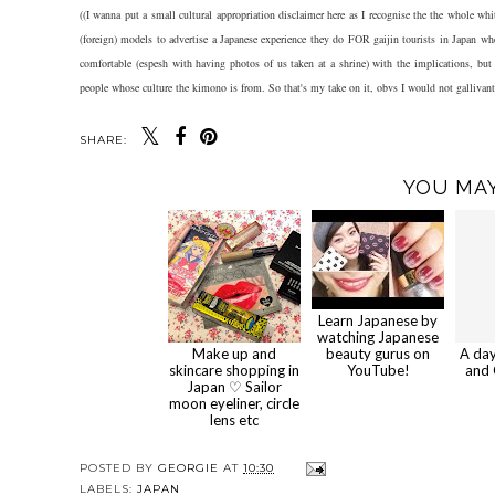
((I wanna put a small cultural appropriation disclaimer here as I recognise the the whole whit
(foreign) models to advertise a Japanese experience they do FOR gaijin tourists in Japan w
comfortable (espesh with having photos of us taken at a shrine) with the implications, b
people whose culture the kimono is from. So that's my take on it, obvs I would not galliva
SHARE:
YOU MAY
Learn Japanese by
watching Japanese
Make up and
beauty gurus on
A da
skincare shopping in
YouTube!
and 
Japan ♡ Sailor
moon eyeliner, circle
lens etc
POSTED BY
GEORGIE
AT
10:30
LABELS:
JAPAN