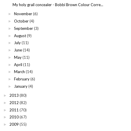
My holy grail concealer - Bobbi Brown Colour Corre...
November
(6)
►
October
(4)
►
September
(3)
►
August
(9)
►
July
(11)
►
June
(14)
►
May
(11)
►
April
(11)
►
March
(14)
►
February
(6)
►
January
(4)
►
2013
(80)
►
2012
(82)
►
2011
(70)
►
2010
(67)
►
2009
(55)
►