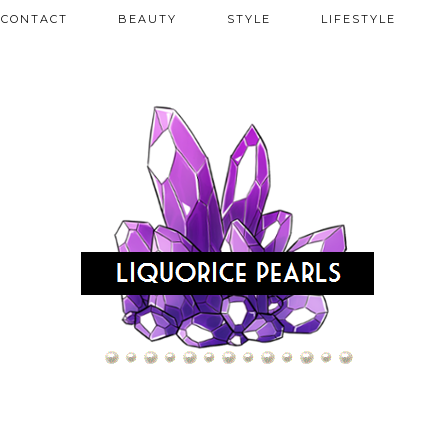
CONTACT
BEAUTY
STYLE
LIFESTYLE