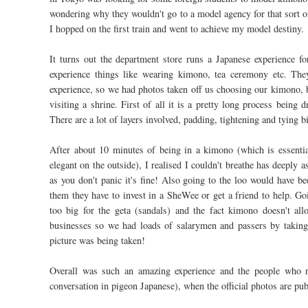
wondering why they wouldn't go to a model agency for that sort of 
I hopped on the first train and went to achieve my model destiny.
It turns out the department store runs a Japanese experience fo
experience things like wearing kimono, tea ceremony etc. They
experience, so we had photos taken off us choosing our kimono, 
visiting a shrine. First of all it is a pretty long process bein
There are a lot of layers involved, padding, tightening and tying b
After about 10 minutes of being in a kimono (which is essentia
elegant on the outside), I realised I couldn't breathe has deeply 
as you don't panic it's fine! Also going to the loo would have 
them they have to invest in a SheWee or get a friend to help. Go
too big for the geta (sandals) and the fact kimono doesn't all
businesses so we had loads of salarymen and passers by taking 
picture was being taken!
Overall was such an amazing experience and the people who ru
conversation in pigeon Japanese), when the official photos are pub