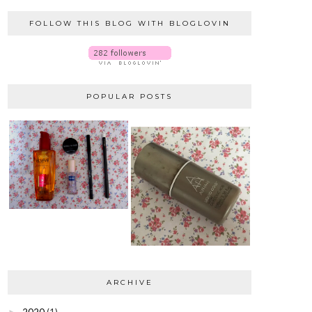
FOLLOW THIS BLOG WITH BLOGLOVIN
POPULAR POSTS
ARCHIVE