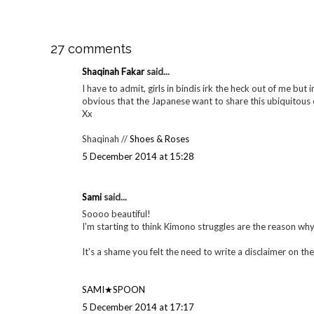
27 comments
Shaqinah Fakar
said...
I have to admit, girls in bindis irk the heck out of me but in
obvious that the Japanese want to share this ubiquitous e
Xx
Shaqinah //
Shoes & Roses
5 December 2014 at 15:28
Sami
said...
Soooo beautiful!
I'm starting to think Kimono struggles are the reason why
It's a shame you felt the need to write a disclaimer on the 
SAMI★SPOON
5 December 2014 at 17:17