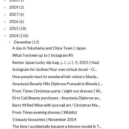
2020
(1)
►
2019
(2)
►
2017
(4)
►
2016
(6)
►
2015
(38)
►
2014
(106)
▼
December
(13)
▼
A day in Yokohama and China Town | Japan
What I've been up to | Instagram #5
Revlon Japan Lucky dip bag ふくぶくろ 2015 | Haul
Instagram for clothes/Your own virtual closet - Cl...
How people react to unnatural hair colours: blue/p...
Anastasia Beverly Hills Dipbrow Pomade in Blonde |...
Prom Times Christmas party / night out dresses | W...
First Cult Beauty purchases - Anastasia Dipbrow an...
Barry M Red Wine with lace nail art / Christmas Ma...
Prom Times evening dresses | Wishlist
5 beauty favourites | November 2014
The time I accidentally became a kimono model in T...