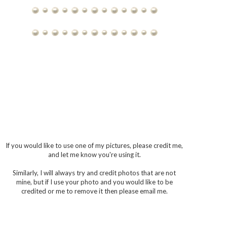
If you would like to use one of my pictures, please credit me,
and let me know you're using it.
Similarly, I will always try and credit photos that are not
mine, but if I use your photo and you would like to be
credited or me to remove it then please email me.