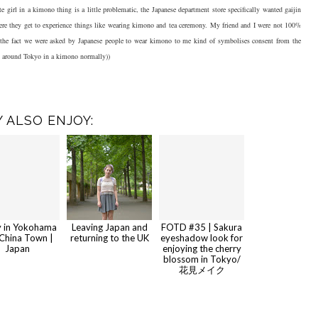
e girl in a kimono thing is a little problematic, the Japanese department store specifically wanted gaijin
here they get to experience things like wearing kimono and tea ceremony. My friend and I were not 100%
ut the fact we were asked by Japanese people to wear kimono to me kind of symbolises consent from the
nt around Tokyo in a kimono normally))
 ALSO ENJOY:
y in Yokohama
Leaving Japan and
FOTD #35 | Sakura
China Town |
returning to the UK
eyeshadow look for
Japan
enjoying the cherry
blossom in Tokyo/
花見メイク