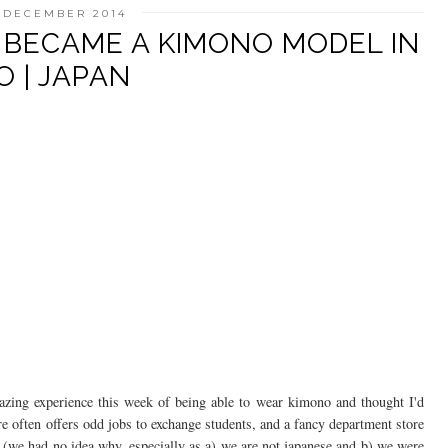
5 DECEMBER 2014
Y BECAME A KIMONO MODEL IN
 | JAPAN
azing experience this week of being able to wear kimono and thought I'd
re often offers odd jobs to exchange students, and a fancy department store
(we had no idea why, especially as a) we are not japanese and b) we were