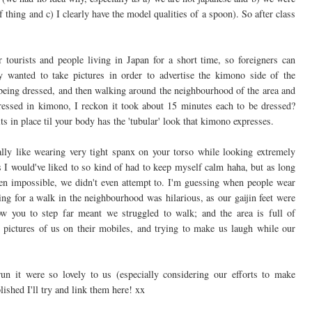
thing and c) I clearly have the model qualities of a spoon). So after class
r tourists and people living in Japan for a short time, so foreigners can
 wanted to take pictures in order to advertise the kimono side of the
being dressed, and then walking around the neighbourhood of the area and
g dressed in kimono, I reckon it took about 15 minutes each to be dressed?
its in place til your body has the 'tubular' look that kimono expresses.
lly like wearing very tight spanx on your torso while looking extremely
as I would've liked to so kind of had to keep myself calm haha, but as long
been impossible, we didn't even attempt to. I'm guessing when people wear
ing for a walk in the neighbourhood was hilarious, as our gaijin feet were
ow you to step far meant we struggled to walk; and the area is full of
pictures of us on their mobiles, and trying to make us laugh while our
n it were so lovely to us (especially considering our efforts to make
lished I'll try and link them here! xx