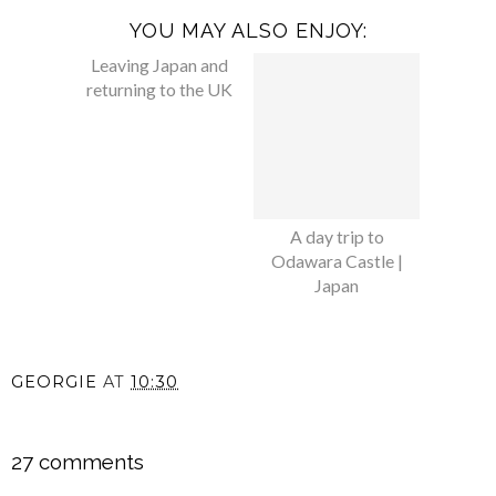
YOU MAY ALSO ENJOY:
Leaving Japan and
A day trip to
returning to the UK
Odawara Castle |
Japan
GEORGIE
AT
10:30
SHARE
27 comments