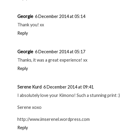
Georgie
6 December 2014 at 05:14
Thank you! xx
Reply
Georgie
6 December 2014 at 05:17
Thanks, it was a great experience! xx
Reply
Serene Kurd
6 December 2014 at 09:41
I absolutely love your Kimono! Such a stunning print :)
Serene xoxo
http://www.imserenel.wordpress.com
Reply