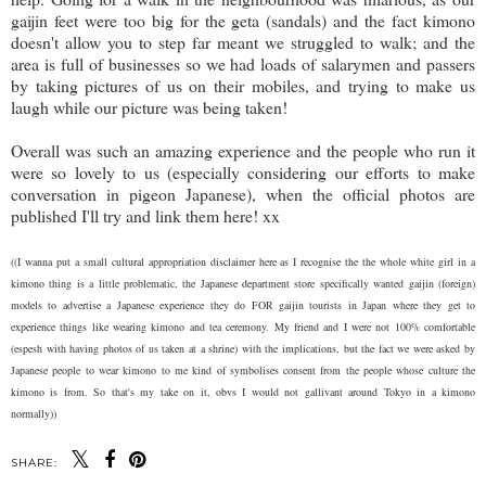
gaijin feet were too big for the geta (sandals) and the fact kimono
doesn't allow you to step far meant we struggled to walk; and the
area is full of businesses so we had loads of salarymen and passers
by taking pictures of us on their mobiles, and trying to make us
laugh while our picture was being taken!
Overall was such an amazing experience and the people who run it
were so lovely to us (especially considering our efforts to make
conversation in pigeon Japanese), when the official photos are
published I'll try and link them here! xx
((I wanna put a small cultural appropriation disclaimer here as I recognise the the whole white girl in a
kimono thing is a little problematic, the Japanese department store specifically wanted gaijin (foreign)
models to advertise a Japanese experience they do FOR gaijin tourists in Japan where they get to
experience things like wearing kimono and tea ceremony. My friend and I were not 100% comfortable
(espesh with having photos of us taken at a shrine) with the implications, but the fact we were asked by
Japanese people to wear kimono to me kind of symbolises consent from the people whose culture the
kimono is from. So that's my take on it, obvs I would not gallivant around Tokyo in a kimono
normally))
SHARE: