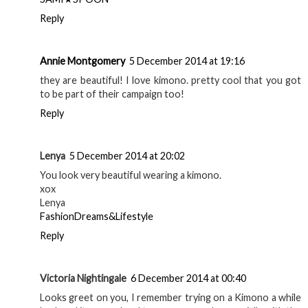
Reply
Annie Montgomery
5 December 2014 at 19:16
they are beautiful! I love kimono. pretty cool that you got
to be part of their campaign too!
Reply
Lenya
5 December 2014 at 20:02
You look very beautiful wearing a kimono.
xox
Lenya
FashionDreams&Lifestyle
Reply
Victoria Nightingale
6 December 2014 at 00:40
Looks greet on you, I remember trying on a Kimono a while