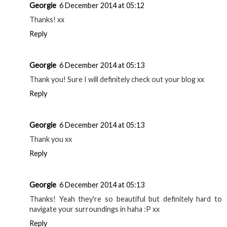
Georgie
6 December 2014 at 05:12
Thanks! xx
Reply
Georgie
6 December 2014 at 05:13
Thank you! Sure I will definitely check out your blog xx
Reply
Georgie
6 December 2014 at 05:13
Thank you xx
Reply
Georgie
6 December 2014 at 05:13
Thanks! Yeah they're so beautiful but definitely hard to
navigate your surroundings in haha :P xx
Reply