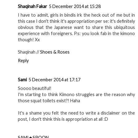
Shaqinah Fakar
5 December 2014 at 15:28
I have to admit, girls in bindis irk the heck out of me but in
this case I don't think it's appropriation per se: it's definitely
obvious that the Japanese want to share this ubiquitous
experience with foreigners. P.s: you look fab in the kimono
though! Xx
Shaqinah //
Shoes & Roses
Reply
Sami
5 December 2014 at 17:17
Soooo beautiful!
I'm starting to think Kimono struggles are the reason why
those squat toilets exist?! Haha
It's a shame you felt the need to write a disclaimer on the
post, I don't think this is appropriation at all :D
SAMI★SPOON