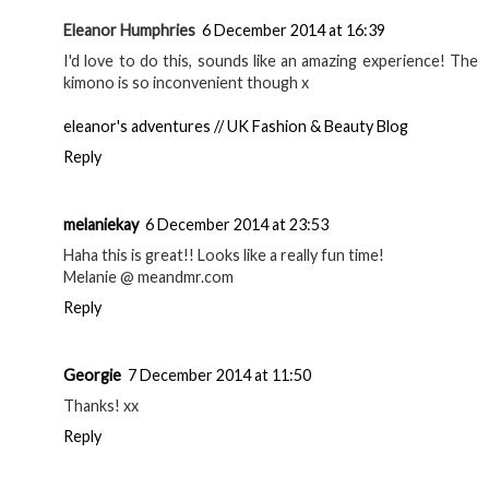
Eleanor Humphries
6 December 2014 at 16:39
I'd love to do this, sounds like an amazing experience! The
kimono is so inconvenient though x
eleanor's adventures // UK Fashion & Beauty Blog
Reply
melaniekay
6 December 2014 at 23:53
Haha this is great!! Looks like a really fun time!
Melanie @ meandmr.com
Reply
Georgie
7 December 2014 at 11:50
Thanks! xx
Reply