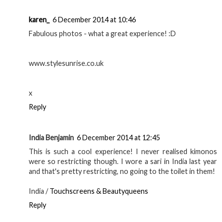
karen_
6 December 2014 at 10:46
Fabulous photos - what a great experience! :D
www.stylesunrise.co.uk
x
Reply
India Benjamin
6 December 2014 at 12:45
This is such a cool experience! I never realised kimonos
were so restricting though. I wore a sari in India last year
and that's pretty restricting, no going to the toilet in them!
India /
Touchscreens & Beautyqueens
Reply