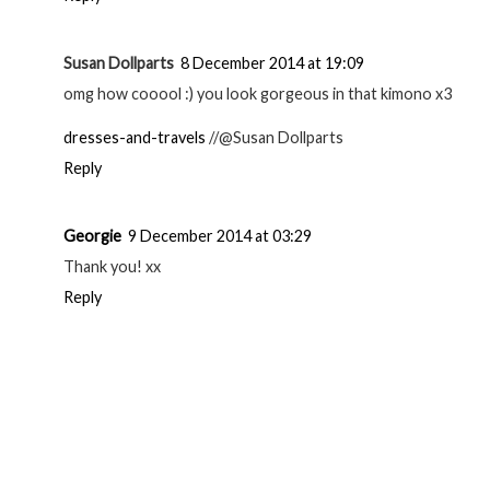
Susan Dollparts
8 December 2014 at 19:09
omg how cooool :) you look gorgeous in that kimono x3
dresses-and-travels
//@Susan Dollparts
Reply
Georgie
9 December 2014 at 03:29
Thank you! xx
Reply