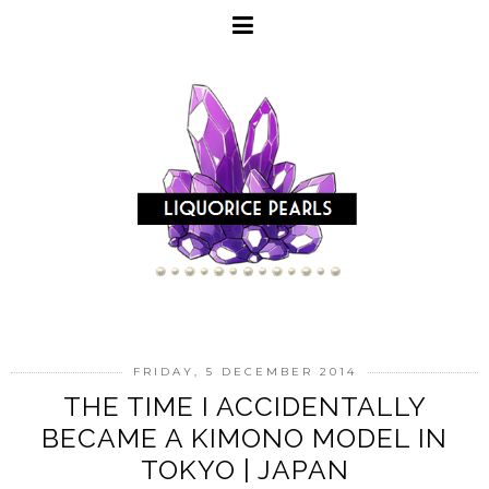
FRIDAY, 5 DECEMBER 2014
THE TIME I ACCIDENTALLY
BECAME A KIMONO MODEL IN
TOKYO | JAPAN