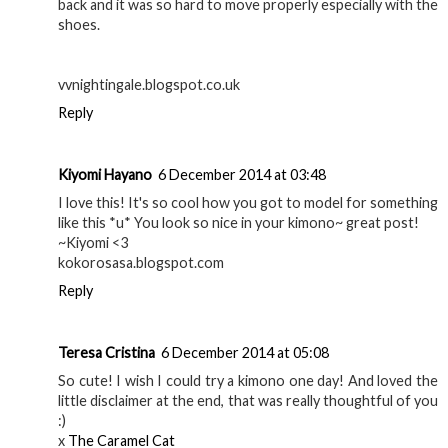
back and it was so hard to move properly especially with the
shoes.
vvnightingale.blogspot.co.uk
Reply
Kiyomi Hayano
6 December 2014 at 03:48
I love this! It's so cool how you got to model for something
like this *u* You look so nice in your kimono~ great post!
~Kiyomi <3
kokorosasa.blogspot.com
Reply
Teresa Cristina
6 December 2014 at 05:08
So cute! I wish I could try a kimono one day! And loved the
little disclaimer at the end, that was really thoughtful of you
:)
x
The Caramel Cat