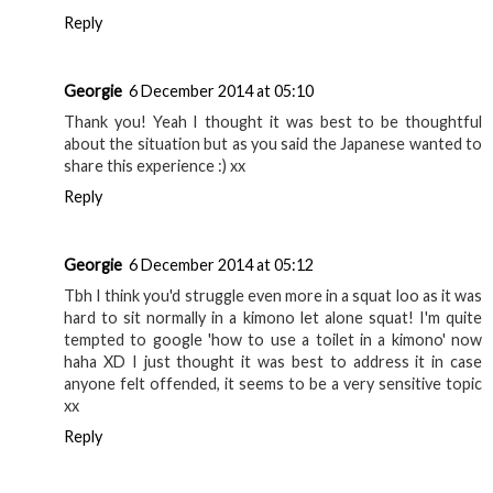
Reply
Georgie
6 December 2014 at 05:10
Thank you! Yeah I thought it was best to be thoughtful
about the situation but as you said the Japanese wanted to
share this experience :) xx
Reply
Georgie
6 December 2014 at 05:12
Tbh I think you'd struggle even more in a squat loo as it was
hard to sit normally in a kimono let alone squat! I'm quite
tempted to google 'how to use a toilet in a kimono' now
haha XD I just thought it was best to address it in case
anyone felt offended, it seems to be a very sensitive topic
xx
Reply