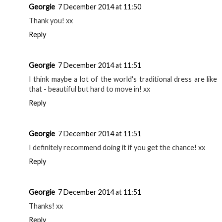
Georgie
7 December 2014 at 11:50
Thank you! xx
Reply
Georgie
7 December 2014 at 11:51
I think maybe a lot of the world's traditional dress are like
that - beautiful but hard to move in! xx
Reply
Georgie
7 December 2014 at 11:51
I definitely recommend doing it if you get the chance! xx
Reply
Georgie
7 December 2014 at 11:51
Thanks! xx
Reply