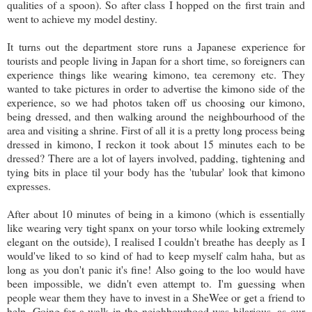
qualities of a spoon). So after class I hopped on the first train and
went to achieve my model destiny.
It turns out the department store runs a Japanese experience for
tourists and people living in Japan for a short time, so foreigners can
experience things like wearing kimono, tea ceremony etc. They
wanted to take pictures in order to advertise the kimono side of the
experience, so we had photos taken off us choosing our kimono,
being dressed, and then walking around the neighbourhood of the
area and visiting a shrine. First of all it is a pretty long process being
dressed in kimono, I reckon it took about 15 minutes each to be
dressed? There are a lot of layers involved, padding, tightening and
tying bits in place til your body has the 'tubular' look that kimono
expresses.
After about 10 minutes of being in a kimono (which is essentially
like wearing very tight spanx on your torso while looking extremely
elegant on the outside), I realised I couldn't breathe has deeply as I
would've liked to so kind of had to keep myself calm haha, but as
long as you don't panic it's fine! Also going to the loo would have
been impossible, we didn't even attempt to. I'm guessing when
people wear them they have to invest in a SheWee or get a friend to
help. Going for a walk in the neighbourhood was hilarious, as our