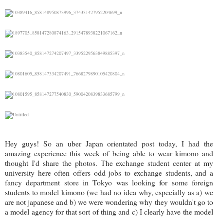
Hey guys! So an uber Japan orientated post today, I had the
amazing experience this week of being able to wear kimono and
thought I'd share the photos. The exchange student center at my
university here often offers odd jobs to exchange students, and a
fancy department store in Tokyo was looking for some foreign
students to model kimono (we had no idea why, especially as a) we
are not japanese and b) we were wondering why they wouldn't go to
a model agency for that sort of thing and c) I clearly have the model