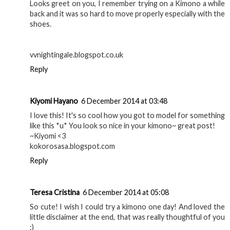
Looks greet on you, I remember trying on a Kimono a while
back and it was so hard to move properly especially with the
shoes.
vvnightingale.blogspot.co.uk
Reply
Kiyomi Hayano
6 December 2014 at 03:48
I love this! It's so cool how you got to model for something
like this *u* You look so nice in your kimono~ great post!
~Kiyomi <3
kokorosasa.blogspot.com
Reply
Teresa Cristina
6 December 2014 at 05:08
So cute! I wish I could try a kimono one day! And loved the
little disclaimer at the end, that was really thoughtful of you
:)