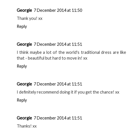
Georgie
7 December 2014 at 11:50
Thank you! xx
Reply
Georgie
7 December 2014 at 11:51
I think maybe a lot of the world's traditional dress are like
that - beautiful but hard to move in! xx
Reply
Georgie
7 December 2014 at 11:51
I definitely recommend doing it if you get the chance! xx
Reply
Georgie
7 December 2014 at 11:51
Thanks! xx