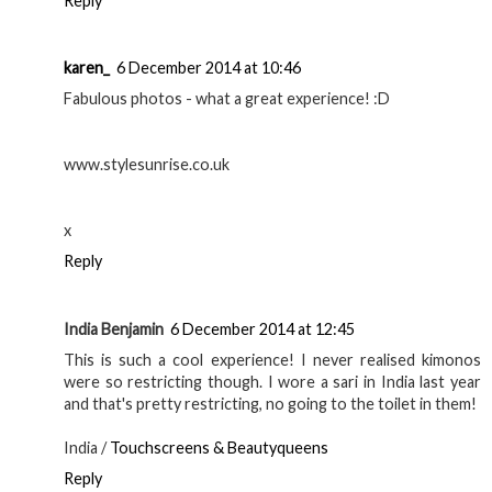
Reply
karen_
6 December 2014 at 10:46
Fabulous photos - what a great experience! :D
www.stylesunrise.co.uk
x
Reply
India Benjamin
6 December 2014 at 12:45
This is such a cool experience! I never realised kimonos
were so restricting though. I wore a sari in India last year
and that's pretty restricting, no going to the toilet in them!
India /
Touchscreens & Beautyqueens
Reply