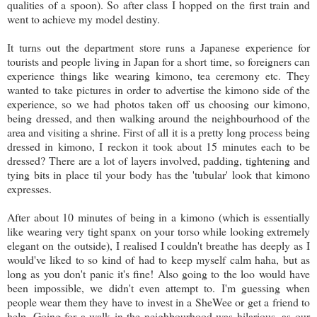
qualities of a spoon). So after class I hopped on the first train and
went to achieve my model destiny.
It turns out the department store runs a Japanese experience for
tourists and people living in Japan for a short time, so foreigners can
experience things like wearing kimono, tea ceremony etc. They
wanted to take pictures in order to advertise the kimono side of the
experience, so we had photos taken off us choosing our kimono,
being dressed, and then walking around the neighbourhood of the
area and visiting a shrine. First of all it is a pretty long process being
dressed in kimono, I reckon it took about 15 minutes each to be
dressed? There are a lot of layers involved, padding, tightening and
tying bits in place til your body has the 'tubular' look that kimono
expresses.
After about 10 minutes of being in a kimono (which is essentially
like wearing very tight spanx on your torso while looking extremely
elegant on the outside), I realised I couldn't breathe has deeply as I
would've liked to so kind of had to keep myself calm haha, but as
long as you don't panic it's fine! Also going to the loo would have
been impossible, we didn't even attempt to. I'm guessing when
people wear them they have to invest in a SheWee or get a friend to
help. Going for a walk in the neighbourhood was hilarious, as our