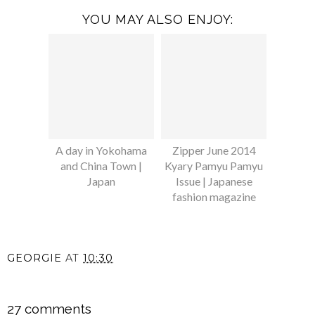
YOU MAY ALSO ENJOY:
A day in Yokohama
Zipper June 2014
and China Town |
Kyary Pamyu Pamyu
Japan
Issue | Japanese
fashion magazine
GEORGIE
AT
10:30
SHARE
27 comments