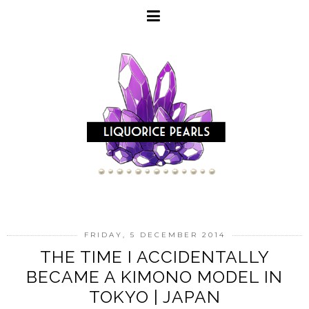
FRIDAY, 5 DECEMBER 2014
THE TIME I ACCIDENTALLY
BECAME A KIMONO MODEL IN
TOKYO | JAPAN