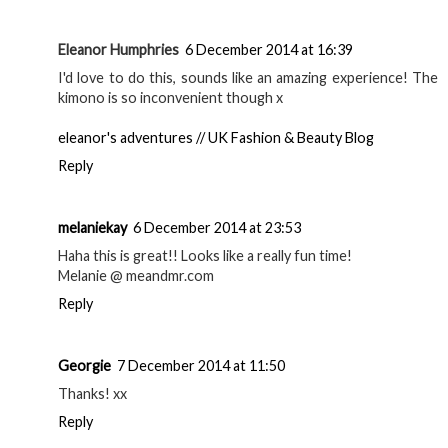
Eleanor Humphries
6 December 2014 at 16:39
I'd love to do this, sounds like an amazing experience! The
kimono is so inconvenient though x
eleanor's adventures // UK Fashion & Beauty Blog
Reply
melaniekay
6 December 2014 at 23:53
Haha this is great!! Looks like a really fun time!
Melanie @ meandmr.com
Reply
Georgie
7 December 2014 at 11:50
Thanks! xx
Reply