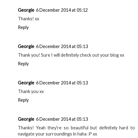
Georgie
6 December 2014 at 05:12
Thanks! xx
Reply
Georgie
6 December 2014 at 05:13
Thank you! Sure I will definitely check out your blog xx
Reply
Georgie
6 December 2014 at 05:13
Thank you xx
Reply
Georgie
6 December 2014 at 05:13
Thanks! Yeah they're so beautiful but definitely hard to
navigate your surroundings in haha :P xx