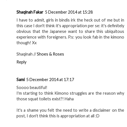
Shaqinah Fakar
5 December 2014 at 15:28
I have to admit, girls in bindis irk the heck out of me but in
this case I don't think it's appropriation per se: it's definitely
obvious that the Japanese want to share this ubiquitous
experience with foreigners. P.s: you look fab in the kimono
though! Xx
Shaqinah //
Shoes & Roses
Reply
Sami
5 December 2014 at 17:17
Soooo beautiful!
I'm starting to think Kimono struggles are the reason why
those squat toilets exist?! Haha
It's a shame you felt the need to write a disclaimer on the
post, I don't think this is appropriation at all :D