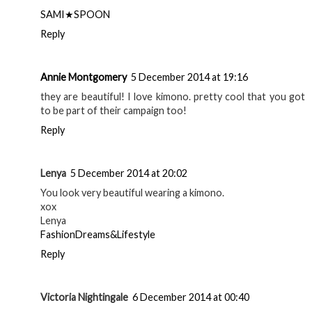
SAMI★SPOON
Reply
Annie Montgomery
5 December 2014 at 19:16
they are beautiful! I love kimono. pretty cool that you got
to be part of their campaign too!
Reply
Lenya
5 December 2014 at 20:02
You look very beautiful wearing a kimono.
xox
Lenya
FashionDreams&Lifestyle
Reply
Victoria Nightingale
6 December 2014 at 00:40