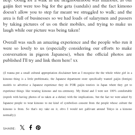
gaijin feet were too big for the geta (sandals) and the fact kimono
doesn't allow you to step far meant we struggled to walk; and the
area is full of businesses so we had loads of salarymen and passers
by taking pictures of us on their mobiles, and trying to make us
laugh while our picture was being taken!
Overall was such an amazing experience and the people who run it
were so lovely to us (especially considering our efforts to make
conversation in pigeon Japanese), when the official photos are
published I'll try and link them here! xx
((I wanna put a small cultural appropriation disclaimer here as I recognise the the whole white girl in a
kimono thing is a little problematic, the Japanese department store specifically wanted gaijin (foreign)
models to advertise a Japanese experience they do FOR gaijin tourists in Japan where they get to
experience things like wearing kimono and tea ceremony. My friend and I were not 100% comfortable
(espesh with having photos of us taken at a shrine) with the implications, but the fact we were asked by
Japanese people to wear kimono to me kind of symbolises consent from the people whose culture the
kimono is from. So that's my take on it, obvs I would not gallivant around Tokyo in a kimono
normally))
SHARE: