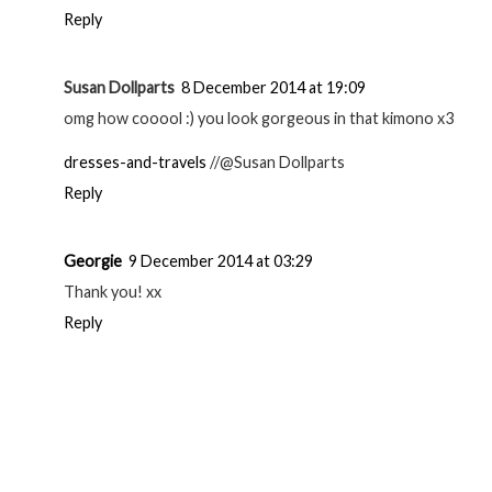
Reply
Susan Dollparts
8 December 2014 at 19:09
omg how cooool :) you look gorgeous in that kimono x3
dresses-and-travels
//@Susan Dollparts
Reply
Georgie
9 December 2014 at 03:29
Thank you! xx
Reply