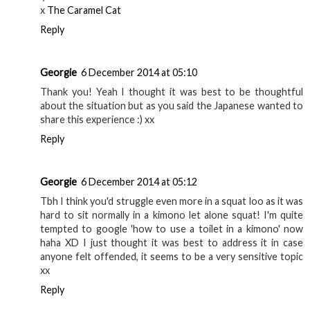
x
The Caramel Cat
Reply
Georgie
6 December 2014 at 05:10
Thank you! Yeah I thought it was best to be thoughtful
about the situation but as you said the Japanese wanted to
share this experience :) xx
Reply
Georgie
6 December 2014 at 05:12
Tbh I think you'd struggle even more in a squat loo as it was
hard to sit normally in a kimono let alone squat! I'm quite
tempted to google 'how to use a toilet in a kimono' now
haha XD I just thought it was best to address it in case
anyone felt offended, it seems to be a very sensitive topic
xx
Reply