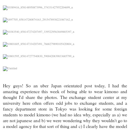
Hey guys! So an uber Japan orientated post today, I had the
amazing experience this week of being able to wear kimono and
thought I'd share the photos. The exchange student center at my
university here often offers odd jobs to exchange students, and a
fancy department store in Tokyo was looking for some foreign
students to model kimono (we had no idea why, especially as a) we
are not japanese and b) we were wondering why they wouldn't go to
a model agency for that sort of thing and c) I clearly have the model