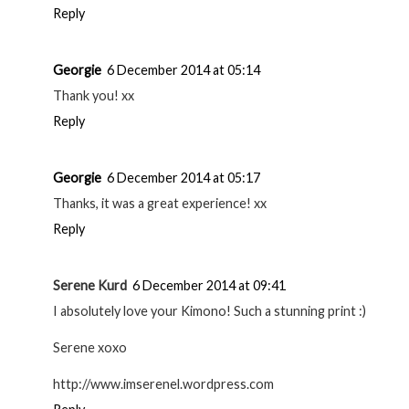
Reply
Georgie
6 December 2014 at 05:14
Thank you! xx
Reply
Georgie
6 December 2014 at 05:17
Thanks, it was a great experience! xx
Reply
Serene Kurd
6 December 2014 at 09:41
I absolutely love your Kimono! Such a stunning print :)
Serene xoxo
http://www.imserenel.wordpress.com