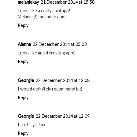
melaniekay
21 December 2014 at 15:58
Looks like a really cool app!
Melanie @ meandmr.com
Reply
Alanna
22 December 2014 at 05:03
Looks like an interesting app:)
Reply
Georgie
22 December 2014 at 12:08
I would definitely recommend it :)
Reply
Georgie
22 December 2014 at 12:09
It totally is! xx
Reply