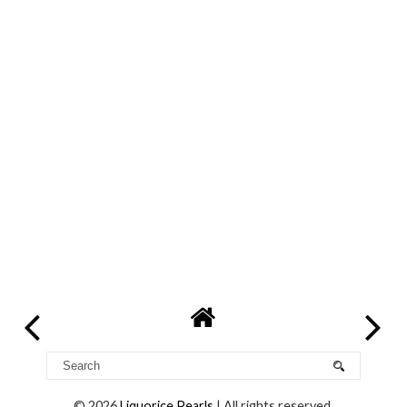
©
2026
Liquorice Pearls
| All rights reserved.