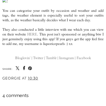
You can categorise your outfit by occasion and weather and add
tags, the weather element is especially useful to sort your outfits
with, as the weather basically decides what I wear each day.
They also conducted a little interview with me which you can view
on their website
HERE
. This post isn't sponsored or anything btw I
just genuinely enjoy using this app! If you guys get the app feel free
to add me, my username is liquoricepearls :) xx
Bloglovin' |
Twitter |
Tumblr |
Instagram |
Facebook
SHARE:
GEORGIE
AT
10:30
SHARE
4 comments