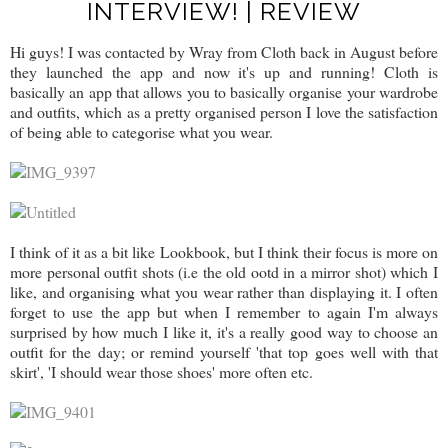
INTERVIEW! | REVIEW
Hi guys! I was contacted by Wray from Cloth back in August before
they launched the app and now it's up and running! Cloth is
basically an app that allows you to basically organise your wardrobe
and outfits, which as a pretty organised person I love the satisfaction
of being able to categorise what you wear.
I think of it as a bit like Lookbook, but I think their focus is more on
more personal outfit shots (i.e the old ootd in a mirror shot) which I
like, and organising what you wear rather than displaying it. I often
forget to use the app but when I remember to again I'm always
surprised by how much I like it, it's a really good way to choose an
outfit for the day; or remind yourself 'that top goes well with that
skirt', 'I should wear those shoes' more often etc.