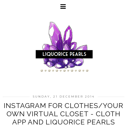
SUNDAY, 21 DECEMBER 2014
INSTAGRAM FOR CLOTHES/YOUR
OWN VIRTUAL CLOSET - CLOTH
APP AND LIQUORICE PEARLS