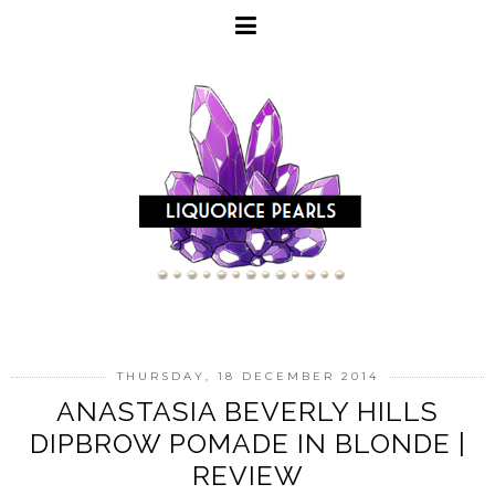
THURSDAY, 18 DECEMBER 2014
ANASTASIA BEVERLY HILLS
DIPBROW POMADE IN BLONDE |
REVIEW