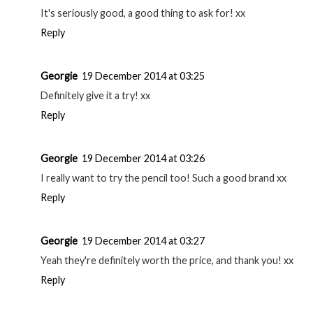
With Love, Banke a Fashion Blog
Reply
Georgie
19 December 2014 at 03:22
Can't wait to read it! xx
Reply
Georgie
19 December 2014 at 03:22
Thanks! xx
Reply
Georgie
19 December 2014 at 03:23
It's seriously good, a good thing to ask for! xx
Reply