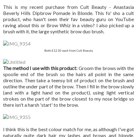
This is my recent purchase from Cult Beauty - Anastasia
Beverly Hills Dipbrow Pomade in Blonde. This fo' sho a cult
product, who hasn't seen their fav beauty guru on YouTube
raving about this or Brow Whiz in a video? I also picked up a
brush with it, the large synthetic brow duo brush.
Both £12.50 each from Cult Beauty
The method I use with this product:
Groom the brows with the
spoolie end of the brush so the hairs all point in the same
direction. Then take a teensy bit of product on the brush and
outline the under part of the brow. Then I fill in the brow slowly
(and with a light hand on the product), using light vertical
strokes on the part of the brow closest to my nose bridge so
there isn't a harsh 'start' to the brow.
I think this is the best colour match for me, as although I've got
naturally quite dark hair my lashes and brows and blonde.