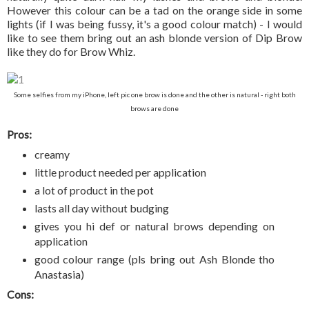
However this colour can be a tad on the orange side in some
lights (if I was being fussy, it's a good colour match) - I would
like to see them bring out an ash blonde version of Dip Brow
like they do for Brow Whiz.
Some selfies from my iPhone, left pic one brow is done and the other is natural - right both
brows are done
Pros:
creamy
little product needed per application
a lot of product in the pot
lasts all day without budging
gives you hi def or natural brows depending on
application
good colour range (pls bring out Ash Blonde tho
Anastasia)
Cons: