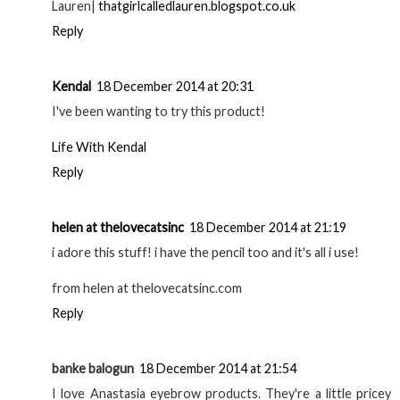
Serene Kurd
18 December 2014 at 15:14
Wowww, the difference is Intense :D I love Anastasia
Beverly Hills Brow Products they are amongst the best
around! Great review!
Serene xoxo
http://www.imserenel.wordpress.com
Reply
Lauren Parker
18 December 2014 at 16:37
I've asked for this as a christmas present, cannot wait to
try it out!
Lauren|
thatgirlcalledlauren.blogspot.co.uk
Reply
Kendal
18 December 2014 at 20:31