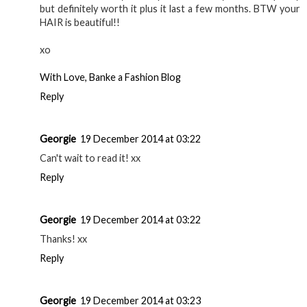
I've been wanting to try this product!
Life With Kendal
Reply
helen at thelovecatsinc
18 December 2014 at 21:19
i adore this stuff! i have the pencil too and it's all i use!
from helen at thelovecatsinc.com
Reply
banke balogun
18 December 2014 at 21:54
I love Anastasia eyebrow products. They're a little pricey
but definitely worth it plus it last a few months. BTW your
HAIR is beautiful!!
xo