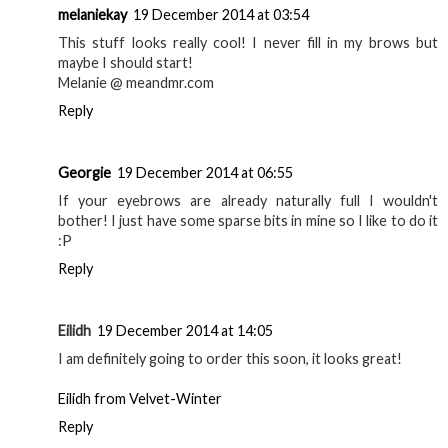
Georgie
19 December 2014 at 03:25
Definitely give it a try! xx
Reply
Georgie
19 December 2014 at 03:26
I really want to try the pencil too! Such a good brand xx
Reply
Georgie
19 December 2014 at 03:27
Yeah they're definitely worth the price, and thank you! xx
Reply
melaniekay
19 December 2014 at 03:54
This stuff looks really cool! I never fill in my brows but
maybe I should start!
Melanie @ meandmr.com