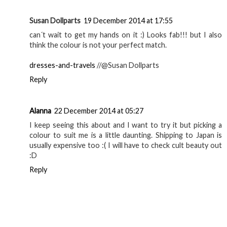
Reply
Georgie
19 December 2014 at 06:55
If your eyebrows are already naturally full I wouldn't
bother! I just have some sparse bits in mine so I like to do it
:P
Reply
Eilidh
19 December 2014 at 14:05
I am definitely going to order this soon, it looks great!
Eilidh from Velvet-Winter
Reply
Susan Dollparts
19 December 2014 at 17:55
can´t wait to get my hands on it :) Looks fab!!! but I also
think the colour is not your perfect match.