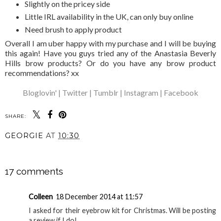
Slightly on the pricey side
Little IRL availability in the UK, can only buy online
Need brush to apply product
Overall I am uber happy with my purchase and I will be buying
this again! Have you guys tried any of the Anastasia Beverly
Hills brow products? Or do you have any brow product
recommendations? xx
Bloglovin' |
Twitter |
Tumblr |
Instagram |
Facebook
SHARE:
YOU MAY ALSO ENJOY:
Chloe Ferry liquid
lipstick in passion |
Review + swatches