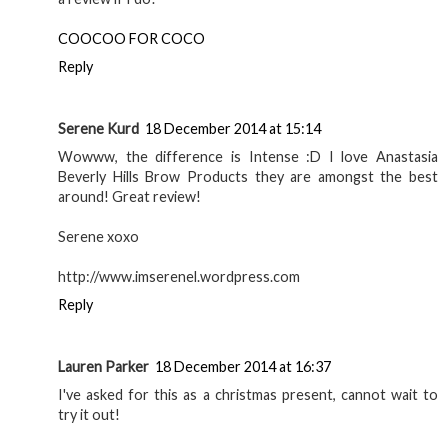
My holy grail
concealer - Bobbi
Brown Colour
Corrector | Make up
GEORGIE
AT
10:30
SHARE
17 comments
Colleen
18 December 2014 at 11:57
I asked for their eyebrow kit for Christmas. Will be posting
a review if I do!
COOCOO FOR COCO
Reply