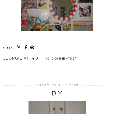
SHARE:
GEORGIE
AT
14:01
NO COMMENTS
SHARE
FRIDAY, 24 JULY 2009
DIY