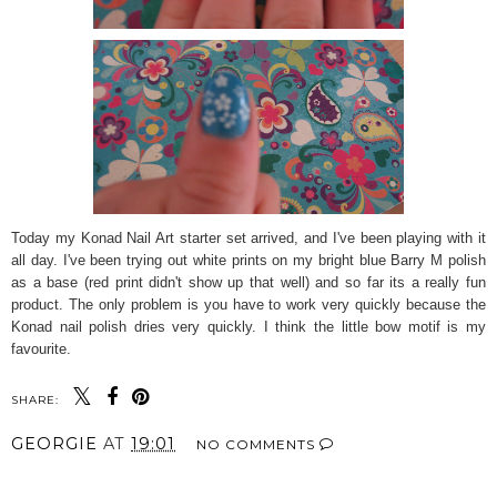
Today my Konad Nail Art starter set arrived, and I've been playing with it
all day. I've been trying out white prints on my bright blue Barry M polish
as a base (red print didn't show up that well) and so far its a really fun
product. The only problem is you have to work very quickly because the
Konad nail polish dries very quickly. I think the little bow motif is my
favourite.
SHARE:
GEORGIE
AT
19:01
NO COMMENTS
SHARE