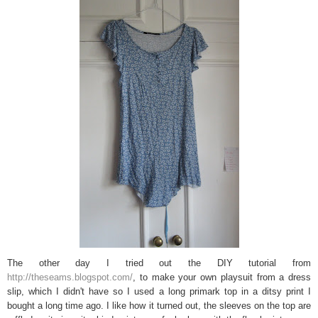
The other day I tried out the DIY tutorial from
http://theseams.blogspot.com/
, to make your own playsuit from a dress
slip, which I didn't have so I used a long primark top in a ditsy print I
bought a long time ago. I like how it turned out, the sleeves on the top are