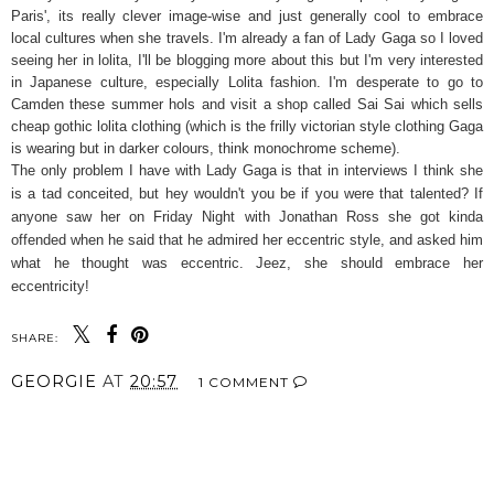
Paris', its really clever image-wise and just generally cool to embrace
local cultures when she travels. I'm already a fan of Lady Gaga so I loved
seeing her in lolita, I'll be blogging more about this but I'm very interested
in Japanese culture, especially Lolita fashion. I'm desperate to go to
Camden these summer hols and visit a shop called Sai Sai which sells
cheap gothic lolita clothing (which is the frilly victorian style clothing Gaga
is wearing but in darker colours, think monochrome scheme).
The only problem I have with Lady Gaga is that in interviews I think she
is a tad conceited, but hey wouldn't you be if you were that talented? If
anyone saw her on Friday Night with Jonathan Ross she got kinda
offended when he said that he admired her eccentric style, and asked him
what he thought was eccentric. Jeez, she should embrace her
eccentricity!
SHARE:
GEORGIE
AT
20:57
1 COMMENT
SHARE