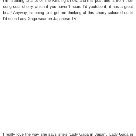
I'm listening to a lot of The Kills right now, and this post title is from their
song sour cherry which if you haven't heard I'd youtube it, it has a great
beat! Anyway, listening to it got me thinking of this cherry-coloured outfit
I'd seen Lady Gaga wear on Japanese TV...
I really love the way she says she's 'Lady Gaga in Japan', 'Lady Gaga in