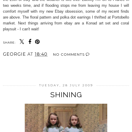
two weeks time, and if flooding stops me from leaving my house I will
comfort myself with my new Ebay obsession, some of my recent finds
are above. The floral pattern and polka dot earrings I thrifted at Portobello
market. Next things arriving from ebay are a Konad art set and coral
playsuit - I can't wait!
SHARE:
GEORGIE
AT
18:40
NO COMMENTS
SHARE
TUESDAY, 28 JULY 2009
SHINING