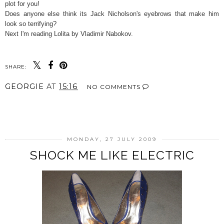
plot for you!
Does anyone else think its Jack Nicholson's eyebrows that make him
look so terrifying?
Next I'm reading Lolita by Vladimir Nabokov.
SHARE:
GEORGIE
AT
15:16
NO COMMENTS
SHARE
MONDAY, 27 JULY 2009
SHOCK ME LIKE ELECTRIC