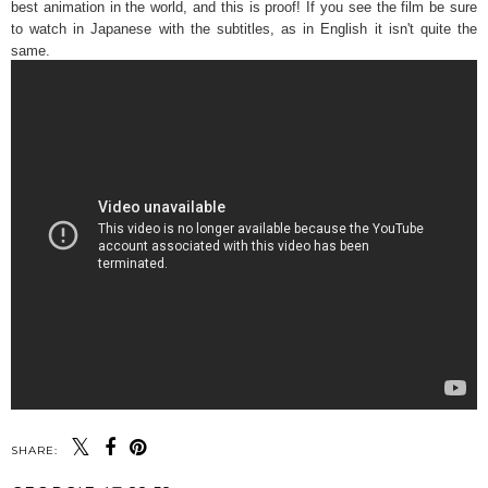
best animation in the world, and this is proof! If you see the film be sure
to watch in Japanese with the subtitles, as in English it isn't quite the
same.
SHARE: