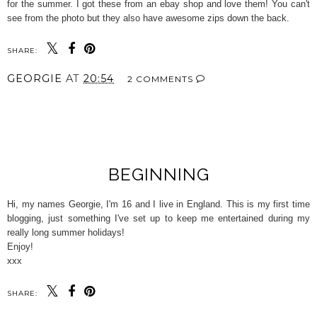
for the summer. I got these from an ebay shop and love them! You can't
see from the photo but they also have awesome zips down the back.
SHARE:
GEORGIE
AT
20:54
2 COMMENTS
SHARE
BEGINNING
Hi, my names Georgie, I'm 16 and I live in England. This is my first time
blogging, just something I've set up to keep me entertained during my
really long summer holidays!
Enjoy!
xxx
SHARE: