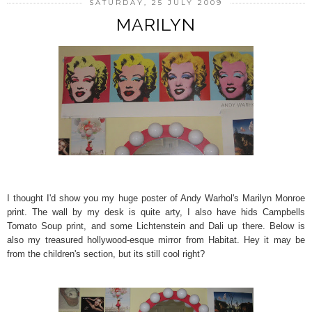
SATURDAY, 25 JULY 2009
MARILYN
I thought I'd show you my huge poster of Andy Warhol's Marilyn Monroe
print. The wall by my desk is quite arty, I also have hids Campbells
Tomato Soup print, and some Lichtenstein and Dali up there. Below is
also my treasured hollywood-esque mirror from Habitat. Hey it may be
from the children's section, but its still cool right?