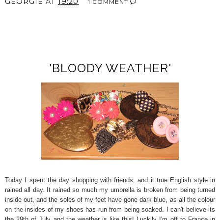
GEORGIE
AT
19:20
1 COMMENT
SHARE
'BLOODY WEATHER'
Today I spent the day shopping with friends, and it true English style in
rained all day. It rained so much my umbrella is broken from being turned
inside out, and the soles of my feet have gone dark blue, as all the colour
on the insides of my shoes has run from being soaked. I can't believe its
the 29th of July and the weather is like this! Luckily I'm off to France in