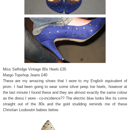
Miss Selfridge Vintage 80s Heels £35
Margo Topshop Jeans £40
These are my amazing shoes that I wore to my English equivalent of
prom. I had been going to wear some silver peep toe heels, however at
the last minute I found these and they are almost exactly the same colour
as the dress I wore - co-incidence?? The electric blue looks like its come
straight out of the 80s and the gold studding reminds me of these
Christian Louboutin babies below.