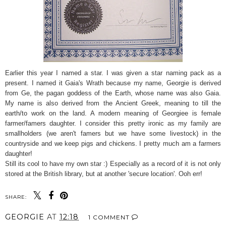
Earlier this year I named a star. I was given a star naming pack as a
present. I named it Gaia's Wrath because my name, Georgie is derived
from Ge, the pagan goddess of the Earth, whose name was also Gaia.
My name is also derived from the Ancient Greek, meaning to till the
earth/to work on the land. A modern meaning of Georgiee is female
farmer/famers daughter. I consider this pretty ironic as my family are
smallholders (we aren't famers but we have some livestock) in the
countryside and we keep pigs and chickens. I pretty much am a farmers
daughter!
Still its cool to have my own star :) Especially as a record of it is not only
stored at the British library, but at another 'secure location'. Ooh err!
SHARE:
GEORGIE
AT
12:18
1 COMMENT