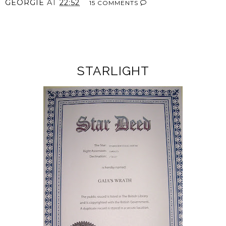
GEORGIE
AT
22:52
15 COMMENTS
SHARE
STARLIGHT