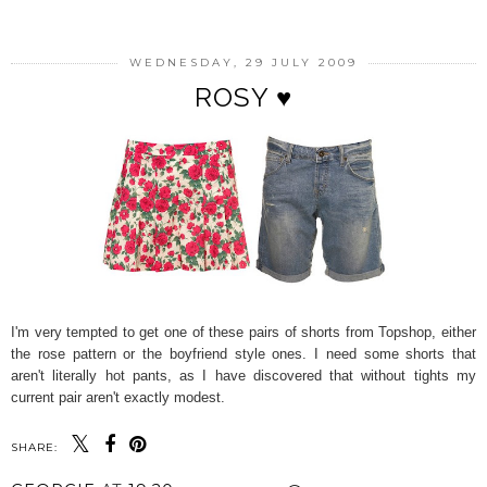
WEDNESDAY, 29 JULY 2009
ROSY ♥
I'm very tempted to get one of these pairs of shorts from Topshop, either
the rose pattern or the boyfriend style ones. I need some shorts that
aren't literally hot pants, as I have discovered that without tights my
current pair aren't exactly modest.
SHARE: