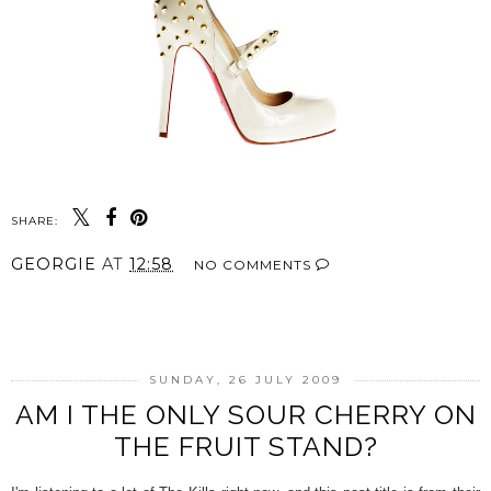
SHARE:
GEORGIE
AT
12:58
NO COMMENTS
SHARE
SUNDAY, 26 JULY 2009
AM I THE ONLY SOUR CHERRY ON
THE FRUIT STAND?