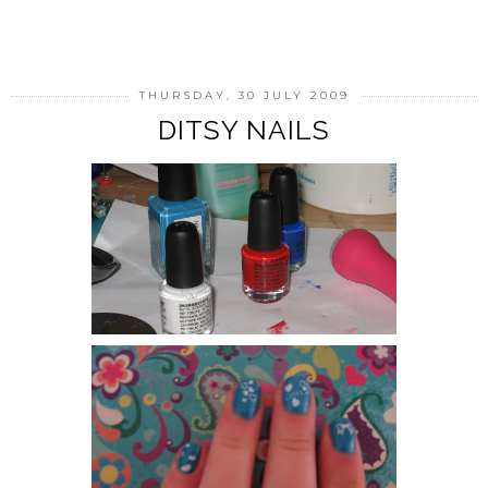
SHARE
THURSDAY, 30 JULY 2009
DITSY NAILS