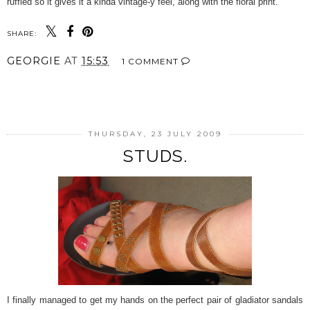
ruffled so it gives it a kinda vintage-y feel, along with the floral print.
SHARE:
GEORGIE
AT
15:53
1 COMMENT
SHARE
THURSDAY, 23 JULY 2009
STUDS.
I finally managed to get my hands on the perfect pair of gladiator sandals