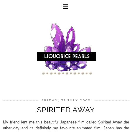
FRIDAY, 31 JULY 2009
SPIRITED AWAY
My friend lent me this beautiful Japanese film called Spirited Away the
other day and its definitely my favourite animated film. Japan has the