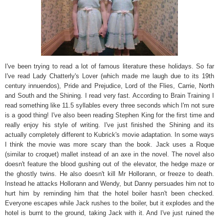
I've been trying to read a lot of famous literature these holidays. So far
I've read Lady Chatterly's Lover (which made me laugh due to its 19th
century innuendos), Pride and Prejudice, Lord of the Flies, Carrie, North
and South and the Shining. I read very fast. According to Brain Training I
read something like 11.5 syllables every three seconds which I'm not sure
is a good thing! I've also been reading Stephen King for the first time and
really enjoy his style of writing. I've just finished the Shining and its
actually completely different to Kubrick's movie adaptation. In some ways
I think the movie was more scary than the book. Jack uses a Roque
(similar to croquet) mallet instead of an axe in the novel. The novel also
doesn't feature the blood gushing out of the elevator, the hedge maze or
the ghostly twins. He also doesn't kill Mr Hollorann, or freeze to death.
Instead he attacks Hollorann and Wendy, but Danny persuades him not to
hurt him by reminding him that the hotel boiler hasn't been checked.
Everyone escapes while Jack rushes to the boiler, but it explodes and the
hotel is burnt to the ground, taking Jack with it. And I've just ruined the