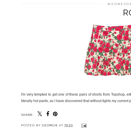
WEDNESDA
R
I'm very tempted to get one of these pairs of shorts from Topshop, eit
literally hot pants, as I have discovered that without tights my current 
SHARE:
POSTED BY
GEORGIE
AT
19:20