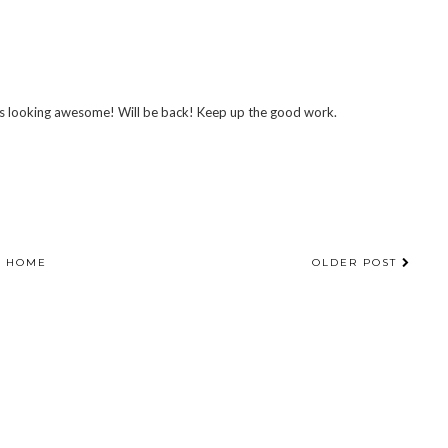
it's looking awesome! Will be back! Keep up the good work.
HOME
OLDER POST