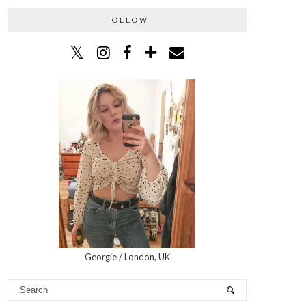
FOLLOW
Georgie / London, UK