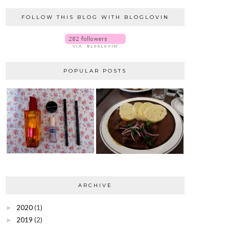
FOLLOW THIS BLOG WITH BLOGLOVIN
POPULAR POSTS
ARCHIVE
2020
(1)
►
2019
(2)
►