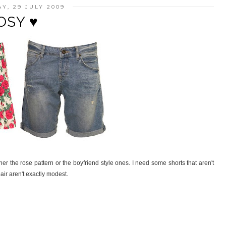
Y, 29 JULY 2009
OSY ♥
her the rose pattern or the boyfriend style ones. I need some shorts that aren't
pair aren't exactly modest.