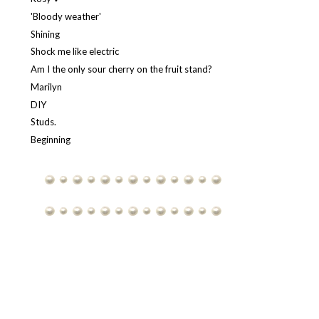
'Bloody weather'
Shining
Shock me like electric
Am I the only sour cherry on the fruit stand?
Marilyn
DIY
Studs.
Beginning