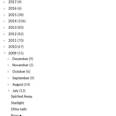
2017
(4)
►
2016
(6)
►
2015
(38)
►
2014
(106)
►
2013
(80)
►
2012
(82)
►
2011
(70)
►
2010
(67)
►
2009
(55)
▼
December
(9)
►
November
(5)
►
October
(6)
►
September
(9)
►
August
(14)
►
July
(12)
▼
Spirited Away
Starlight
Ditsy nails
Rosy ♥