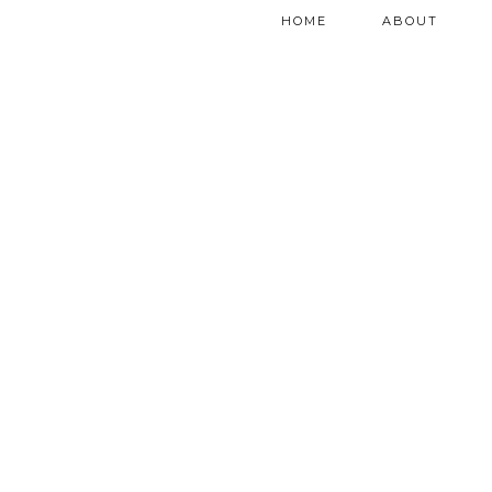
HOME
ABOUT