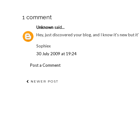
1 comment
Unknown
said...
Hey, just discovered your blog, and I know it's new but 
Sophiex
30 July 2009 at 19:24
Post a Comment
NEWER POST