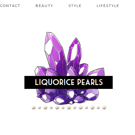
CONTACT
BEAUTY
STYLE
LIFESTYLE