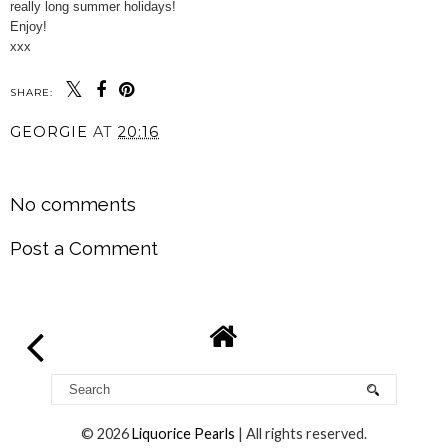
really long summer holidays!
Enjoy!
xxx
SHARE:
GEORGIE
AT
20:16
SHARE
No comments
Post a Comment
©
2026
Liquorice Pearls
| All rights reserved.