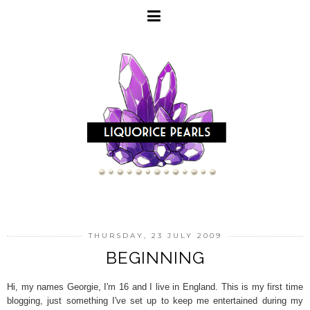
THURSDAY, 23 JULY 2009
BEGINNING
Hi, my names Georgie, I'm 16 and I live in England. This is my first time
blogging, just something I've set up to keep me entertained during my