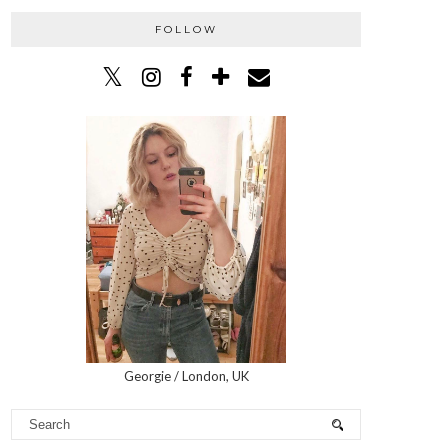
FOLLOW
Georgie / London, UK