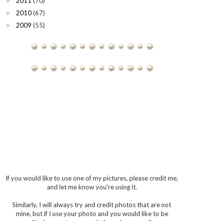
2011
(70)
►
2010
(67)
►
2009
(55)
►
If you would like to use one of my pictures, please credit me,
and let me know you're using it.
Similarly, I will always try and credit photos that are not
mine, but if I use your photo and you would like to be