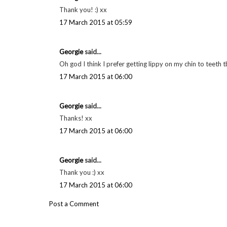
Georgie
said...
Thank you! xx
17 March 2015 at 05:59
Georgie
said...
They're so good aren't they! Thanks xx
17 March 2015 at 05:59
Georgie
said...
Thank you! :) xx
17 March 2015 at 05:59
Georgie
said...
Oh god I think I prefer getting lippy on my chin to teeth 
17 March 2015 at 06:00