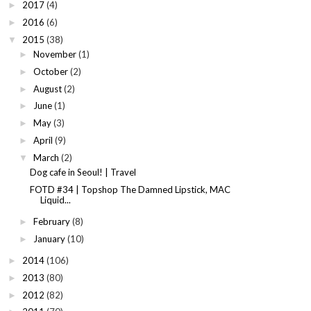
2017
(4)
►
2016
(6)
►
2015
(38)
▼
November
(1)
►
October
(2)
►
August
(2)
►
June
(1)
►
May
(3)
►
April
(9)
►
March
(2)
▼
Dog cafe in Seoul! | Travel
FOTD #34 | Topshop The Damned Lipstick, MAC
Liquid...
February
(8)
►
January
(10)
►
2014
(106)
►
2013
(80)
►
2012
(82)
►