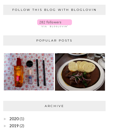
FOLLOW THIS BLOG WITH BLOGLOVIN
POPULAR POSTS
ARCHIVE
2020
(1)
►
2019
(2)
►