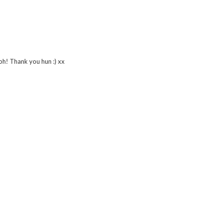
tbh! Thank you hun :) xx