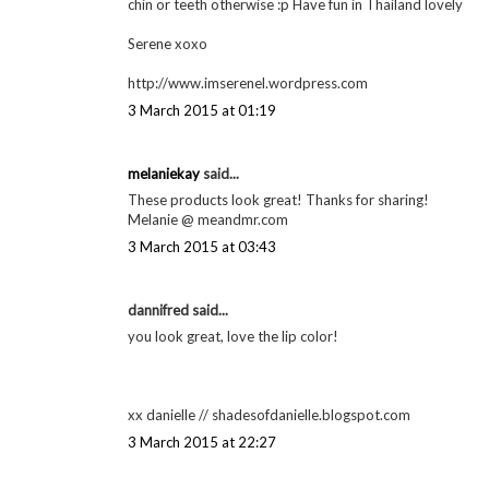
2 March 2015 at 14:38
Annabel
said...
The lipstick looks just stunning. And good luck with your 
Annabel ♥
Mascara & Maltesers
2 March 2015 at 23:43
Serene Kurd said...
Your lipstick colour is gorgeous Georgie I also blot for 
chin or teeth otherwise :p Have fun in Thailand lovely
Serene xoxo
http://www.imserenel.wordpress.com
3 March 2015 at 01:19
melaniekay
said...