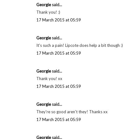
These products look great! Thanks for sharing!
Melanie @ meandmr.com
3 March 2015 at 03:43
dannifred said...
you look great, love the lip color!
xx danielle // shadesofdanielle.blogspot.com
3 March 2015 at 22:27
Georgie
said...
Thank you! :)
17 March 2015 at 05:59
Georgie
said...
It's such a pain! Lipcote does help a bit though :)
17 March 2015 at 05:59