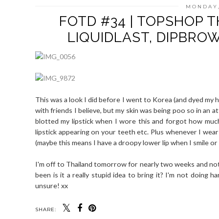
MONDAY,
FOTD #34 | TOPSHOP T
LIQUIDLAST, DIPBRO
This was a look I did before I went to Korea (and dyed my ha
with friends I believe, but my skin was being poo so in an a
blotted my lipstick when I wore this and forgot how much o
lipstick appearing on your teeth etc. Plus whenever I wear 
(maybe this means I have a droopy lower lip when I smile o
I'm off to Thailand tomorrow for nearly two weeks and no
been is it a really stupid idea to bring it? I'm not doing h
unsure! xx
SHARE: