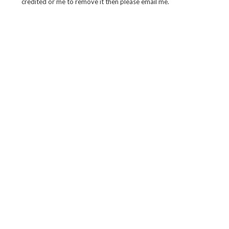
credited or me to remove it then please email me.