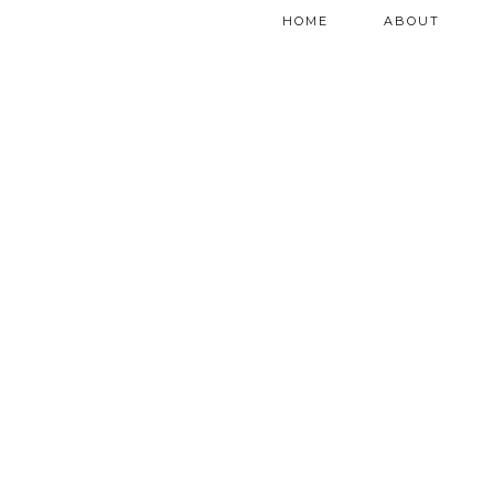
HOME
ABOUT