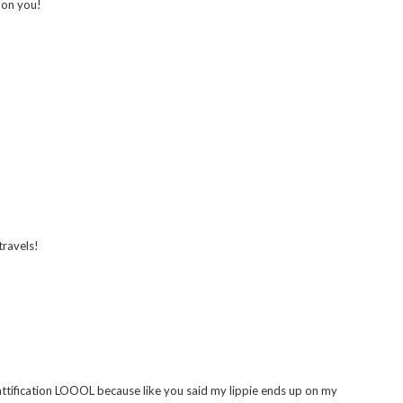
this look :)
g on you!