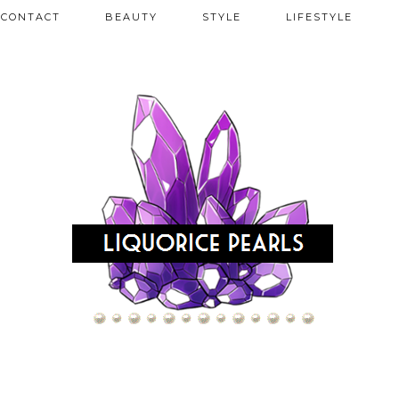
CONTACT
BEAUTY
STYLE
LIFESTYLE