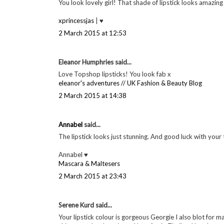
http://fashion-soup.com/
2 March 2015 at 12:10
Colleen
said...
I always get lipstick on my chin when I eat! Oh well! Love 
COOCOO FOR COCO
2 March 2015 at 12:31
Jasmine Turner
said...
You look lovely girl! That shade of lipstick looks amazin
xprincessjas
| ♥
2 March 2015 at 12:53
Eleanor Humphries said...
Love Topshop lipsticks! You look fab x
eleanor's adventures // UK Fashion & Beauty Blog