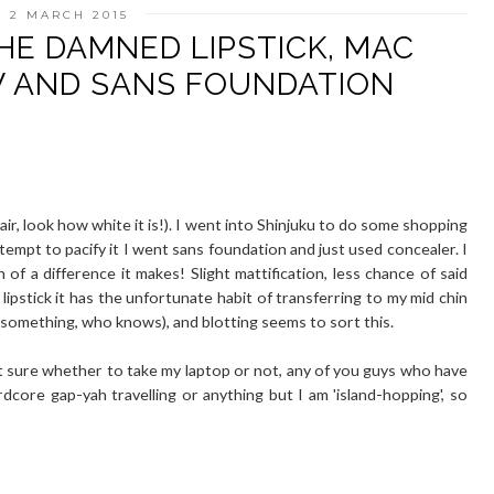
 2 MARCH 2015
HE DAMNED LIPSTICK, MAC
W AND SANS FOUNDATION
ir, look how white it is!). I went into Shinjuku to do some shopping
ttempt to pacify it I went sans foundation and just used concealer. I
f a difference it makes! Slight mattification, less chance of said
lipstick it has the unfortunate habit of transferring to my mid chin
r something, who knows), and blotting seems to sort this.
t sure whether to take my laptop or not, any of you guys who have
ardcore gap-yah travelling or anything but I am 'island-hopping', so