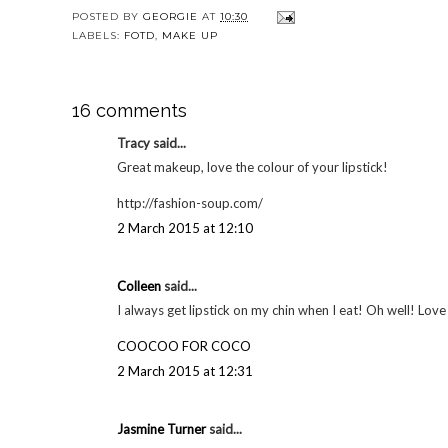
YOU MAY
5 beauty favourites
My holy grail
5 bea
| August 2014
concealer - Bobbi
| O
Brown Colour
Corrector | Make up
POSTED BY
GEORGIE
AT
10:30
LABELS:
FOTD
,
MAKE UP
16 comments
Tracy said...
Great makeup, love the colour of your lipstick!