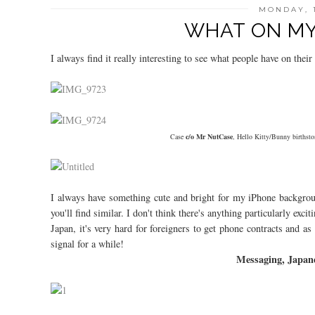
MONDAY, 
WHAT ON MY 
I always find it really interesting to see what people have on the
Case
c/o Mr NutCase
, Hello Kitty/Bunny birthsto
I always have something cute and bright for my iPhone backgrou
you'll find similar. I don't think there's anything particularly exc
Japan, it's very hard for foreigners to get phone contracts and a
signal for a while!
Messaging, Japane