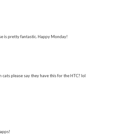
case is pretty fantastic. Happy Monday!
h cats please say they have this for the HTC? lol
 apps!