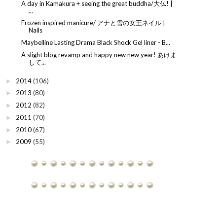
A day in Kamakura + seeing the great buddha/大仏! |
...
Frozen inspired manicure/ アナと雪の女王ネイル |
Nails
Maybelline Lasting Drama Black Shock Gel liner - B...
A slight blog revamp and happy new new year! あけま
して...
2014
(106)
►
2013
(80)
►
2012
(82)
►
2011
(70)
►
2010
(67)
►
2009
(55)
►