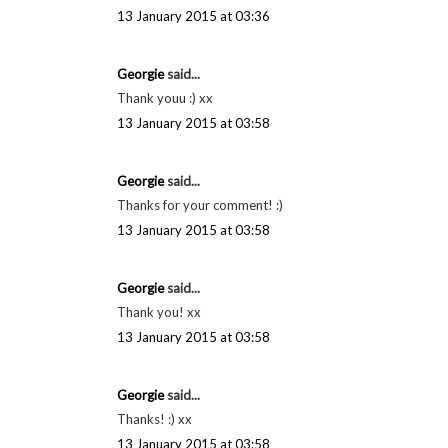
13 January 2015 at 03:36
Georgie
said...
Thank youu :) xx
13 January 2015 at 03:58
Georgie
said...
Thanks for your comment! :)
13 January 2015 at 03:58
Georgie
said...
Thank you! xx
13 January 2015 at 03:58
Georgie
said...
Thanks! :) xx
13 January 2015 at 03:58