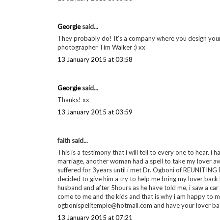
Georgie
said...
They probably do! It's a company where you design your 
photographer Tim Walker :) xx
13 January 2015 at 03:58
Georgie
said...
Thanks! xx
13 January 2015 at 03:59
faith said...
This is a testimony that i will tell to every one to hear. i
marriage, another woman had a spell to take my lover a
suffered for 3years until i met Dr. Ogboni of REUNITIN
decided to give him a try to help me bring my lover back
husband and after 5hours as he have told me, i saw a ca
come to me and the kids and that is why i am happy to mak
ogbonispelitemple@hotmail.com and have your lover back to you
13 January 2015 at 07:21