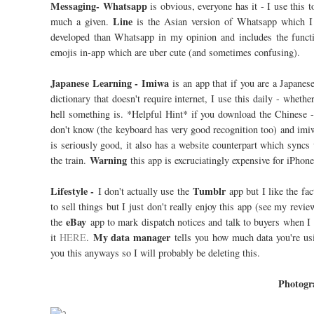
Messaging- Whatsapp
is obvious, everyone has it - I use this
Line
much a given.
is the Asian version of Whatsapp which I us
developed than Whatsapp in my opinion and includes the functio
emojis in-app which are uber cute (and sometimes confusing).
Japanese Learning - Imiwa
is an app that if you are a Japanese
dictionary that doesn't require internet, I use this daily - whet
hell something is. *Helpful Hint* if you download the Chinese 
don't know (the keyboard has very good recognition too) and imi
is seriously good, it also has a website counterpart which syncs
Warning
the train.
this app is excruciatingly expensive for iPhone
Lifestyle -
Tumblr
I don't actually use the
app but I like the f
to sell things but I just don't really enjoy this app (see my re
eBay
the
app to mark dispatch notices and talk to buyers when I 
My data manager
it
HERE
.
tells you how much data you're usi
you this anyways so I will probably be deleting this.
Photogr