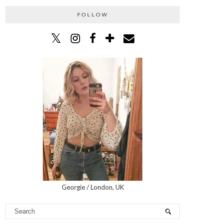
FOLLOW
Georgie / London, UK