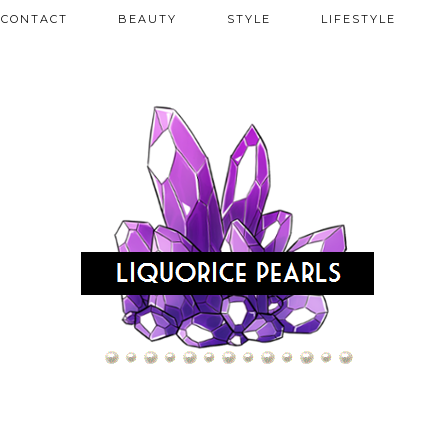
CONTACT
BEAUTY
STYLE
LIFESTYLE