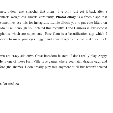
nes, I don't use Snapchat that often - I've only just got it back after a
PhotoCollage
tacts weightloss adverts constantly.
is a freebie app that
 sometimes use this for instagram. Lumie allows you to put cute filters on
Line Camera
didn't use it enough so I deleted this recently.
is awesome it
it photos which are super cute! Face Cam is a beautification app which I
options to make your eyes bigger and chin sharper etc - can make you look
own
are crazy addictive. Great boredom busters. I don't really play Angry
le
is one of those FarmVille type games where you hatch dragon eggs and
e (the shame). I don't really play this anymore at all but haven't deleted
s for me? xx