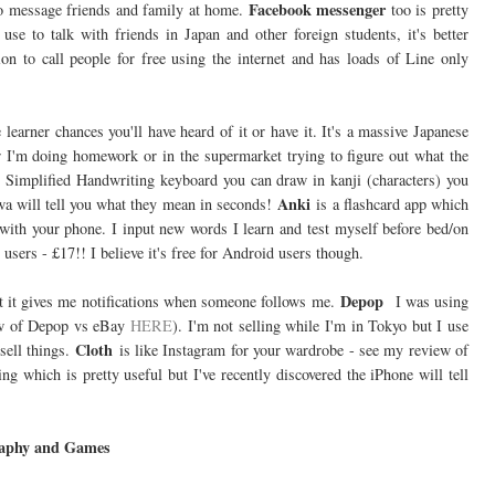
Facebook messenger
 to message friends and family at home.
too is pretty
e to talk with friends in Japan and other foreign students, it's better
n to call people for free using the internet and has loads of Line only
 learner chances you'll have heard of it or have it. It's a massive Japanese
her I'm doing homework or in the supermarket trying to figure out what the
- Simplified Handwriting keyboard you can draw in kanji (characters) you
Anki
wa will tell you what they mean in seconds!
is a flashcard app which
 with your phone. I input new words I learn and test myself before bed/on
 users - £17!! I believe it's free for Android users though.
Depop
act it gives me notifications when someone follows me.
I was using
view of Depop vs eBay
HERE
). I'm not selling while I'm in Tokyo but I use
Cloth
sell things.
is like Instagram for your wardrobe - see my review of
ng which is pretty useful but I've recently discovered the iPhone will tell
aphy and Games