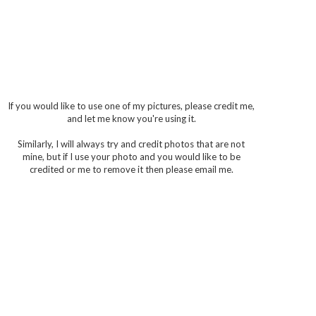
If you would like to use one of my pictures, please credit me,
and let me know you're using it.
Similarly, I will always try and credit photos that are not
mine, but if I use your photo and you would like to be
credited or me to remove it then please email me.