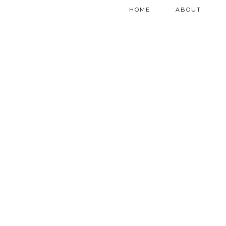
HOME
ABOUT