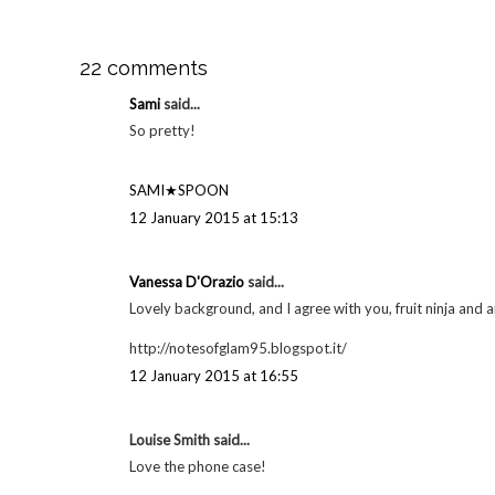
22 comments
Sami
said...
So pretty!
SAMI★SPOON
12 January 2015 at 15:13
Vanessa D'Orazio
said...
Lovely background, and I agree with you, fruit ninja and a
http://notesofglam95.blogspot.it/
12 January 2015 at 16:55
Louise Smith said...
Love the phone case!