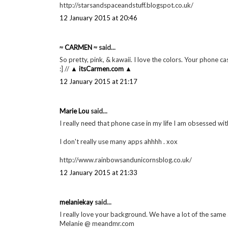
http://starsandspaceandstuff.blogspot.co.uk/
12 January 2015 at 20:46
≈ CARMEN ≈
said...
So pretty, pink, & kawaii. I love the colors. Your phone 
:] //
▲ itsCarmen.com ▲
12 January 2015 at 21:17
Marie Lou
said...
I really need that phone case in my life I am obsessed wit
I don't really use many apps ahhhh . xox
http://www.rainbowsandunicornsblog.co.uk/
12 January 2015 at 21:33
melaniekay
said...
I really love your background. We have a lot of the same
Melanie @ meandmr.com