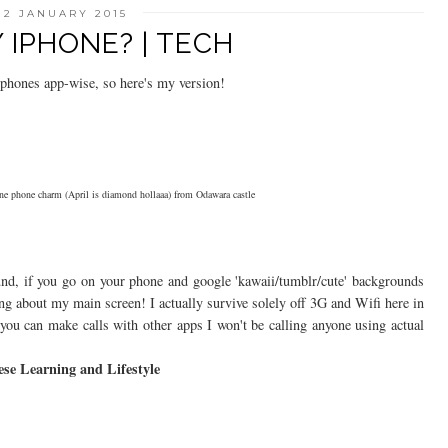
12 JANUARY 2015
IPHONE? | TECH
ir phones app-wise, so here's my version!
ne phone charm (April is diamond hollaaa) from Odawara castle
nd, if you go on your phone and google 'kawaii/tumblr/cute' backgrounds
iting about my main screen! I actually survive solely off 3G and Wifi here in
s you can make calls with other apps I won't be calling anyone using actual
se Learning and Lifestyle