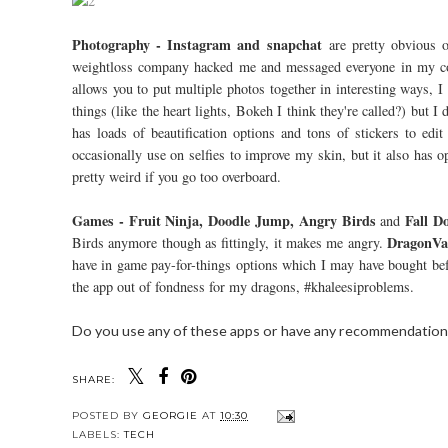
Photography - Instagram and snapchat
are pretty obvious o
weightloss company hacked me and messaged everyone in my con
allows you to put multiple photos together in interesting ways, I
things (like the heart lights, Bokeh I think they're called?) but I 
has loads of beautification options and tons of stickers to ed
occasionally use on selfies to improve my skin, but it also has 
pretty weird if you go too overboard.
Games - Fruit Ninja, Doodle Jump, Angry Birds
Fall D
and
DragonVa
Birds anymore though as fittingly, it makes me angry.
have in game pay-for-things options which I may have bought befor
the app out of fondness for my dragons, #khaleesiproblems.
Do you use any of these apps or have any recommendation
SHARE:
POSTED BY
GEORGIE
AT
10:30
LABELS:
TECH