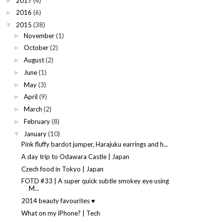
2017
(4)
►
2016
(6)
►
2015
(38)
▼
November
(1)
►
October
(2)
►
August
(2)
►
June
(1)
►
May
(3)
►
April
(9)
►
March
(2)
►
February
(8)
►
January
(10)
▼
Pink fluffy bardot jumper, Harajuku earrings and h...
A day trip to Odawara Castle | Japan
Czech food in Tokyo | Japan
FOTD #33 | A super quick subtle smokey eye using
M...
2014 beauty favourites ♥
What on my iPhone? | Tech