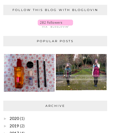
FOLLOW THIS BLOG WITH BLOGLOVIN
POPULAR POSTS
ARCHIVE
2020
(1)
►
2019
(2)
►