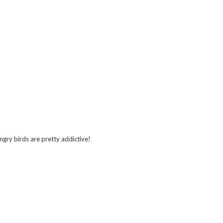
ngry birds are pretty addictive!