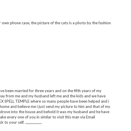
own phone case, the picture of the cats is a photo by the fashion
 have been married for three years and on the fifth years of my
way from me and my husband left me and the kids and we have
G EX SPELL TEMPLE where so many people have been helped and i
 home and believe me i just send my picture to him and that of my
r drove into the house and behold it was my husband and he have
e every one of you in similar to visit this man via Email
r self. .,,,,,,,,,,,,,,,,,,