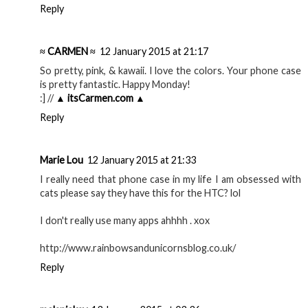
Reply
≈ CARMEN ≈
12 January 2015 at 21:17
So pretty, pink, & kawaii. I love the colors. Your phone case
is pretty fantastic. Happy Monday!
:] //
▲ itsCarmen.com ▲
Reply
Marie Lou
12 January 2015 at 21:33
I really need that phone case in my life I am obsessed with
cats please say they have this for the HTC? lol
I don't really use many apps ahhhh . xox
http://www.rainbowsandunicornsblog.co.uk/
Reply