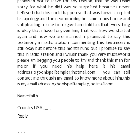
promised not to leave for any reason, that he was really
sorry for what he did,i was so surprised because i never
believed that this could happen,so that was how i accepted
his apology and the next morning he came to my house and
still pleading for me to forgive him i told him that everything
is okay that i have forgiven him, that was how we started
again and now we are married, i promised to say this
testimony in radio station, commenting this testimony is
still okay but before this month runs out i promise to say
this in radio station and i will,sir thank you very much.World
please am begging you people to try and thank this man for
me,or if you need his help here is his email
address:ogbonispelitemple@hotmail.com , you can still
contact me through my email to know more about him.this
is my email adress:ogbonispelitemple@hotmail.com.
Name:faith
Country USA ,,,,,,,,,
Reply