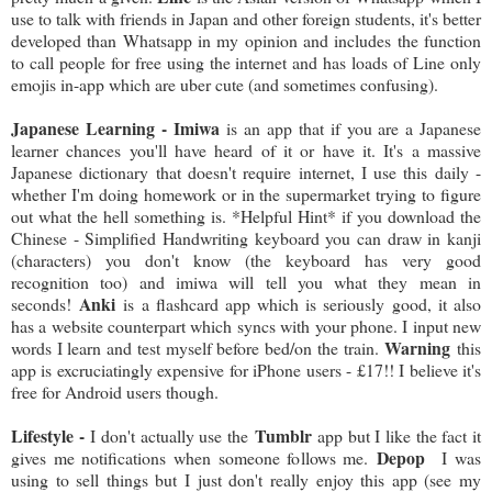
use to talk with friends in Japan and other foreign students, it's better
developed than Whatsapp in my opinion and includes the function
to call people for free using the internet and has loads of Line only
emojis in-app which are uber cute (and sometimes confusing).
Japanese Learning - Imiwa
is an app that if you are a Japanese
learner chances you'll have heard of it or have it. It's a massive
Japanese dictionary that doesn't require internet, I use this daily -
whether I'm doing homework or in the supermarket trying to figure
out what the hell something is. *Helpful Hint* if you download the
Chinese - Simplified Handwriting keyboard you can draw in kanji
(characters) you don't know (the keyboard has very good
recognition too) and imiwa will tell you what they mean in
Anki
seconds!
is a flashcard app which is seriously good, it also
has a website counterpart which syncs with your phone. I input new
Warning
words I learn and test myself before bed/on the train.
this
app is excruciatingly expensive for iPhone users - £17!! I believe it's
free for Android users though.
Lifestyle -
Tumblr
I don't actually use the
app but I like the fact it
Depop
gives me notifications when someone follows me.
I was
using to sell things but I just don't really enjoy this app (see my