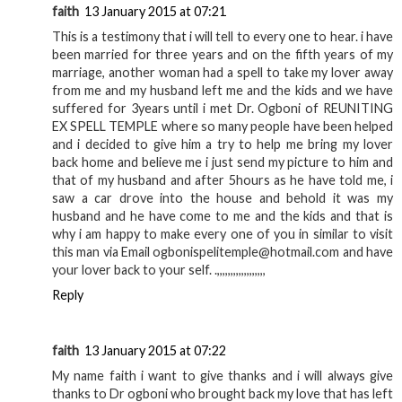
faith
13 January 2015 at 07:21
This is a testimony that i will tell to every one to hear. i have
been married for three years and on the fifth years of my
marriage, another woman had a spell to take my lover away
from me and my husband left me and the kids and we have
suffered for 3years until i met Dr. Ogboni of REUNITING
EX SPELL TEMPLE where so many people have been helped
and i decided to give him a try to help me bring my lover
back home and believe me i just send my picture to him and
that of my husband and after 5hours as he have told me, i
saw a car drove into the house and behold it was my
husband and he have come to me and the kids and that is
why i am happy to make every one of you in similar to visit
this man via Email ogbonispelitemple@hotmail.com and have
your lover back to your self. .,,,,,,,,,,,,,,,,,,
Reply
faith
13 January 2015 at 07:22
My name faith i want to give thanks and i will always give
thanks to Dr ogboni who brought back my love that has left