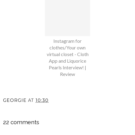
Instagram for
clothes/Your own
virtual closet - Cloth
App and Liquorice
Pearls Interview! |
Review
GEORGIE
AT
10:30
SHARE
22 comments