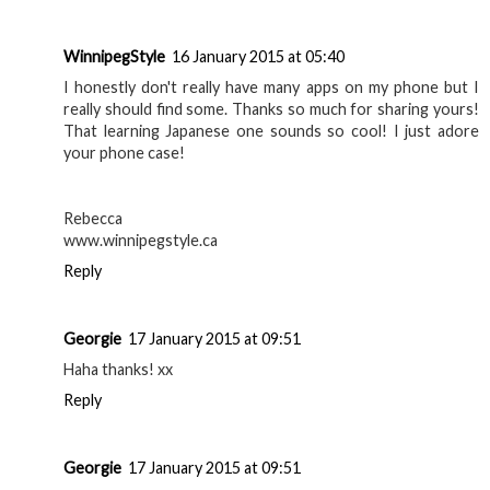
WinnipegStyle
16 January 2015 at 05:40
I honestly don't really have many apps on my phone but I
really should find some. Thanks so much for sharing yours!
That learning Japanese one sounds so cool! I just adore
your phone case!
Rebecca
www.winnipegstyle.ca
Reply
Georgie
17 January 2015 at 09:51
Haha thanks! xx
Reply
Georgie
17 January 2015 at 09:51