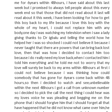
me for 6years within 48hours, i have said about this last
week but i promised to always tell people about this every
week end so that those that did not read about it last will
read about it this week, i have been looking for how to get
this boy back to my life because i love this boy with the
whole of my heart, i could not replace him with any
body,one day i was watching my television when i saw a lady
giving thanks to Dr igbalu and telling the world how he
helped her i was so shocked i could not believe it because i
never taught that there are powers that can bring back lost
love, then that was how i decided to contact him too
because i do really need my love back,when i contacted him i
told him everything and he told me not to worry that my
love will surely be back to my arms within 48hours at first i
could not believe because i was thinking how could
somebody that has gone for 6years come back within 48
hours,so then i decided to watch and see,unbelievable
within the next 48hours i got a call from unknown number
so i decided to pick the call the next thing i could hear was
my loves voice he was pleading and begging me on the
phone that i should forgive him that i should forget all that
have happened that he did not know what came over him,he