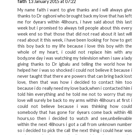
faith
13 January 2015 at 07:22
My name faith i want to give thanks and i will always give
thanks to Dr ogboni who brought back my love that has left
me for 6years within 48hours, i have said about this last
week but i promised to always tell people about this every
week end so that those that did not read about it last will
read about it this week, i have been looking for how to get
this boy back to my life because i love this boy with the
whole of my heart, i could not replace him with any
body,one day i was watching my television when i saw a lady
giving thanks to Dr igbalu and telling the world how he
helped her i was so shocked i could not believe it because i
never taught that there are powers that can bring back lost
love, then that was how i decided to contact him too
because i do really need my love back,when i contacted him i
told him everything and he told me not to worry that my
love will surely be back to my arms within 48hours at first i
could not believe because i was thinking how could
somebody that has gone for 6years come back within 48
hours,so then i decided to watch and see,unbelievable
within the next 48hours i got a call from unknown number
so i decided to pick the call the next thing i could hear was