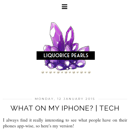
MONDAY, 12 JANUARY 2015
WHAT ON MY IPHONE? | TECH
I always find it really interesting to see what people have on their
phones app-wise, so here's my version!