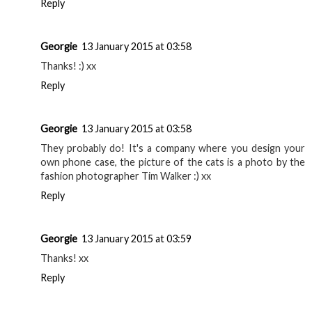
Reply
Georgie
13 January 2015 at 03:58
Thanks! :) xx
Reply
Georgie
13 January 2015 at 03:58
They probably do! It's a company where you design your
own phone case, the picture of the cats is a photo by the
fashion photographer Tim Walker :) xx
Reply
Georgie
13 January 2015 at 03:59
Thanks! xx
Reply