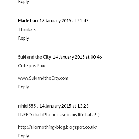
Reply
Marie Lou
13 January 2015 at 21:47
Thanks x
Reply
Suki and the City
14 January 2015 at 00:46
Cute post! xx
www.SukiandtheCity.com
Reply
niniel555 .
14 January 2015 at 13:23
I NEED that iPhone case in my life haha! :)
http://allornothing-blog.blogspot.co.uk/
Reply