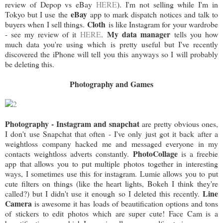
review of Depop vs eBay
HERE
). I'm not selling while I'm in
eBay
Tokyo but I use the
app to mark dispatch notices and talk to
Cloth
buyers when I sell things.
is like Instagram for your wardrobe
My data manager
- see my review of it
HERE
.
tells you how
much data you're using which is pretty useful but I've recently
discovered the iPhone will tell you this anyways so I will probably
be deleting this.
Photography and Games
Photography - Instagram and snapchat
are pretty obvious ones,
I don't use Snapchat that often - I've only just got it back after a
weightloss company hacked me and messaged everyone in my
PhotoCollage
contacts weightloss adverts constantly.
is a freebie
app that allows you to put multiple photos together in interesting
ways, I sometimes use this for instagram. Lumie allows you to put
cute filters on things (like the heart lights, Bokeh I think they're
Line
called?) but I didn't use it enough so I deleted this recently.
Camera
is awesome it has loads of beautification options and tons
of stickers to edit photos which are super cute! Face Cam is a