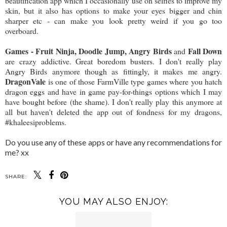
beautification app which I occasionally use on selfies to improve my
skin, but it also has options to make your eyes bigger and chin
sharper etc - can make you look pretty weird if you go too
overboard.
Games - Fruit Ninja, Doodle Jump, Angry Birds
Fall Down
and
are crazy addictive. Great boredom busters. I don't really play
Angry Birds anymore though as fittingly, it makes me angry.
DragonVale
is one of those FarmVille type games where you hatch
dragon eggs and have in game pay-for-things options which I may
have bought before (the shame). I don't really play this anymore at
all but haven't deleted the app out of fondness for my dragons,
#khaleesiproblems.
Do you use any of these apps or have any recommendations for
me? xx
SHARE:
YOU MAY ALSO ENJOY: