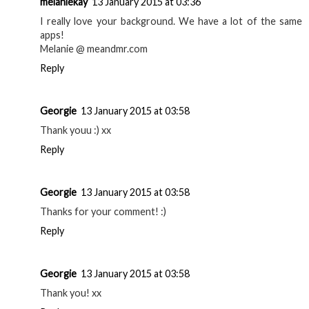
melaniekay
13 January 2015 at 03:36
I really love your background. We have a lot of the same
apps!
Melanie @ meandmr.com
Reply
Georgie
13 January 2015 at 03:58
Thank youu :) xx
Reply
Georgie
13 January 2015 at 03:58
Thanks for your comment! :)
Reply
Georgie
13 January 2015 at 03:58
Thank you! xx