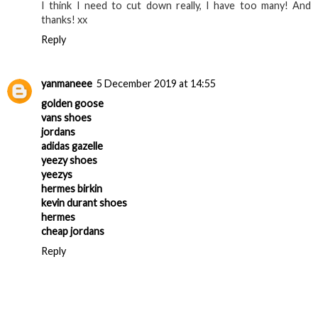
I think I need to cut down really, I have too many! And
thanks! xx
Reply
yanmaneee
5 December 2019 at 14:55
golden goose
vans shoes
jordans
adidas gazelle
yeezy shoes
yeezys
hermes birkin
kevin durant shoes
hermes
cheap jordans
Reply