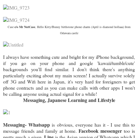
Case
c/o Mr NutCase
, Hello Kitty/Bunny birthstone phone charm (April is diamond hollaaa) from
Odawara castle
I always have something cute and bright for my iPhone background,
if you go on your phone and google 'kawaii/tumblr/cute'
backgrounds you'll find similar. I don't think there's anything
particularly exciting about my main screen! I actually survive solely
off 3G and Wifi here in Japan, it's very hard for foreigners to get
phone contracts and as you can make calls with other apps I won't
be calling anyone using actual signal for a while!
Messaging, Japanese Learning and Lifestyle
Messaging- Whatsapp
is obvious, everyone has it - I use this to
Facebook messenger
message friends and family at home.
too is
Line
pretty much a given.
is the Asian version of Whatsapp which I