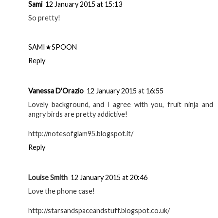
Sami
12 January 2015 at 15:13
So pretty!
SAMI★SPOON
Reply
Vanessa D'Orazio
12 January 2015 at 16:55
Lovely background, and I agree with you, fruit ninja and
angry birds are pretty addictive!
http://notesofglam95.blogspot.it/
Reply
Louise Smith
12 January 2015 at 20:46
Love the phone case!
http://starsandspaceandstuff.blogspot.co.uk/