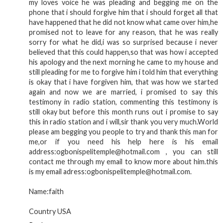
my loves voice he was pleading and begging me on the
phone that i should forgive him that i should forget all that
have happened that he did not know what came over him,he
promised not to leave for any reason, that he was really
sorry for what he did,i was so surprised because i never
believed that this could happen,so that was how i accepted
his apology and the next morning he came to my house and
still pleading for me to forgive him i told him that everything
is okay that i have forgiven him, that was how we started
again and now we are married, i promised to say this
testimony in radio station, commenting this testimony is
still okay but before this month runs out i promise to say
this in radio station and i will,sir thank you very much.World
please am begging you people to try and thank this man for
me,or if you need his help here is his email
address:ogbonispelitemple@hotmail.com , you can still
contact me through my email to know more about him.this
is my email adress:ogbonispelitemple@hotmail.com.
Name:faith
Country USA