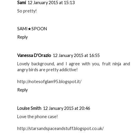
Sami
12 January 2015 at 15:13
So pretty!
SAMI★SPOON
Reply
Vanessa D'Orazio
12 January 2015 at 16:55
Lovely background, and I agree with you, fruit ninja and
angry birds are pretty addictive!
http://notesofglam95.blogspot.it/
Reply
Louise Smith
12 January 2015 at 20:46
Love the phone case!
http://starsandspaceandstuff.blogspot.co.uk/