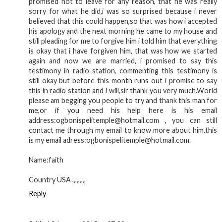
promised not to leave for any reason, that he was really
sorry for what he did,i was so surprised because i never
believed that this could happen,so that was how i accepted
his apology and the next morning he came to my house and
still pleading for me to forgive him i told him that everything
is okay that i have forgiven him, that was how we started
again and now we are married, i promised to say this
testimony in radio station, commenting this testimony is
still okay but before this month runs out i promise to say
this in radio station and i will,sir thank you very much.World
please am begging you people to try and thank this man for
me,or if you need his help here is his email
address:ogbonispelitemple@hotmail.com , you can still
contact me through my email to know more about him.this
is my email adress:ogbonispelitemple@hotmail.com.
Name:faith
Country USA ,,,,,,,,,
Reply