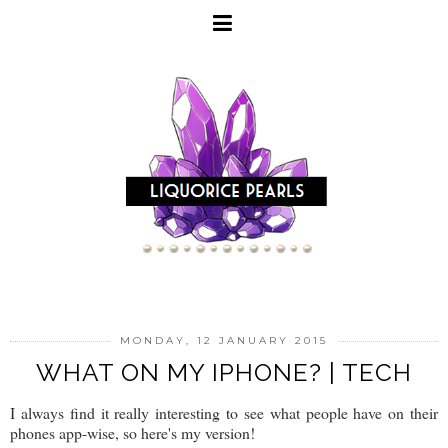
MONDAY, 12 JANUARY 2015
WHAT ON MY IPHONE? | TECH
I always find it really interesting to see what people have on their
phones app-wise, so here's my version!