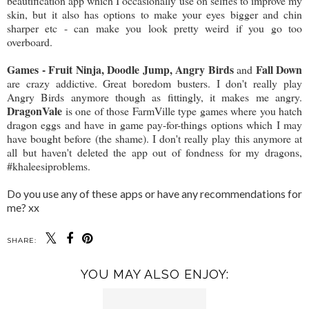
beautification app which I occasionally use on selfies to improve my
skin, but it also has options to make your eyes bigger and chin
sharper etc - can make you look pretty weird if you go too
overboard.
Games - Fruit Ninja, Doodle Jump, Angry Birds
Fall Down
and
are crazy addictive. Great boredom busters. I don't really play
Angry Birds anymore though as fittingly, it makes me angry.
DragonVale
is one of those FarmVille type games where you hatch
dragon eggs and have in game pay-for-things options which I may
have bought before (the shame). I don't really play this anymore at
all but haven't deleted the app out of fondness for my dragons,
#khaleesiproblems.
Do you use any of these apps or have any recommendations for
me? xx
SHARE:
YOU MAY ALSO ENJOY: