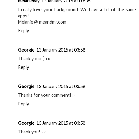
melaniekay
13 January 2015 at 03:36
I really love your background. We have a lot of the same
apps!
Melanie @ meandmr.com
Reply
Georgie
13 January 2015 at 03:58
Thank youu :) xx
Reply
Georgie
13 January 2015 at 03:58
Thanks for your comment! :)
Reply
Georgie
13 January 2015 at 03:58
Thank you! xx