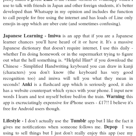
use to talk with friends in Japan and other foreign students, it's better
developed than Whatsapp in my opinion and includes the function
to call people for free using the internet and has loads of Line only
emojis in-app which are uber cute (and sometimes confusing).
Japanese Learning - Imiwa
is an app that if you are a Japanese
learner chances you'll have heard of it or have it. It's a massive
Japanese dictionary that doesn't require internet, I use this daily -
whether I'm doing homework or in the supermarket trying to figure
out what the hell something is. *Helpful Hint* if you download the
Chinese - Simplified Handwriting keyboard you can draw in kanji
(characters) you don't know (the keyboard has very good
recognition too) and imiwa will tell you what they mean in
Anki
seconds!
is a flashcard app which is seriously good, it also
has a website counterpart which syncs with your phone. I input new
Warning
words I learn and test myself before bed/on the train.
this
app is excruciatingly expensive for iPhone users - £17!! I believe it's
free for Android users though.
Lifestyle -
Tumblr
I don't actually use the
app but I like the fact it
Depop
gives me notifications when someone follows me.
I was
using to sell things but I just don't really enjoy this app (see my