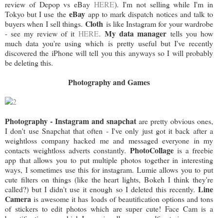
review of Depop vs eBay
HERE
). I'm not selling while I'm in
eBay
Tokyo but I use the
app to mark dispatch notices and talk to
Cloth
buyers when I sell things.
is like Instagram for your wardrobe
My data manager
- see my review of it
HERE
.
tells you how
much data you're using which is pretty useful but I've recently
discovered the iPhone will tell you this anyways so I will probably
be deleting this.
Photography and Games
Photography - Instagram and snapchat
are pretty obvious ones,
I don't use Snapchat that often - I've only just got it back after a
weightloss company hacked me and messaged everyone in my
PhotoCollage
contacts weightloss adverts constantly.
is a freebie
app that allows you to put multiple photos together in interesting
ways, I sometimes use this for instagram. Lumie allows you to put
cute filters on things (like the heart lights, Bokeh I think they're
Line
called?) but I didn't use it enough so I deleted this recently.
Camera
is awesome it has loads of beautification options and tons
of stickers to edit photos which are super cute! Face Cam is a