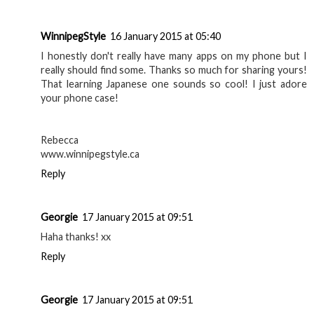
WinnipegStyle
16 January 2015 at 05:40
I honestly don't really have many apps on my phone but I
really should find some. Thanks so much for sharing yours!
That learning Japanese one sounds so cool! I just adore
your phone case!
Rebecca
www.winnipegstyle.ca
Reply
Georgie
17 January 2015 at 09:51
Haha thanks! xx
Reply
Georgie
17 January 2015 at 09:51