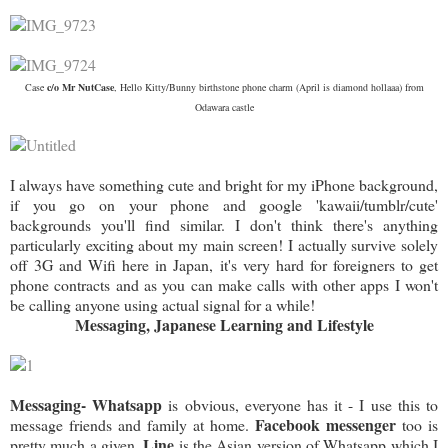
Case
c/o Mr NutCase
, Hello Kitty/Bunny birthstone phone charm (April is diamond hollaaa) from
Odawara castle
I always have something cute and bright for my iPhone background,
if you go on your phone and google 'kawaii/tumblr/cute'
backgrounds you'll find similar. I don't think there's anything
particularly exciting about my main screen! I actually survive solely
off 3G and Wifi here in Japan, it's very hard for foreigners to get
phone contracts and as you can make calls with other apps I won't
be calling anyone using actual signal for a while!
Messaging, Japanese Learning and Lifestyle
Messaging- Whatsapp
is obvious, everyone has it - I use this to
Facebook messenger
message friends and family at home.
too is
Line
pretty much a given.
is the Asian version of Whatsapp which I