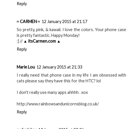
Reply
≈ CARMEN ≈
12 January 2015 at 21:17
So pretty, pink, & kawaii. I love the colors. Your phone case
is pretty fantastic. Happy Monday!
:] //
▲ itsCarmen.com ▲
Reply
Marie Lou
12 January 2015 at 21:33
I really need that phone case in my life I am obsessed with
cats please say they have this for the HTC? lol
I don't really use many apps ahhhh . xox
http://www.rainbowsandunicornsblog.co.uk/
Reply