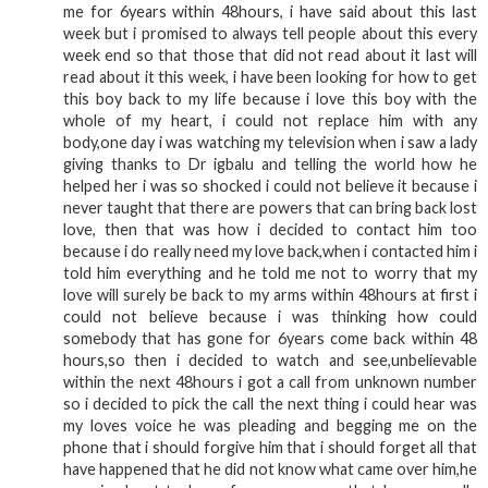
me for 6years within 48hours, i have said about this last
week but i promised to always tell people about this every
week end so that those that did not read about it last will
read about it this week, i have been looking for how to get
this boy back to my life because i love this boy with the
whole of my heart, i could not replace him with any
body,one day i was watching my television when i saw a lady
giving thanks to Dr igbalu and telling the world how he
helped her i was so shocked i could not believe it because i
never taught that there are powers that can bring back lost
love, then that was how i decided to contact him too
because i do really need my love back,when i contacted him i
told him everything and he told me not to worry that my
love will surely be back to my arms within 48hours at first i
could not believe because i was thinking how could
somebody that has gone for 6years come back within 48
hours,so then i decided to watch and see,unbelievable
within the next 48hours i got a call from unknown number
so i decided to pick the call the next thing i could hear was
my loves voice he was pleading and begging me on the
phone that i should forgive him that i should forget all that
have happened that he did not know what came over him,he