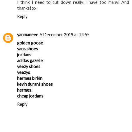
I think I need to cut down really, I have too many! And
thanks! xx
Reply
yanmaneee
5 December 2019 at 14:55
golden goose
vans shoes
jordans
adidas gazelle
yeezy shoes
yeezys
hermes birkin
kevin durant shoes
hermes
cheap jordans
Reply