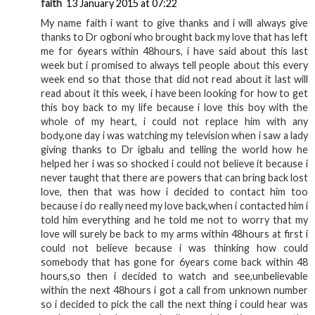
faith
13 January 2015 at 07:22
My name faith i want to give thanks and i will always give
thanks to Dr ogboni who brought back my love that has left
me for 6years within 48hours, i have said about this last
week but i promised to always tell people about this every
week end so that those that did not read about it last will
read about it this week, i have been looking for how to get
this boy back to my life because i love this boy with the
whole of my heart, i could not replace him with any
body,one day i was watching my television when i saw a lady
giving thanks to Dr igbalu and telling the world how he
helped her i was so shocked i could not believe it because i
never taught that there are powers that can bring back lost
love, then that was how i decided to contact him too
because i do really need my love back,when i contacted him i
told him everything and he told me not to worry that my
love will surely be back to my arms within 48hours at first i
could not believe because i was thinking how could
somebody that has gone for 6years come back within 48
hours,so then i decided to watch and see,unbelievable
within the next 48hours i got a call from unknown number
so i decided to pick the call the next thing i could hear was