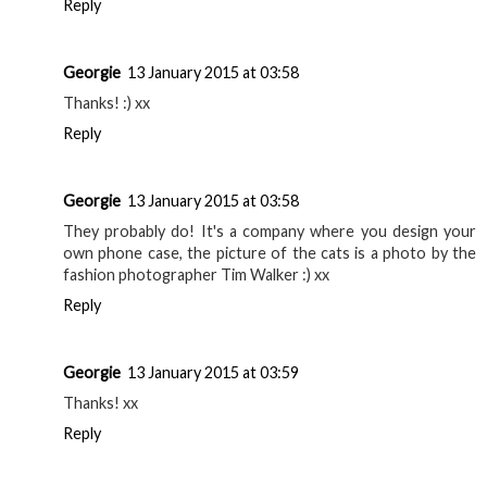
Reply
Georgie
13 January 2015 at 03:58
Thanks! :) xx
Reply
Georgie
13 January 2015 at 03:58
They probably do! It's a company where you design your
own phone case, the picture of the cats is a photo by the
fashion photographer Tim Walker :) xx
Reply
Georgie
13 January 2015 at 03:59
Thanks! xx
Reply