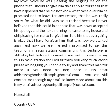
my loves voice he was pleading and begging me on the
phone that i should forgive him that i should forget all that
have happened that he did not know what came over him,he
promised not to leave for any reason, that he was really
sorry for what he did,i was so surprised because i never
believed that this could happen,so that was how i accepted
his apology and the next morning he came to my house and
still pleading for me to forgive him i told him that everything
is okay that i have forgiven him, that was how we started
again and now we are married, i promised to say this
testimony in radio station, commenting this testimony is
still okay but before this month runs out i promise to say
this in radio station and i will,sir thank you very much.World
please am begging you people to try and thank this man for
me,or if you need his help here is his email
address:ogbonispelitemple@hotmail.com , you can still
contact me through my email to know more about him.this
is my email adress:ogbonispelitemple@hotmail.com.
Name:faith
Country USA