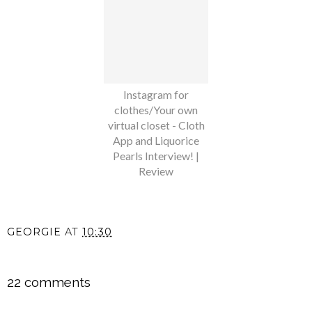
Instagram for
clothes/Your own
virtual closet - Cloth
App and Liquorice
Pearls Interview! |
Review
GEORGIE
AT
10:30
SHARE
22 comments