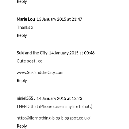
Reply
Marie Lou
13 January 2015 at 21:47
Thanks x
Reply
Suki and the City
14 January 2015 at 00:46
Cute post! xx
www.SukiandtheCity.com
Reply
niniel555 .
14 January 2015 at 13:23
I NEED that iPhone case in my life haha! :)
http://allornothing-blog.blogspot.co.uk/
Reply