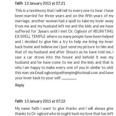
faith
13 January 2015 at 07:21
This is a testimony that i will tell to every one to hear. i have
been married for three years and on the fifth years of my
marriage, another woman had a spell to take my lover away
from me and my husband left me and the kids and we have
suffered for 3years until i met Dr. Ogboni of REUNITING
EX SPELL TEMPLE where so many people have been helped
and i decided to give him a try to help me bring my lover
back home and believe me i just send my picture to him and
that of my husband and after 5hours as he have told me, i
saw a car drove into the house and behold it was my
husband and he have come to me and the kids and that is
why i am happy to make every one of you in similar to visit
this man via Email ogbonispelitemple@hotmail.com and have
your lover back to your self. .,,,,,,,,,,,,,,,,,,
Reply
faith
13 January 2015 at 07:22
My name faith i want to give thanks and i will always give
thanks to Dr ogboni who brought back my love that has left