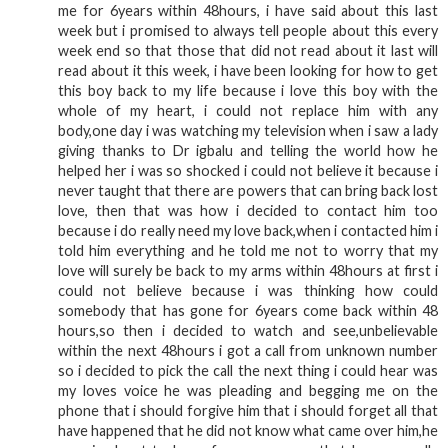
me for 6years within 48hours, i have said about this last
week but i promised to always tell people about this every
week end so that those that did not read about it last will
read about it this week, i have been looking for how to get
this boy back to my life because i love this boy with the
whole of my heart, i could not replace him with any
body,one day i was watching my television when i saw a lady
giving thanks to Dr igbalu and telling the world how he
helped her i was so shocked i could not believe it because i
never taught that there are powers that can bring back lost
love, then that was how i decided to contact him too
because i do really need my love back,when i contacted him i
told him everything and he told me not to worry that my
love will surely be back to my arms within 48hours at first i
could not believe because i was thinking how could
somebody that has gone for 6years come back within 48
hours,so then i decided to watch and see,unbelievable
within the next 48hours i got a call from unknown number
so i decided to pick the call the next thing i could hear was
my loves voice he was pleading and begging me on the
phone that i should forgive him that i should forget all that
have happened that he did not know what came over him,he