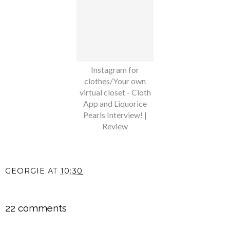
Instagram for
clothes/Your own
virtual closet - Cloth
App and Liquorice
Pearls Interview! |
Review
GEORGIE
AT
10:30
SHARE
22 comments