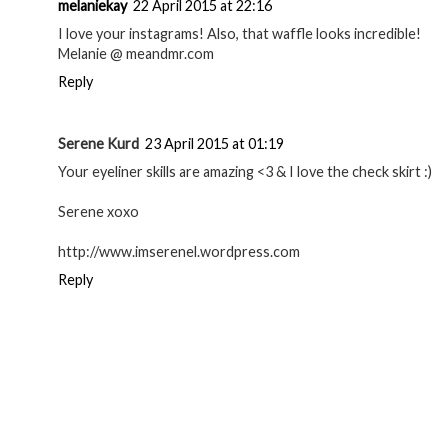
melaniekay
22 April 2015 at 22:16
I love your instagrams! Also, that waffle looks incredible!
Melanie @ meandmr.com
Reply
Serene Kurd
23 April 2015 at 01:19
Your eyeliner skills are amazing <3 & I love the check skirt :)
Serene xoxo
http://www.imserenel.wordpress.com
Reply