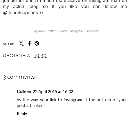
jumper for uni. I'm much more active on Instagram than on
my actual blog so if you like you can follow me
@liquoricepearls xx
Bloglovin' |
Twitter |
Tumblr |
Instagram |
Facebook
SHARE:
GEORGIE
AT
10:30
SHARE
3 comments
Colleen
22 April 2015 at 16:32
by the way, your link to instagram at the bottom of your
post is broken!
Reply