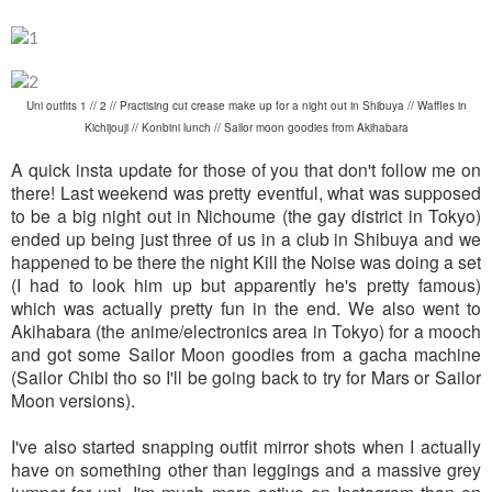
Uni outfits 1 // 2 // Practising cut crease make up for a night out in Shibuya // Waffles in
Kichijouji // Konbini lunch // Sailor moon goodies from Akihabara
A quick insta update for those of you that don't follow me on
there! Last weekend was pretty eventful, what was supposed
to be a big night out in Nichoume (the gay district in Tokyo)
ended up being just three of us in a club in Shibuya and we
happened to be there the night Kill the Noise was doing a set
(I had to look him up but apparently he's pretty famous)
which was actually pretty fun in the end. We also went to
Akihabara (the anime/electronics area in Tokyo) for a mooch
and got some Sailor Moon goodies from a gacha machine
(Sailor Chibi tho so I'll be going back to try for Mars or Sailor
Moon versions).
I've also started snapping outfit mirror shots when I actually
have on something other than leggings and a massive grey