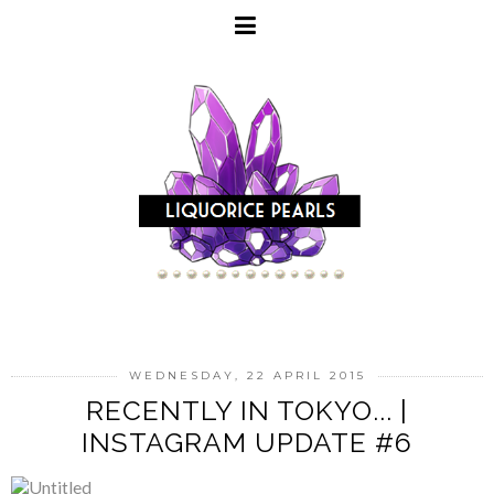
WEDNESDAY, 22 APRIL 2015
RECENTLY IN TOKYO... |
INSTAGRAM UPDATE #6