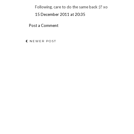
Following, care to do the same back :)? xo
15 December 2011 at 20:35
Post a Comment
NEWER POST