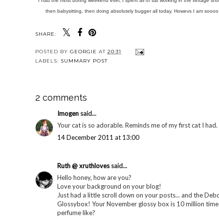
I had the most boring weekend ever, I spent all of sat working in the vintage shop
then babysitting, then doing absolutely bugger all today. Howevs I am soooo
SHARE:
POSTED BY
GEORGIE
AT
20:31
LABELS:
SUMMARY POST
2 comments
Imogen
said...
Your cat is so adorable. Reminds me of my first cat I had.
14 December 2011 at 13:00
Ruth @ xruthloves
said...
Hello honey, how are you?
Love your background on your blog!
Just had a little scroll down on your posts... and the De
Glossybox! Your November glossy box is 10 million times
perfume like?