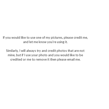
If you would like to use one of my pictures, please credit me,
and let me know you're using it.
Similarly, I will always try and credit photos that are not
mine, but if I use your photo and you would like to be
credited or me to remove it then please email me.