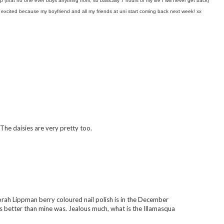
 (that no one ever buys anything from, so basically 7 hours of my life I will never get back)
 excited because my boyfriend and all my friends at uni start coming back next week! xx
 The daisies are very pretty too.
borah Lippman berry coloured nail polish is in the December
 better than mine was. Jealous much, what is the Illamasqua