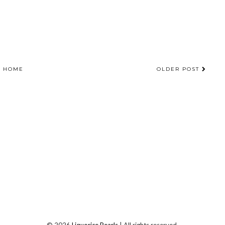
HOME
OLDER POST
©
2026
Liquorice Pearls
| All rights reserved.