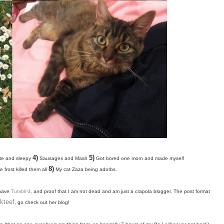
4)
5)
te and sleepy
Sausages and Mash
Got bored one morn and made myself
8)
 frost killed them all
My cat Zaza being adorbs.
 have
Tumblr'd
, and proof that I am not dead and am just a crapola blogger. The
post format
lkteef
, go check out her blog!