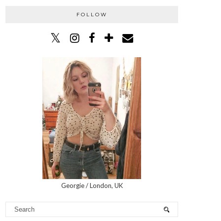
FOLLOW
Georgie / London, UK