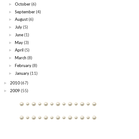
October
(6)
►
September
(4)
►
August
(6)
►
July
(5)
►
June
(1)
►
May
(3)
►
April
(5)
►
March
(8)
►
February
(8)
►
January
(11)
►
2010
(67)
►
2009
(55)
►