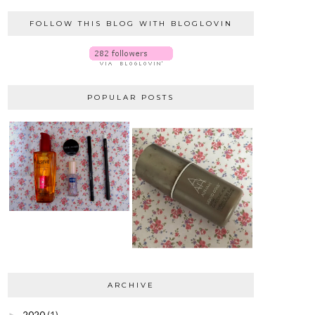
FOLLOW THIS BLOG WITH BLOGLOVIN
POPULAR POSTS
ARCHIVE