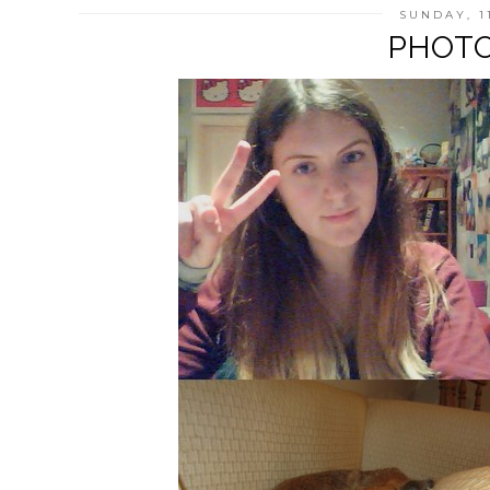
SUNDAY, 1
PHOTO