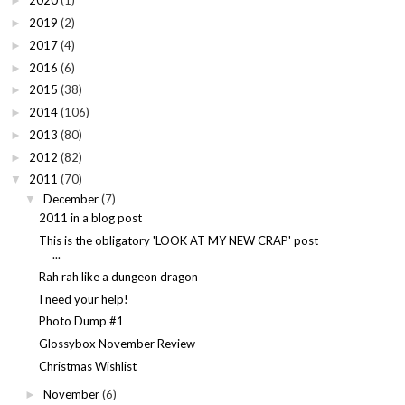
2020
(1)
►
2019
(2)
►
2017
(4)
►
2016
(6)
►
2015
(38)
►
2014
(106)
►
2013
(80)
►
2012
(82)
►
2011
(70)
▼
December
(7)
▼
2011 in a blog post
This is the obligatory 'LOOK AT MY NEW CRAP' post
...
Rah rah like a dungeon dragon
I need your help!
Photo Dump #1
Glossybox November Review
Christmas Wishlist
November
(6)
►