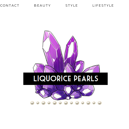
CONTACT
BEAUTY
STYLE
LIFESTYLE