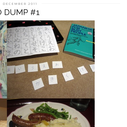
1 DECEMBER 2011
 DUMP #1