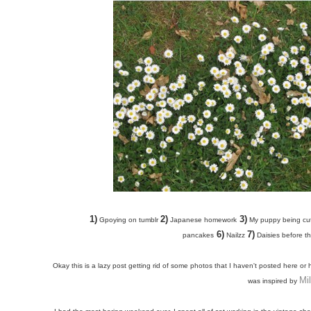
1)
2)
3)
Gpoying on tumblr
Japanese homework
My puppy being cu
6)
7)
pancakes
Nailzz
Daisies before the
Okay this is a lazy post getting rid of some photos that I haven't posted here or
Mi
was inspired by