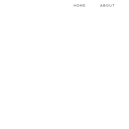
HOME
ABOUT