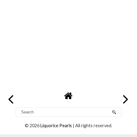
©
2026
Liquorice Pearls
| All rights reserved.