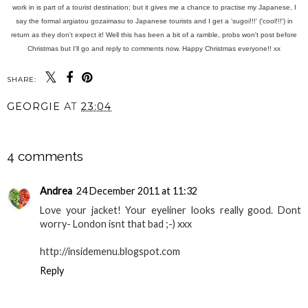
work in is part of a tourist destination; but it gives me a chance to practise my Japanese, I
say the formal argiatou gozaimasu to Japanese tourists and I get a 'sugoi!!!' ('cool!!!') in
return as they don't expect it! Well this has been a bit of a ramble, probs won't post before
Christmas but I'll go and reply to comments now. Happy Christmas everyone!! xx
SHARE:
GEORGIE
AT
23:04
SHARE
4 comments
Andrea
24 December 2011 at 11:32
Love your jacket! Your eyeliner looks really good. Dont
worry- London isnt that bad ;-) xxx
http://insidemenu.blogspot.com
Reply