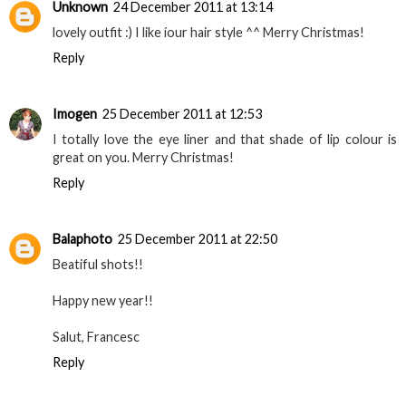
Unknown
24 December 2011 at 13:14
lovely outfit :) I like íour hair style ^^ Merry Christmas!
Reply
Imogen
25 December 2011 at 12:53
I totally love the eye liner and that shade of lip colour is
great on you. Merry Christmas!
Reply
Balaphoto
25 December 2011 at 22:50
Beatiful shots!!
Happy new year!!
Salut, Francesc
Reply