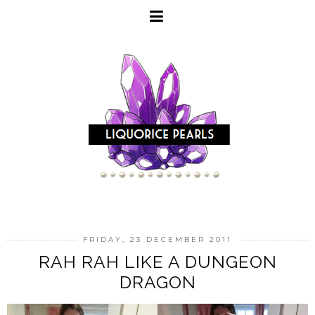
FRIDAY, 23 DECEMBER 2011
RAH RAH LIKE A DUNGEON
DRAGON