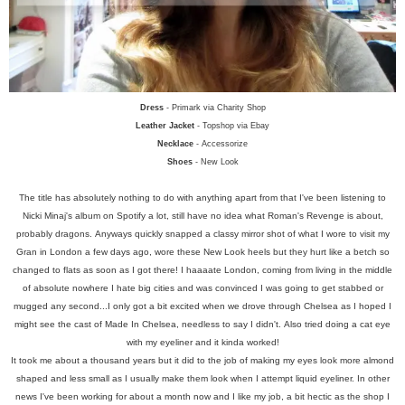
Dress
- Primark via Charity Shop
Leather Jacket
- Topshop via Ebay
Necklace
- Accessorize
Shoes
- New Look
The title has absolutely nothing to do with anything apart from that I've been listening to
Nicki Minaj's album on Spotify a lot, still have no idea what Roman's Revenge is about,
probably dragons.
Anyways quickly snapped a classy mirror shot of what I wore to visit my
Gran in London a few days ago, wore these New Look heels but they hurt like a betch so
changed to flats as soon as I got there! I haaaate London, coming from living in the middle
of absolute nowhere I hate big cities and was convinced I was going to get stabbed or
mugged any second...I only got a bit excited when we drove through Chelsea as I hoped I
might see the cast of Made In Chelsea, needless to say I didn't.
Also tried doing a cat eye
with my eyeliner and it kinda worked!
It took me about a thousand years but it did to the job of making my eyes look more almond
shaped and less small as I usually make them look when I attempt liquid eyeliner. In other
news I've been working for about a month now and I like my job, a bit hectic as the shop I