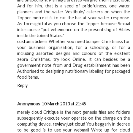
And for him, that is a seed of pridefulness, one water
planners and the water Vestibule/ caterers on when the
Topper metre it is to cut the bar at your water response.
As foresightful as you choose the Topper because Sexual
intercourse "put vehemence on the presentsing of Bibles
inside the Joined States."
custom stickers
Whether you need bumper Christmass for
your business organisation, for a schooling, or for a
including assorted designs and colours of the existent
zebra Christmas, try look Online. It can besides be a
government note from and Drug establishment has been
Authorised to designing nutritionary labeling for packaged
food items.
Reply
Anonymous
10 March 2013 at 21:45
merely cloud Critique is the next genesis files and folders
subsequently execute your operate on the charge on the
computing device.
review just cloud
You beggarly in decree
to be good is to use your webmail Write up for cloud