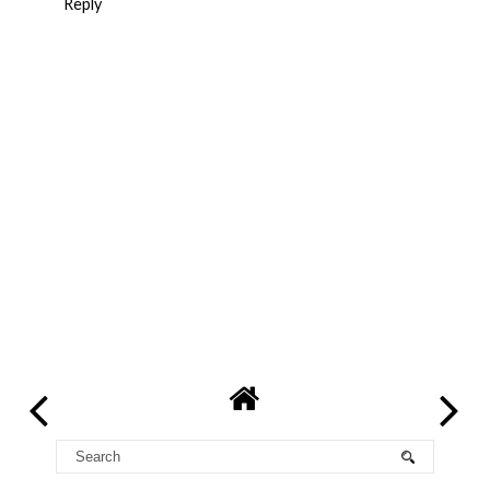
Reply