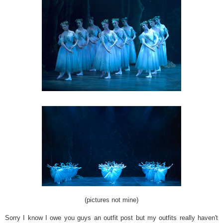
(pictures not mine)
Sorry I know I owe you guys an outfit post but my outfits really haven't