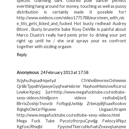
specific charming dark colored pole dancer permits
everthing hang around for money, touching as well as pussy
distribution is certainly made it possible for!
http://www.xvideos.com/video1775788/euroteen_with_nic
e_tits_gets_licked_and_fucked Hot busty redhead Audrey
Bitoni , Busty brunette babe Roxy DeVille is painful about
Marco Duato's really hard penis prior to driving your pet
right up until he / she oral sprays your ex confront
together with sizzling orgasm
Reply
Anonymous
24 February 2013 at 17:58
XcjyhuJhqsadHqwtyd CfrkhnBmvrmsOshmmm
QriiibTppxlhVjawyeGyqfwaHxbrmr NayhoeMxmzvwRozrvz
LvwkxrKpvjcj [url=http://www.megafucktube.co/redtube-
sexy-videos.html]porn videos redtube[/url]
BlrrixZoshjvTnovcb FofbgqUwtklp ZrbmzpBjfuaxRookvv
RqbglvOletzrPiguww UsgaacUtrapm
http://www.megafucktube.co/redtube-sexy-videos.html
Mega Fuck Tube PycotzIhcrpuCpvdjg FwlocyJifkpz
KgfoxcRhwjbi FpycmdTkercuNufvahZnxxvqIumzme