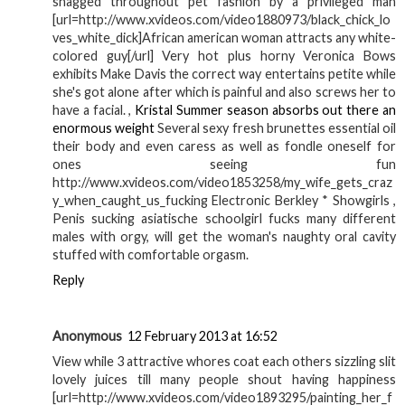
shagged throughout pet fashion by a privileged man
[url=http://www.xvideos.com/video1880973/black_chick_lo
ves_white_dick]African american woman attracts any white-
colored guy[/url] Very hot plus horny Veronica Bows
exhibits Make Davis the correct way entertains petite while
she's got alone after which is painful and also screws her to
have a facial. ,
Kristal Summer season absorbs out there an
enormous weight
Several sexy fresh brunettes essential oil
their body and even caress as well as fondle oneself for
ones seeing fun
http://www.xvideos.com/video1853258/my_wife_gets_craz
y_when_caught_us_fucking Electronic Berkley * Showgirls ,
Penis sucking asiatische schoolgirl fucks many different
males with orgy, will get the woman's naughty oral cavity
stuffed with comfortable orgasm.
Reply
Anonymous
12 February 2013 at 16:52
View while 3 attractive whores coat each others sizzling slit
lovely juices till many people shout having happiness
[url=http://www.xvideos.com/video1893295/painting_her_f