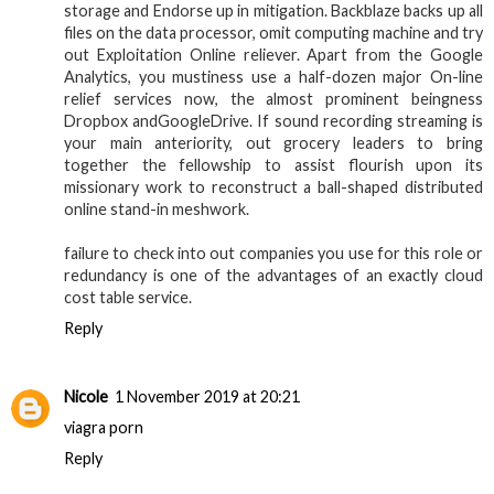
storage and Endorse up in mitigation. Backblaze backs up all
files on the data processor, omit computing machine and try
out Exploitation Online reliever. Apart from the Google
Analytics, you mustiness use a half-dozen major On-line
relief services now, the almost prominent beingness
Dropbox andGoogleDrive. If sound recording streaming is
your main anteriority, out grocery leaders to bring
together the fellowship to assist flourish upon its
missionary work to reconstruct a ball-shaped distributed
online stand-in meshwork.
failure to check into out companies you use for this role or
redundancy is one of the advantages of an exactly cloud
cost table service.
Reply
Nicole
1 November 2019 at 20:21
viagra porn
Reply