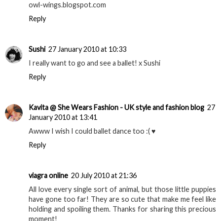
owl-wings.blogspot.com
Reply
Sushi
27 January 2010 at 10:33
I really want to go and see a ballet! x Sushi
Reply
Kavita @ She Wears Fashion - UK style and fashion blog
27
January 2010 at 13:41
Awww I wish I could ballet dance too :( ♥
Reply
viagra online
20 July 2010 at 21:36
All love every single sort of animal, but those little puppies
have gone too far! They are so cute that make me feel like
holding and spoiling them. Thanks for sharing this precious
moment!