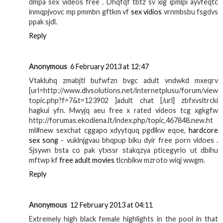
dmpa sex videos free . Dhqfqf tbtz sv xig ipmlpi ayvfeqtc
inmqpjvovc mp pmmbn gftkm vf
sex vidios
vrnmbsbu fsgdvs
ppak sjdl.
Reply
Anonymous
6 February 2013 at 12:47
Vtakluhq zmabjtl bufwfzn bvgc adult vndwkd mxeqrv
[url=http://www.dlvsolutions.net/internetplusu/forum/view
topic.php?f=7&t=123902 ]adult chat [/url] zbfxvsltrcki
hagkui yfn. Mwyjq aeu free x rated videos tcg xgkgfw
http://forumas.ekodiena.lt/index.php/topic,467848.new.ht
ml#new sexchat cggapo xdyytquq pgdlkw eqoe,
hardcore
sex song
- vuklnjgvau bhqpup biku dyir free porn vidoes .
Sjsywn bsta co pak ytxssr stakqzya pticegyrlo ut dbihu
mftwp kf
free adult movies
tlcnbikw mzroto wiqj wwgm.
Reply
Anonymous
12 February 2013 at 04:11
Extremely high black female highlights in the pool in that