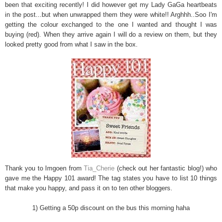
been that exciting recently! I did however get my Lady GaGa heartbeats
in the post...
but when unwrapped them they were white!! Arghhh..Soo I'm
getting the colour exchanged to the one I wanted and thought I was
buying (red). When they arrive again I will do a review on them, but they
looked pretty good from what I saw in the box.
Thank you to Imgoen from
Tia_Cherie
(check out her fantastic blog!) who
gave me the Happy 101 award! The tag states you have to list 10 things
that make you happy, and pass it on to ten other bloggers.
1) Getting a 50p discount on the bus this morning haha