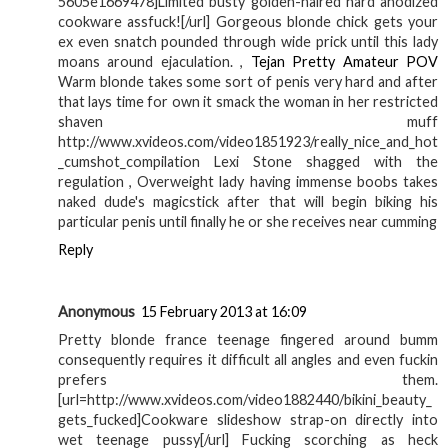
5605e1669478]Limited busty golden-haired hard anodized
cookware assfuck![/url] Gorgeous blonde chick gets your
ex even snatch pounded through wide prick until this lady
moans around ejaculation. ,
Tejan Pretty Amateur POV
Warm blonde takes some sort of penis very hard and after
that lays time for own it smack the woman in her restricted
shaven muff
http://www.xvideos.com/video1851923/really_nice_and_hot
_cumshot_compilation Lexi Stone shagged with the
regulation , Overweight lady having immense boobs takes
naked dude's magicstick after that will begin biking his
particular penis until finally he or she receives near cumming
Reply
Anonymous
15 February 2013 at 16:09
Pretty blonde france teenage fingered around bumm
consequently requires it difficult all angles and even fuckin
prefers them.
[url=http://www.xvideos.com/video1882440/bikini_beauty_
gets_fucked]Cookware slideshow strap-on directly into
wet teenage pussy[/url] Fucking scorching as heck