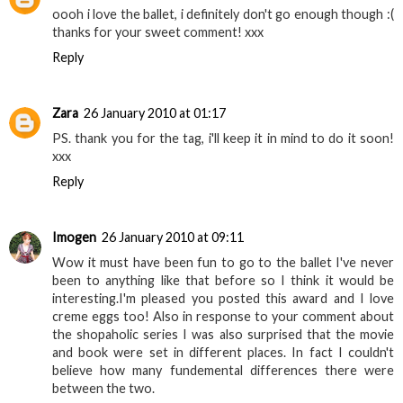
oooh i love the ballet, i definitely don't go enough though :(
thanks for your sweet comment! xxx
Reply
Zara
26 January 2010 at 01:17
PS. thank you for the tag, i'll keep it in mind to do it soon!
xxx
Reply
Imogen
26 January 2010 at 09:11
Wow it must have been fun to go to the ballet I've never
been to anything like that before so I think it would be
interesting.I'm pleased you posted this award and I love
creme eggs too! Also in response to your comment about
the shopaholic series I was also surprised that the movie
and book were set in different places. In fact I couldn't
believe how many fundemental differences there were
between the two.