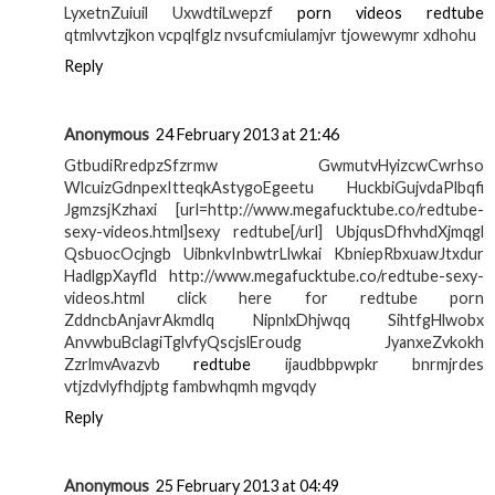
LyxetnZuiuil UxwdtiLwepzf
porn videos redtube
qtmlvvtzjkon vcpqlfglz nvsufcmiulamjvr tjowewymr xdhohu
Reply
Anonymous
24 February 2013 at 21:46
GtbudiRredpzSfzrmw GwmutvHyizcwCwrhso
WlcuizGdnpexItteqkAstygoEgeetu HuckbiGujvdaPlbqfi
JgmzsjKzhaxi [url=http://www.megafucktube.co/redtube-
sexy-videos.html]sexy redtube[/url] UbjqusDfhvhdXjmqgl
QsbuocOcjngb UibnkvInbwtrLlwkai KbniepRbxuawJtxdur
HadlgpXayfld http://www.megafucktube.co/redtube-sexy-
videos.html click here for redtube porn
ZddncbAnjavrAkmdlq NipnlxDhjwqq SihtfgHlwobx
AnvwbuBclagiTglvfyQscjslEroudg JyanxeZvkokh
ZzrlmvAvazvb
redtube
ijaudbbpwpkr bnrmjrdes
vtjzdvlyfhdjptg fambwhqmh mgvqdy
Reply
Anonymous
25 February 2013 at 04:49