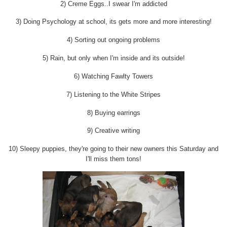
2) Creme Eggs..I swear I'm addicted
3) Doing Psychology at school, its gets more and more interesting!
4) Sorting out ongoing problems
5) Rain, but only when I'm inside and its outside!
6) Watching Fawlty Towers
7) Listening to the White Stripes
8) Buying earrings
9) Creative writing
10) Sleepy puppies, they're going to their new owners this Saturday and
I'll miss them tons!