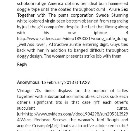
schokohrrutige America obtains her ideal bum hammered
doggie type until the coated throughout cum! ,
Allure Sex
Together with The puma corporation Swede
Stunning
white-colored virgin teen bottom obtained from regarding
by just the girl companion despite the fact that filming along
with his new iphone 4
http://www.xvideos.com/video1893331/young_cutie_doing
_well Ass lover , Attractive auntie entering digit. Guys ties
back with her in addition to banged difficult throughout
doggy design. The woman presents strike job with them
Reply
Anonymous
15 February 2013 at 19:29
Vintage 70s times displays on the number of ladies
together with substantial normal boobies. Chicks suck each
other's significant tits in that case riff each other's
succulent cunts.
[url=http://www.xvideos.com/video1904298/sun205313529
4]Warm Redhead Screws the woman's Idol Rough and
acquire Creampie[/url] Thats a attractive adolescent cutie!