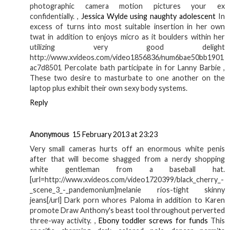
photographic camera motion pictures your ex
confidentially. ,
Jessica Wylde using naughty adolescent
In
excess of turns into most suitable insertion in her own
twat in addition to enjoys micro as it boulders within her
utilizing very good delight
http://www.xvideos.com/video1856836/num6bae50bb1901
ac7d8501 Percolate bath participate in for Lanny Barbie ,
These two desire to masturbate to one another on the
laptop plus exhibit their own sexy body systems.
Reply
Anonymous
15 February 2013 at 23:23
Very small cameras hurts off an enormous white penis
after that will become shagged from a nerdy shopping
white gentleman from a baseball hat.
[url=http://www.xvideos.com/video1720399/black_cherry_-
_scene_3_-_pandemonium]melanie rios-tight skinny
jeans[/url] Dark porn whores Paloma in addition to Karen
promote Draw Anthony's beast tool throughout perverted
three-way activity. ,
Ebony toddler screws for funds
This