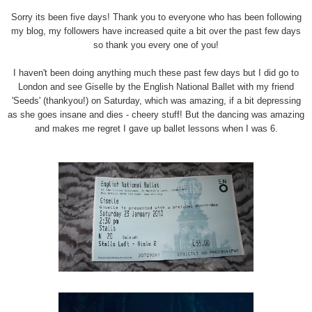
Sorry its been five days! Thank you to everyone who has been following
my blog, my followers have increased quite a bit over the past few days
so thank you every one of you!
I haven't been doing anything much these past few days but I did go to
London and see Giselle by the English National Ballet with my friend
'Seeds' (thankyou!) on Saturday, which was amazing, if a bit depressing
as she goes insane and dies - cheery stuff! But the dancing was amazing
and makes me regret I gave up ballet lessons when I was 6.