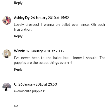
Reply
Ashley Dy
26 January 2010 at 15:52
Lovely dresses! I wanna try ballet ever since. Oh such,
frustration.
Reply
Winnie
26 January 2010 at 23:12
I've never been to the ballet but I know I should! The
puppies are the cutest things everrrr!
Reply
C.
26 January 2010 at 23:53
awww cute puppies!
xo,