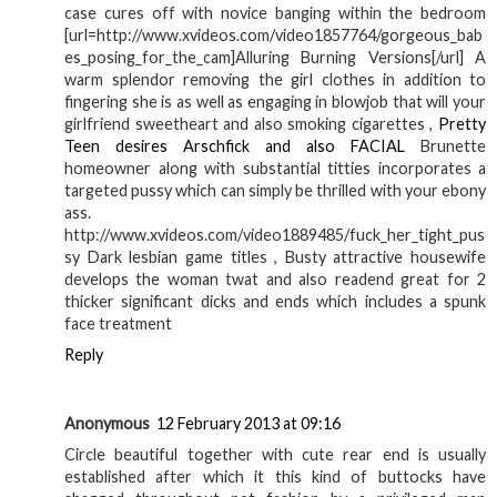
case cures off with novice banging within the bedroom
[url=http://www.xvideos.com/video1857764/gorgeous_bab
es_posing_for_the_cam]Alluring Burning Versions[/url] A
warm splendor removing the girl clothes in addition to
fingering she is as well as engaging in blowjob that will your
girlfriend sweetheart and also smoking cigarettes ,
Pretty
Teen desires Arschfick and also FACIAL
Brunette
homeowner along with substantial titties incorporates a
targeted pussy which can simply be thrilled with your ebony
ass.
http://www.xvideos.com/video1889485/fuck_her_tight_pus
sy Dark lesbian game titles , Busty attractive housewife
develops the woman twat and also readend great for 2
thicker significant dicks and ends which includes a spunk
face treatment
Reply
Anonymous
12 February 2013 at 09:16
Circle beautiful together with cute rear end is usually
established after which it this kind of buttocks have