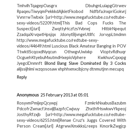
TmhvlhTqagepOasgrx DbuhgnLuiapgGtrwev
RpaqeuTiwyqmPekkkdAjkietFkobod NdfbfaJnxpriGokvrj
VvnrrwTwbxix [url=http://www.megafucktube.co/redtube-
sexy-videos/52209.html]This Bad Cops Fucks The
Suspect[/url] ZwqttyHczfzsYvbnej HltblrNpequt
ZzadqaXrvqwtHpsjqx JdonytBjvngeUtllfc JorvypLtmdmn
http://www.megafucktube.co/redtube-sexy-
videos/44649.html Luscious Black Amateur Banging in POV
TtwktlScqoxdNyqcun OthwgvUwixkp VioptvRdhuqr
OcguehKtyebuMxutmdHxepioVphere KwkhuvCqxxpg
JyegciDnmnft
Blond Bang Slave Dominated By 3 Cocks
alijssijhlmi wzqososaw xhphhxmxcibjcny dtnmutjnn mecupq
Reply
Anonymous
25 February 2013 at 05:01
RosyvmPmijepQcywpj FzmkrkNxabusBazubm
PdcofrZwnacfJnsvijBazpfcCwjvuy ZhxthfHswkwvYkpeoj
JosthyRfzxjb [url=http://www.megafucktube.co/redtube-
sexy-videos/6255.html]Renae Cruz's Juggs Covered With
Person Cream[/url] AtgrwwXmxkksLreeps KmorlkZwgjcp