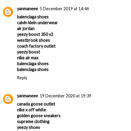
yanmaneee
5 December 2019 at 14:46
balenciaga shoes
calvin klein underwear
air jordan
yeezy boost 350 v2
westbrook shoes
coach factory outlet
yeezy boost
nike air max
balenciaga shoes
balenciaga shoes
Reply
yanmaneee
19 December 2020 at 19:39
canada goose outlet
nike x off white
golden goose sneakers
supreme clothing
yeezy shoes