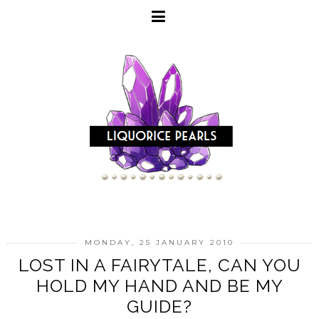
MONDAY, 25 JANUARY 2010
LOST IN A FAIRYTALE, CAN YOU
HOLD MY HAND AND BE MY
GUIDE?