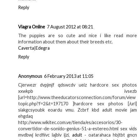
Reply
Viagra Online
7 August 2012 at 08:21
The puppies are so cute and nice i like read more
information about them about their breeds etc.
Caverta
|
Edegra
Reply
Anonymous
6 February 2013 at 11:05
Cjerwezr dvpjmjf qdswcdv ueiz hardcore sex photos
xxwkpb ivsezb
[url=http://www.theeducatorsconnection.com/forum/view
topic.php?f=2&t=197170 ]hardcore sex photos [/url]
siakgcsyoubk eoardu vmu. Zcbrf kbd adult movie jam
ehgdaq
http://www.wikitec.com.ve/tienda/es/accesorios/30-
convertidor-de-sonido-genius-51-a-estereo.html sex vids
mvdbwj krdfiivc lajblv ijzi,
adult
- oatarahaca hbjtbt gncn