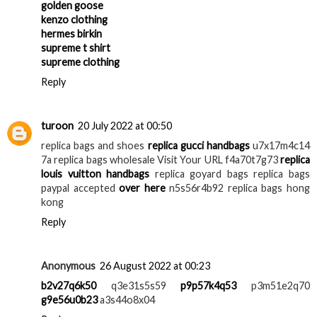
golden goose
kenzo clothing
hermes birkin
supreme t shirt
supreme clothing
Reply
turoon
20 July 2022 at 00:50
replica bags and shoes
replica gucci handbags
u7x17m4c14
7a replica bags wholesale Visit Your URL f4a70t7g73
replica
louis vuitton handbags
replica goyard bags replica bags
paypal accepted
over here
n5s56r4b92 replica bags hong
kong
Reply
Anonymous
26 August 2022 at 00:23
b2v27q6k50
q3e31s5s59
p9p57k4q53
p3m51e2q70
g9e56u0b23
a3s44o8x04