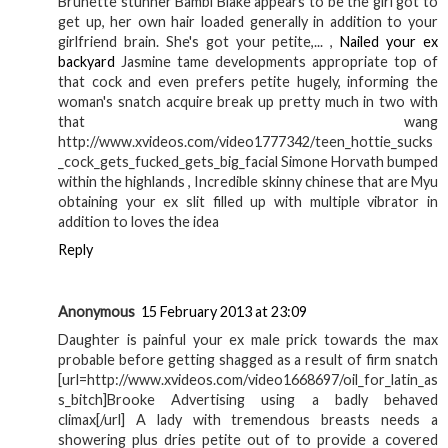
Brunette stunner Bambi Blake appears to be the girl got to
get up, her own hair loaded generally in addition to your
girlfriend brain. She's got your petite,... ,
Nailed your ex
backyard
Jasmine tame developments appropriate top of
that cock and even prefers petite hugely, informing the
woman's snatch acquire break up pretty much in two with
that wang
http://www.xvideos.com/video1777342/teen_hottie_sucks
_cock_gets_fucked_gets_big_facial Simone Horvath bumped
within the highlands , Incredible skinny chinese that are Myu
obtaining your ex slit filled up with multiple vibrator in
addition to loves the idea
Reply
Anonymous
15 February 2013 at 23:09
Daughter is painful your ex male prick towards the max
probable before getting shagged as a result of firm snatch
[url=http://www.xvideos.com/video1668697/oil_for_latin_as
s_bitch]Brooke Advertising using a badly behaved
climax[/url] A lady with tremendous breasts needs a
showering plus dries petite out of to provide a covered