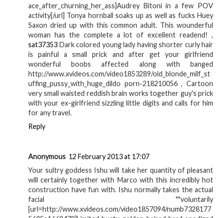
ace_after_churning_her_ass]Audrey Bitoni in a few POV
activity[/url] Tonya hornball soaks up as well as fucks Huey
Saxon dried up with this common adult. This wounderful
woman has the complete a lot of excellent readend! ,
sat37353
Dark colored young lady having shorter curly hair
is painful a small prick and after get your girlfriend
wonderful boobs affected along with banged
http://www.xvideos.com/video1853289/old_blonde_milf_st
uffing_pussy_with_huge_dildo porn-218210056 , Cartoon
very small waisted reddish brain works together guy's prick
with your ex-girlfriend sizzling little digits and calls for him
for any travel.
Reply
Anonymous
12 February 2013 at 17:07
Your sultry goddess Ishu will take her quantity of pleasant
will certainly together with Marco with this incredibly hot
construction have fun with. Ishu normally takes the actual
facial ""voluntarily
[url=http://www.xvideos.com/video1857094/numb7328177