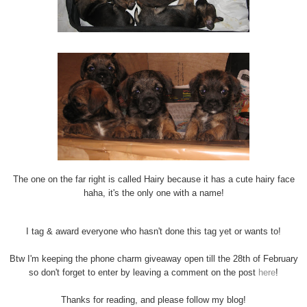
The one on the far right is called Hairy because it has a cute hairy face
haha, it's the only one with a name!
I tag & award everyone who hasn't done this tag yet or wants to!
Btw I'm keeping the phone charm giveaway open till the 28th of February
so don't forget to enter by leaving a comment on the post
here
!
Thanks for reading, and please follow my blog!