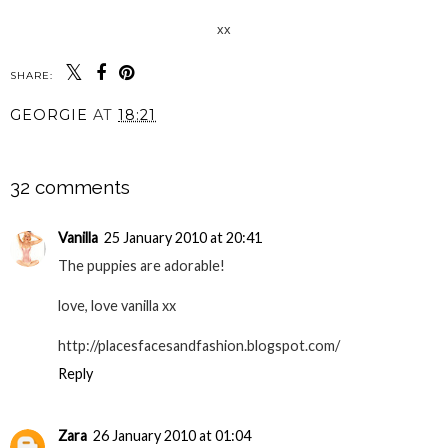
xx
SHARE:
GEORGIE
AT
18:21
SHARE
32 comments
Vanilla
25 January 2010 at 20:41
The puppies are adorable!
love, love vanilla xx
http://placesfacesandfashion.blogspot.com/
Reply
Zara
26 January 2010 at 01:04