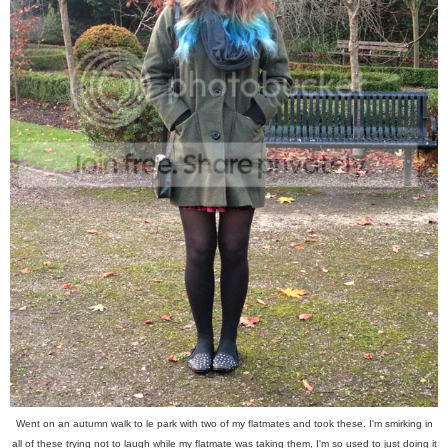
Went on an autumn walk to le park with two of my flatmates and took these. I'm smirking in
all of these trying not to laugh while my flatmate was taking them, I'm so used to just doing it