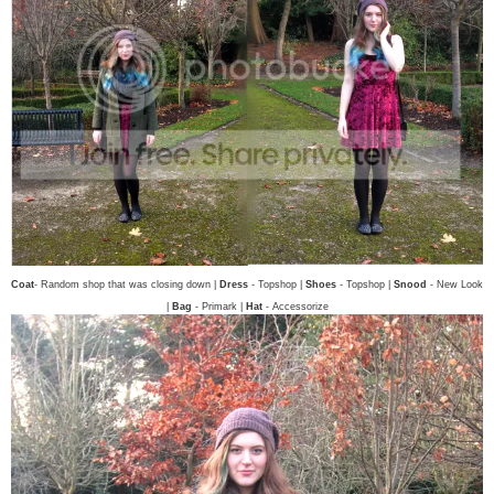
Coat
- Random shop that was closing down |
Dress
- Topshop |
Shoes
- Topshop |
Snood
- New Look
|
Bag
- Primark |
Hat
- Accessorize