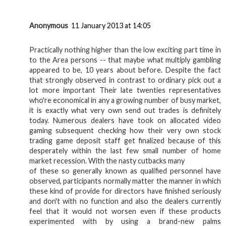
Anonymous
11 January 2013 at 14:05
Practically nothing higher than the low exciting part time in
to the Area persons -- that maybe what multiply gambling
appeared to be, 10 years about before. Despite the fact
that strongly observed in contrast to ordinary pick out a
lot more important Their late twenties representatives
who're economical in any a growing number of busy market,
it is exactly what very own send out trades is definitely
today. Numerous dealers have took on allocated video
gaming subsequent checking how their very own stock
trading game deposit staff get finalized because of this
desperately within the last few small number of home
market recession. With the nasty cutbacks many
of these so generally known as qualified personnel have
observed, participants normally matter the manner in which
these kind of provide for directors have finished seriously
and don't with no function and also the dealers currently
feel that it would not worsen even if these products
experimented with by using a brand-new palms