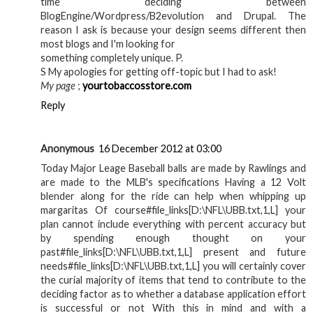
time deciding between
BlogEngine/Wordpress/B2evolution and Drupal. The
reason I ask is because your design seems different then
most blogs and I'm looking for
something completely unique. P.
S My apologies for getting off-topic but I had to ask!
My page
;
yourtobaccosstore.com
Reply
Anonymous
16 December 2012 at 03:00
Today Major Leage Baseball balls are made by Rawlings and
are made to the MLB's specifications Having a 12 Volt
blender along for the ride can help when whipping up
margaritas Of course#file_links[D:\NFL\UBB.txt,1,L] your
plan cannot include everything with percent accuracy but
by spending enough thought on your
past#file_links[D:\NFL\UBB.txt,1,L] present and future
needs#file_links[D:\NFL\UBB.txt,1,L] you will certainly cover
the curial majority of items that tend to contribute to the
deciding factor as to whether a database application effort
is successful or not With this in mind and with a