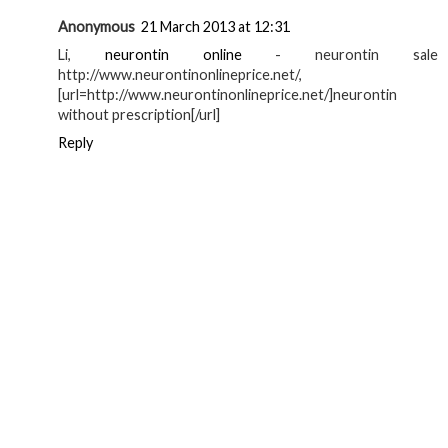
Anonymous
21 March 2013 at 12:31
Li,
neurontin online
- neurontin sale
http://www.neurontinonlineprice.net/,
[url=http://www.neurontinonlineprice.net/]neurontin
without prescription[/url]
Reply