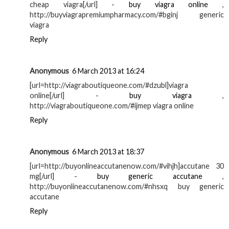
cheap viagra[/url] -
buy viagra online
,
http://buyviagrapremiumpharmacy.com/#bginj generic
viagra
Reply
Anonymous
6 March 2013 at 16:24
[url=http://viagraboutiqueone.com/#dzubl]viagra
online[/url] -
buy viagra
,
http://viagraboutiqueone.com/#ijmep viagra online
Reply
Anonymous
6 March 2013 at 18:37
[url=http://buyonlineaccutanenow.com/#vihjh]accutane 30
mg[/url] -
buy generic accutane
,
http://buyonlineaccutanenow.com/#nhsxq buy generic
accutane
Reply