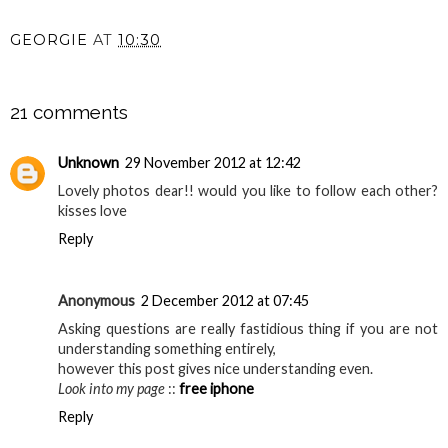
GEORGIE
AT
10:30
SHARE
21 comments
Unknown
29 November 2012 at 12:42
Lovely photos dear!! would you like to follow each other?
kisses love
Reply
Anonymous
2 December 2012 at 07:45
Asking questions are really fastidious thing if you are not
understanding something entirely,
however this post gives nice understanding even.
Look into my page
::
free iphone
Reply