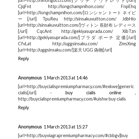
[url=http://nihongucci.com/]グッチ アウトレット[/url]
CjqFnt http://longchampnihon.com/ FnpEhq
[url=http://longchampnihon.com/]ロンシャン トート ネイビ
ー[/url] TpuReu http://sinsakuvuitton.com/ JdbHio
[url=http://sinsakuvuitton.com/]ヴィトン 長財布 レディース
[/url] CqcAnt http://gekiyasuprada.com/ XibTzn
[url=http://gekiyasuprada.com/]プラダ ポーチ 定価[/url]
CfvLat http://uggsinsaku.com/ ZmsXmg
[url=http://uggsinsaku.com/]楽天 UGG 偽物[/url]
Reply
Anonymous
1 March 2013 at 14:46
[url=http://buycialispremiumpharmacy.com/#exkwe]generic
cialis[/url] -
buy cialis online
,
http://buycialispremiumpharmacy.com/#uishw buy cialis
Reply
Anonymous
1 March 2013 at 15:27
[url=http://buyviagrapremiumpharmacy.com/#cbbgv]buy