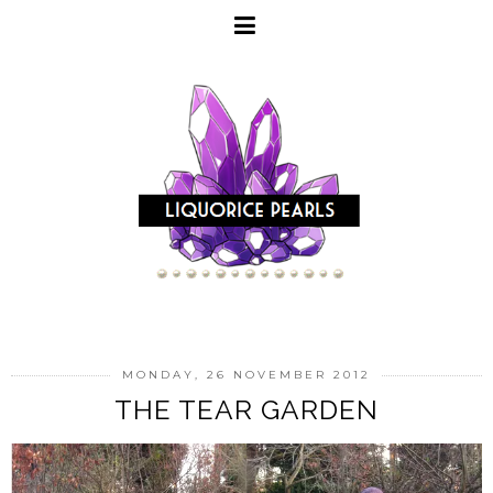
MONDAY, 26 NOVEMBER 2012
THE TEAR GARDEN