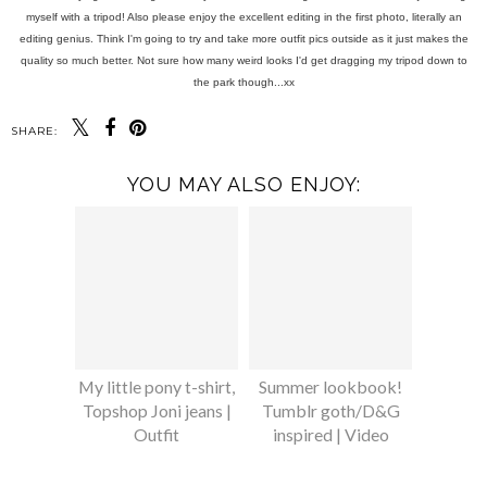
myself with a tripod! Also please enjoy the excellent editing in the first photo, literally an
editing genius. Think I'm going to try and take more outfit pics outside as it just makes the
quality so much better. Not sure how many weird looks I'd get dragging my tripod down to
the park though...xx
SHARE:
YOU MAY ALSO ENJOY:
My little pony t-shirt,
Summer lookbook!
Topshop Joni jeans |
Tumblr goth/D&G
Outfit
inspired | Video