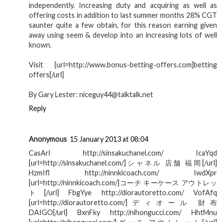
independently. Increasing duty and acquiring as well as
offering costs in addition to last summer months 28% CGT
saunter quite a few obtain, for this reason earning given
away using seem & develop into an increasing lots of well
known.
Visit [url=http://www.bonus-betting-offers.com]betting
offers[/url]
By Gary Lester: niceguy44@talktalk.net
Reply
Anonymous
15 January 2013 at 08:04
CasArl http://sinsakuchanel.com/ IcaYqd
[url=http://sinsakuchanel.com/]シャネル 店舗 福岡[/url]
HzmIfl http://ninnkicoach.com/ IwdXpr
[url=http://ninnkicoach.com/]コーチ キーケース アウトレッ
ト[/url] FbgYye http://diorautoretto.com/ VofAfq
[url=http://diorautoretto.com/]ディオール 財布
DAIGO[/url] BxnFky http://nihongucci.com/ HhtMnu