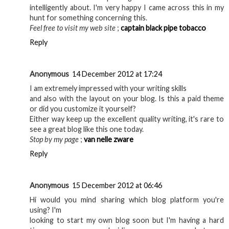
intelligently about. I'm very happy I came across this in my
hunt for something concerning this.
Feel free to visit my web site
;
captain black pipe tobacco
Reply
Anonymous
14 December 2012 at 17:24
I am extremely impressed with your writing skills
and also with the layout on your blog. Is this a paid theme
or did you customize it yourself?
Either way keep up the excellent quality writing, it's rare to
see a great blog like this one today.
Stop by my page
;
van nelle zware
Reply
Anonymous
15 December 2012 at 06:46
Hi would you mind sharing which blog platform you're
using? I'm
looking to start my own blog soon but I'm having a hard