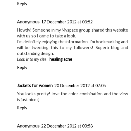
Reply
Anonymous
17 December 2012 at 08:52
Howdy! Someone in my Myspace group shared this website
with us so I came to take a look.
I'm definitely enjoying the information. I'm bookmarking and
will be tweeting this to my followers! Superb blog and
outstanding design.
Look into my site
;
healing acne
Reply
Jackets for women
20 December 2012 at 07:05
You looks pretty! love the color combination and the view
is just nice :)
Reply
Anonymous
22 December 2012 at 00:58