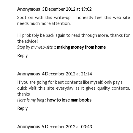
Anonymous
3 December 2012 at 19:02
Spot on with this write-up, I honestly feel this web site
needs much more attention.
I'll probably be back again to read through more, thanks for
the advice!
Stop by my web-site
::
making money from home
Reply
Anonymous
4 December 2012 at 21:14
If you are going for best contents like myself, only pay a
quick visit this site everyday as it gives quality contents,
thanks
Here is my blog
;
how to lose man boobs
Reply
Anonymous
5 December 2012 at 03:43