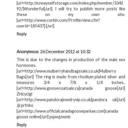
[url=http://ezwayselfstorage.com/index.php/member/3342
92/]Wonderful[/url]. I will try to publish more posts like
these on my own site.
[url=http://www.corkin.com/Profile/view.cfm?
userid=185437].[/url]
Reply
Anonymous
26 December 2012 at 10:32
This is due to the changes in production of the male sex
hormones.
[url=http://www.mulberryhandbagssale.co.uk]Mulberry
Bags[/url] The ring is made from rhodium plated silver and
measures 3/4 x 7/8 x 1/4 inches..
[url=http://www.goosecoatsale.ca]canada goose[/url]
Znlcycigi
[url=http://www.pandorajewelryvip.co.uk]pandora uk[/url]
Jjrprfnko
[url=http://www.officialcanadagooseparkae.com]canada
goose online[/url] pqxwjzwmb
Reply