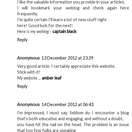
I like the valuable information you provide in your articles.
I will bookmark your weblog and check again here
frequently.
I'm quite certain I'll learn a lot of new stuff right
here! Good luck for the next!
Here is my weblog
-
captain black
Reply
Anonymous
13 December 2012 at 23:29
Very good article. I certainly appreciate this website.
Stick with it!
My website
...
amber leaf
Reply
Anonymous
14 December 2012 at 06:43
I'm impressed, I must say. Seldom do I encounter a blog
that's both educative and engaging, and without a doubt,
you have hit the nail on the head. The problem is an issue
that too few folks are speaking