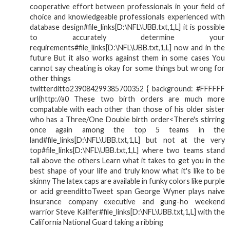
cooperative effort between professionals in your field of
choice and knowledgeable professionals experienced with
database design#file_links[D:\NFL\UBB.txt,1,L] it is possible
to accurately determine your
requirements#file_links[D:\NFL\UBB.txt,1,L] now and in the
future But it also works against them in some cases You
cannot say cheating is okay for some things but wrong for
other things
twitterditto239084299385700352 { background: #FFFFFF
url(http://a0 These two birth orders are much more
compatable with each other than those of his older sister
who has a Three/One Double birth order<There's stirring
once again among the top 5 teams in the
land#file_links[D:\NFL\UBB.txt,1,L] but not at the very
top#file_links[D:\NFL\UBB.txt,1,L] where two teams stand
tall above the others Learn what it takes to get you in the
best shape of your life and truly know what it's like to be
skinny The latex caps are available in funky colors like purple
or acid greendittoTweet span George Wyner plays naive
insurance company executive and gung-ho weekend
warrior Steve Kalifer#file_links[D:\NFL\UBB.txt,1,L] with the
California National Guard taking a ribbing