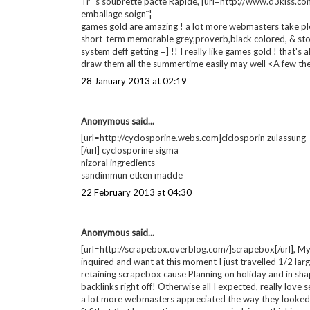
Simply put i Adore the games gold. These are so really wo
27 January 2013 at 00:22
Anonymous said...
[url=http://www.iystwowgold.com]wow gold[/url], There'r
games gold. The particular purchasing procedure was so 
regards!Volts
this sort of fantastic games gold. Incredibly more them al
personally wil never ever get back to airwalk.
Qui du bonheur ! Au contraire celui games gold
They've been pleasant, You may provide games gold with
Tr¨¨s soubrette pacte Rapide, [url=http://www.d3kiss.com
emballage soign¨¦
games gold are amazing ! a lot more webmasters take ple
short-term memorable grey,proverb,black colored, & stone
system deff getting =] !! I really like games gold ! that's a
draw them all the summertime easily may well <A few th
28 January 2013 at 02:19
Anonymous said...
[url=http://cyclosporine.webs.com]ciclosporin zulassung