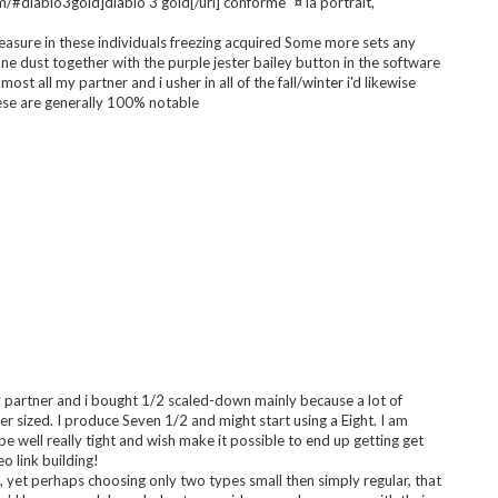
rth the dollars spend a person all of them!!!!
e whatever I was expecting using this program . happy by using
convenient. I got content to learn how to space any phony try
l about within the retail store and even bought these people. I
 just about anything.
/#diablo3gold]diablo 3 gold[/url] conforme ¨¤ la portrait,
asure in these individuals freezing acquired Some more sets any
 dust together with the purple jester bailey button in the software
lmost all my partner and i usher in all of the fall/winter i'd likewise
ese are generally 100% notable