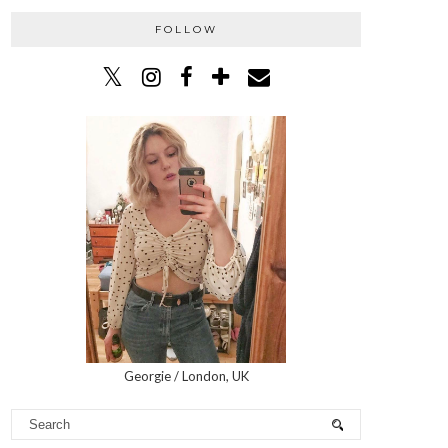
FOLLOW
Georgie / London, UK