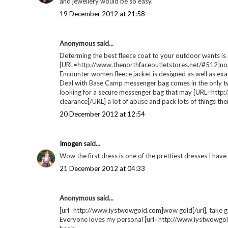
dresses | Wishlist
Christmas party /
prin
night out dresses |
Wishlist
POSTED BY
GEORGIE
AT
14:40
LABELS:
WISHLIST
7 comments
Fiona / A Living Diary
said...
i'd definitely wear the third one from topshop, super cheap
and jewellery would be so easy.
19 December 2012 at 21:58
Anonymous said...
Determing the best fleece coat to your outdoor wants is n
[URL=http://www.thenorthfaceoutletstores.net/#512]nort
Encounter women fleece jacket is designed as well as ex
Deal with Base Camp messenger bag comes in the only t
looking for a secure messenger bag that may [URL=http:
clearance[/URL] a lot of abuse and pack lots of things t