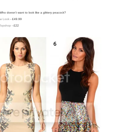
Who doesn't want to look like a glittery peacock?
w Look
- £49.99
Topshop
- £22