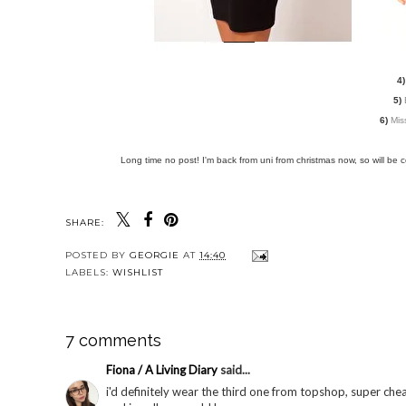
4)
5)
6)
Mis
Long time no post! I'm back from uni from christmas now, so will be 
SHARE:
YOU MAY
Prom Times evening
Prom Times