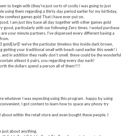
ver seen in my whole life. I want it so much. It is perfect.
ames gold every single day!
d.com#wowgold]wow gold[/url]! draw it to course on a regular
m to begin with (they're just sorts of costly i was going to just
e using them regarding a thirty day period earlier for my birthday,
the comfiest games gold That i have ever put on.
ood. I am just tiny base all day together with other games gold
y good, particularly with our following Zero times. I wolud purchase
e are your minute partners. I've dispersed every different having a
 from.
 gold[/url]! we've the particular timeless tiny inside dark brown,
 getting your traditional small with beach sand earlier this week! i
t. and in addition they really don't smell. these could be the wonderful
ontain atleast 6 pairs, you regarding every day each!