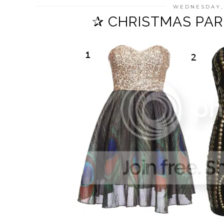
WEDNESDAY,
✰ CHRISTMAS PAR