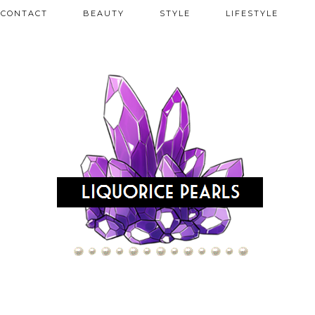
CONTACT
BEAUTY
STYLE
LIFESTYLE