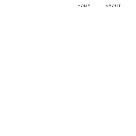
HOME
ABOUT