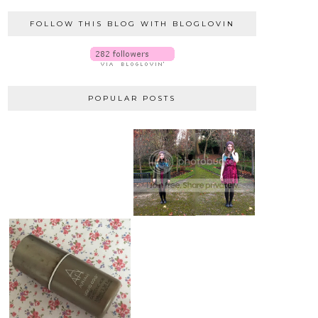
FOLLOW THIS BLOG WITH BLOGLOVIN
POPULAR POSTS