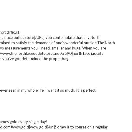
ts/patterns |
basics | Wishlist
loan | Wishlist
Wishlist
 at £22 aswell! it's so simple so styling it with accessories, shoes
ot difficult
h face outlet store[/URL] you contemplate that any North
amined to satisfy the demands of one's wonderful outside.The North
wo measurements you'll need, smaller and huge. When you are
//www.thenorthfaceoutletstores.net/#590]north face jackets
hen you've got determined the proper bag.