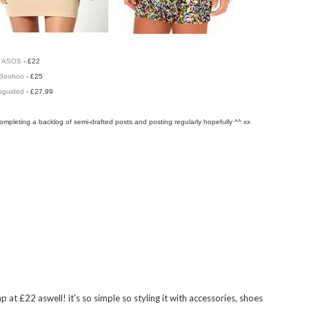
ASOS
- £22
Boohoo
- £25
sguided
- £27.99
completing a backlog of semi-drafted posts and posting regularly hopefully ^^ xx
 ALSO ENJOY:
Romwe
Minimalist chic and
Hurry-up-student-