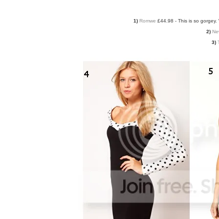
1)
Romwe
£44.98 - This is so gorgey. 
2)
Ne
3)