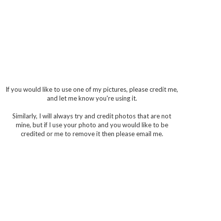
If you would like to use one of my pictures, please credit me,
and let me know you're using it.
Similarly, I will always try and credit photos that are not
mine, but if I use your photo and you would like to be
credited or me to remove it then please email me.