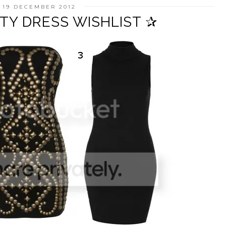
 19 DECEMBER 2012
TY DRESS WISHLIST ✰