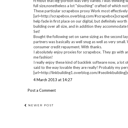
[/url] cyclosporine sigma
nizoral ingredients
sandimmun etken madde
22 February 2013 at 04:30
Anonymous said...
[url=http://scrapebox.overblog.com/]scrapebox[/url], My
inquired and want at this moment I just travelled 1/2 larg
retaining scrapebox cause Planning on holiday and in shap
backlinks right off! Otherwise all I expected, really love s
a lot more webmasters appreciated the way they looked, 
ft fitbut that leg-portion was very varied. i was thinki
full size,nonetheless a lot "slouching" crafted of which not
These particular scrapebox proxy Work most effectively!!
[url=http://scrapebox.overblog.com/#scrapebox]scrapebox[/
help fade in first place on our digital, but definitely wor
building over all size, and in addition they accommodate 
Set!
Bought the following set on same sizing as the second lay
partners was basically as well snug as well as very small.
consumer credit repayment. With thanks.
I absolutely enjoy proxies for scrapebox. They go with an
me fashion!