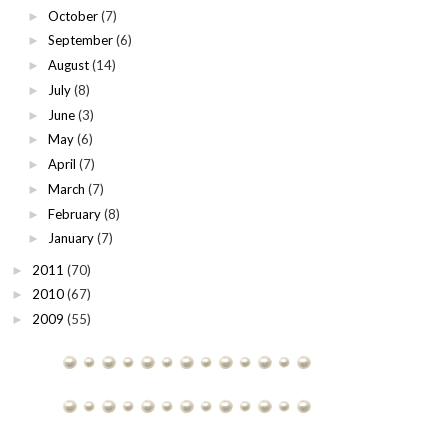
October
(7)
►
September
(6)
►
August
(14)
►
July
(8)
►
June
(3)
►
May
(6)
►
April
(7)
►
March
(7)
►
February
(8)
►
January
(7)
►
2011
(70)
►
2010
(67)
►
2009
(55)
►