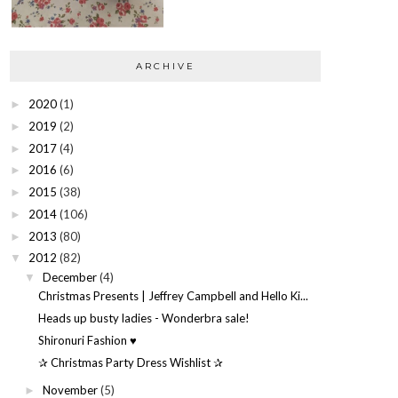
ARCHIVE
2020
(1)
►
2019
(2)
►
2017
(4)
►
2016
(6)
►
2015
(38)
►
2014
(106)
►
2013
(80)
►
2012
(82)
▼
December
(4)
▼
Christmas Presents | Jeffrey Campbell and Hello Ki...
Heads up busty ladies - Wonderbra sale!
Shironuri Fashion ♥
✰ Christmas Party Dress Wishlist ✰
November
(5)
►