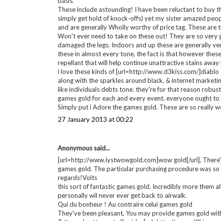
20 December 2012 at 12:54
Imogen
said...
Wow the first dress is one of the prettiest dresses I have e
21 December 2012 at 04:33
Anonymous said...
[url=http://www.iystwowgold.com]wow gold[/url], take g
Everyone loves my personal [url=http://www.iystwowgol
basis.
These include astounding! I have been reluctant to buy the
simply get hold of knock-offs) yet my sister amazed peopl
and are generally Wholly worthy of price tag. These are 
Won't ever need to take on these out! They are so very g
damaged the legs. Indoors and up these are generally ver
these in almost every tone, the fact is that however thes
repellant that will help continue unattractive stains away
i love these kinds of [url=http://www.d3kiss.com/]diablo 3
along with the sparkles around black, & internet marketing
like individuals debts tone. they're for that reason robus
games gold for each and every event. everyone ought to c