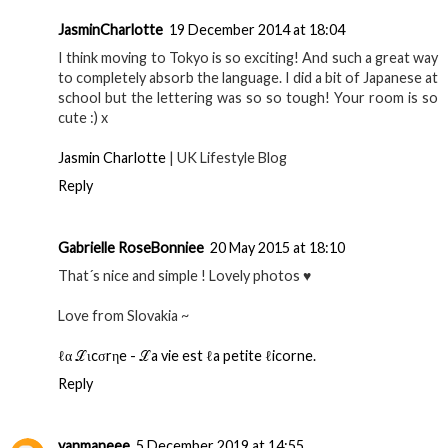
JasminCharlotte
19 December 2014 at 18:04
I think moving to Tokyo is so exciting! And such a great way
to completely absorb the language. I did a bit of Japanese at
school but the lettering was so so tough! Your room is so
cute :) x
Jasmin Charlotte
| UK Lifestyle Blog
Reply
Gabrielle RoseBonniee
20 May 2015 at 18:10
That´s nice and simple ! Lovely photos ♥
Love from Slovakia ~
ℓα ℒιcσrηe - ℒa vie est ℓa petite ℓicorne.
Reply
yanmaneee
5 December 2019 at 14:55