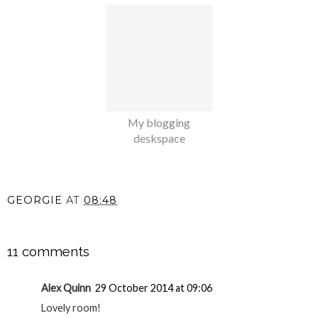
My blogging
deskspace
GEORGIE
AT
08:48
SHARE
11 comments
Alex Quinn
29 October 2014 at 09:06
Lovely room!