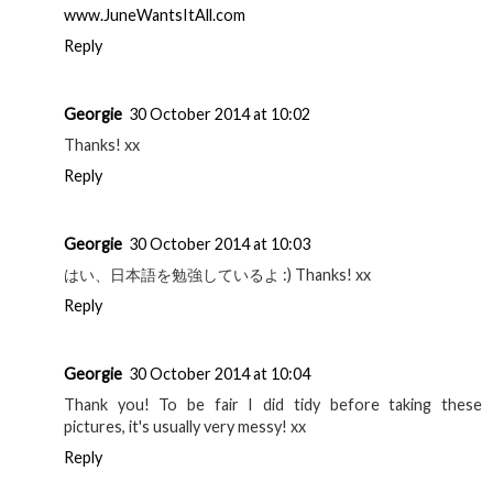
www.JuneWantsItAll.com
Reply
Georgie
30 October 2014 at 10:02
Thanks! xx
Reply
Georgie
30 October 2014 at 10:03
はい、日本語を勉強しているよ :) Thanks! xx
Reply
Georgie
30 October 2014 at 10:04
Thank you! To be fair I did tidy before taking these
pictures, it's usually very messy! xx
Reply