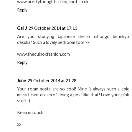
www.prettythoughtsx.blogspot.co.uk
Reply
Gail J
29 October 2014 at 17:13
Are you studying Japanese there? nihongo bennkyo
desuka? Such a lovely bedroom too! xx
www.thequinoxfashion.com
Reply
June
29 October 2014 at 21:28
Your room posts are so cool! Mine is always such a epic
mess I cant dream of doing a post like that! Love your pink
stuff :)
Keep in touch
xx