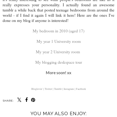
really expresses your personality. I actually found an awesome
tumblr a while back that posted teenage bedrooms from around the
world - if I find it again I will link it here! Here are the ones I've
done on my blog if anyone is interested!
My bedroom in 2010 (aged 17)
My year 1 University room
My year 2 University room
My blogging deskspace tour
More soon! xx
Bloglovin' |
Twitter |
Tumblr |
Instagram |
Facebook
SHARE:
YOU MAY ALSO ENJOY: