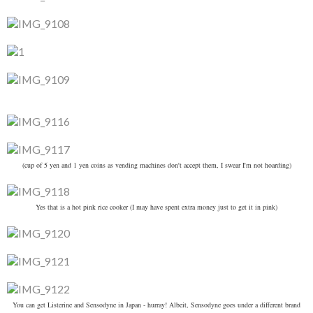
(cup of 5 yen and 1 yen coins as vending machines don't accept them, I swear I'm not hoarding)
Yes that is a hot pink rice cooker (I may have spent extra money just to get it in pink)
You can get Listerine and Sensodyne in Japan - hurray! Albeit, Sensodyne goes under a different brand