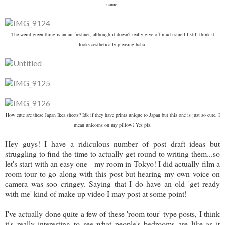
name.
The weird green thing is an air freshner, although it doesn't really give off much smell I still think it
looks aesthetically pleasing haha.
How cute are these Japan Ikea sheets? Idk if they have prints unique to Japan but this one is just so cute, I
mean unicorns on my pillow? Yes pls.
Hey guys! I have a ridiculous number of post draft ideas but
struggling to find the time to actually get round to writing them...so
let's start with an easy one - my room in Tokyo! I did actually film a
room tour to go along with this post but hearing my own voice on
camera was soo cringey. Saying that I do have an old 'get ready
with me' kind of make up video I may post at some point!
I've actually done quite a few of these 'room tour' type posts, I think
it's really interesting to see what people's bedrooms are like as it