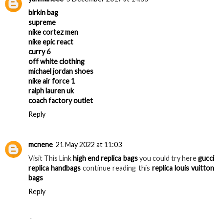
birkin bag
supreme
nike cortez men
nike epic react
curry 6
off white clothing
michael jordan shoes
nike air force 1
ralph lauren uk
coach factory outlet
Reply
mcnene
21 May 2022 at 11:03
Visit This Link
high end replica bags
you could try here
gucci
replica handbags
continue reading this
replica louis vuitton
bags
Reply