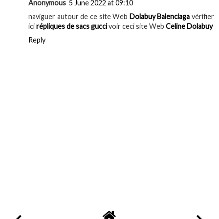
Anonymous
5 June 2022 at 09:10
naviguer autour de ce site Web
Dolabuy Balenciaga
vérifier
ici
répliques de sacs gucci
voir ceci site Web
Celine Dolabuy
Reply