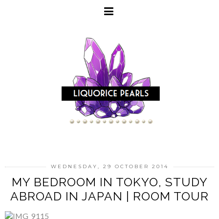
WEDNESDAY, 29 OCTOBER 2014
MY BEDROOM IN TOKYO, STUDY
ABROAD IN JAPAN | ROOM TOUR