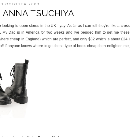
19 OCTOBER 2009
& ANNA TSUCHIYA
looking to open stores in the UK - yay! As far as I can tell they're like a cross
y. My Dad is in America for two weeks and I've begged him to get me these
ywhere cheap in England) which are perfect, and only $32 which is about £24 I
ooo!! If anyone knows where to get these type of boots cheap then enlighten me,