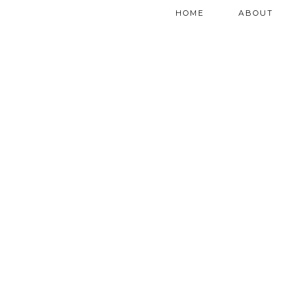
HOME
ABOUT