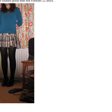
e looked good with the Forever 21 docs..