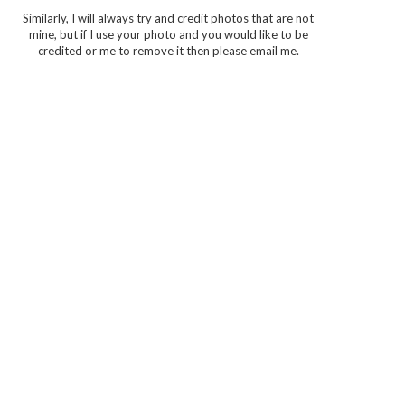
Similarly, I will always try and credit photos that are not
mine, but if I use your photo and you would like to be
credited or me to remove it then please email me.