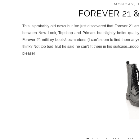
MONDAY, 
FOREVER 21 
This is probably old news but I've just discovered that Forever 21 are 
between New Look, Topshop and Primark but slightly better qualit
Forever 21 military boots/doc martens (I can't seem to find them an
think? Not too bad! But he said he can't fit them in his suitcase...no
please!