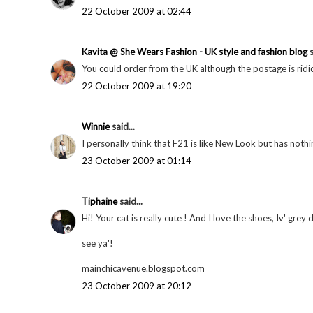
22 October 2009 at 02:44
Kavita @ She Wears Fashion - UK style and fashion blog
s
You could order from the UK although the postage is ridic
22 October 2009 at 19:20
Winnie
said...
I personally think that F21 is like New Look but has not
23 October 2009 at 01:14
Tiphaine
said...
Hi! Your cat is really cute ! And I love the shoes, Iv' grey 
see ya'!
mainchicavenue.blogspot.com
23 October 2009 at 20:12