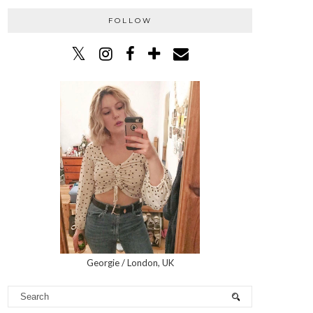
FOLLOW
Georgie / London, UK