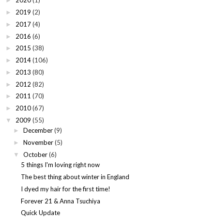
2020
(1)
►
2019
(2)
►
2017
(4)
►
2016
(6)
►
2015
(38)
►
2014
(106)
►
2013
(80)
►
2012
(82)
►
2011
(70)
►
2010
(67)
►
2009
(55)
▼
December
(9)
►
November
(5)
►
October
(6)
▼
5 things I'm loving right now
The best thing about winter in England
I dyed my hair for the first time!
Forever 21 & Anna Tsuchiya
Quick Update