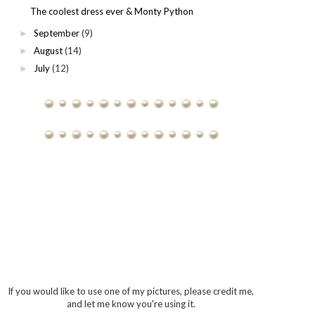
The coolest dress ever & Monty Python
September
(9)
►
August
(14)
►
July
(12)
►
If you would like to use one of my pictures, please credit me,
and let me know you're using it.