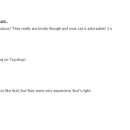
aid...
ulous! They really are lovely though and your cat is adoraable! :) x
hing on Topshop!
doc like that, but they were very expensive, that's right .