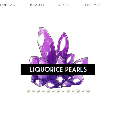
CONTACT
BEAUTY
STYLE
LIFESTYLE