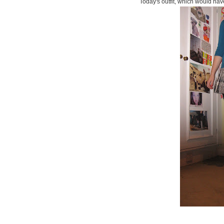
Today's outfit, which would hav