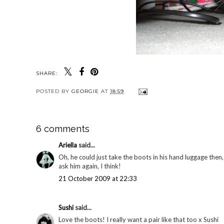
SHARE:
POSTED BY
GEORGIE
AT
18:59
6 comments
Ariella
said...
Oh, he could just take the boots in his hand luggage then,
ask him again, I think!
21 October 2009 at 22:33
Sushi
said...
Love the boots! I really want a pair like that too x Sushi