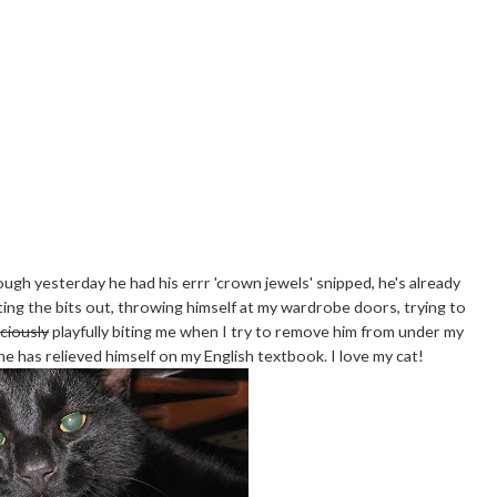
though yesterday he had his errr 'crown jewels' snipped, he's already
ing the bits out, throwing himself at my wardrobe doors, trying to
iciously
playfully biting me when I try to remove him from under my
 he has relieved himself on my English textbook. I love my cat!