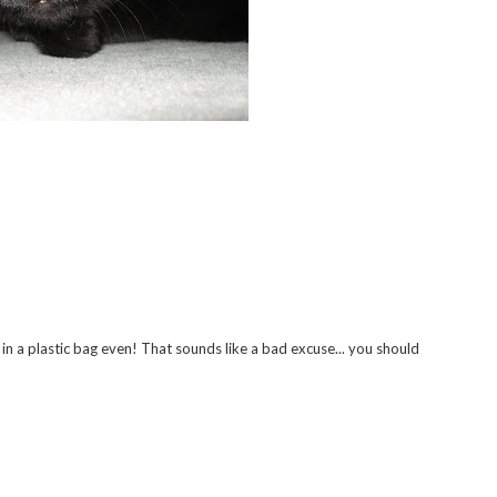
 in a plastic bag even! That sounds like a bad excuse... you should