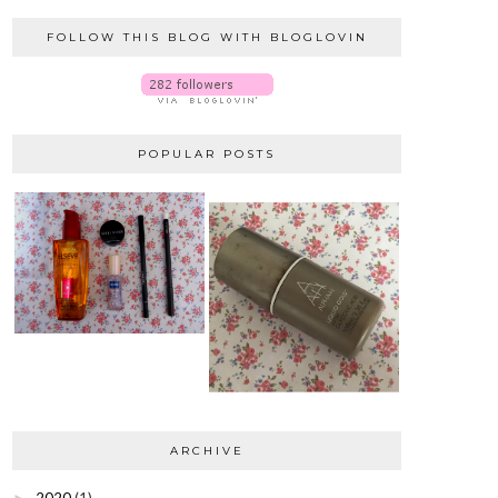
FOLLOW THIS BLOG WITH BLOGLOVIN
POPULAR POSTS
ARCHIVE