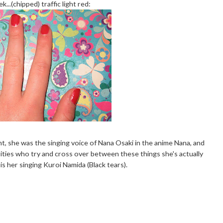
k...(chipped) traffic light red:
nt, she was the singing voice of Nana Osaki in the anime Nana, and
rities who try and cross over between these things she's actually
is her singing Kuroi Namida (Black tears).