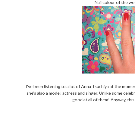
Nail colour of the wee
I've been listening to a lot of Anna Tsuchiya at the mome
she's also a model, actress and singer. Unlike some celeb
good at all of them! Anyway, this 