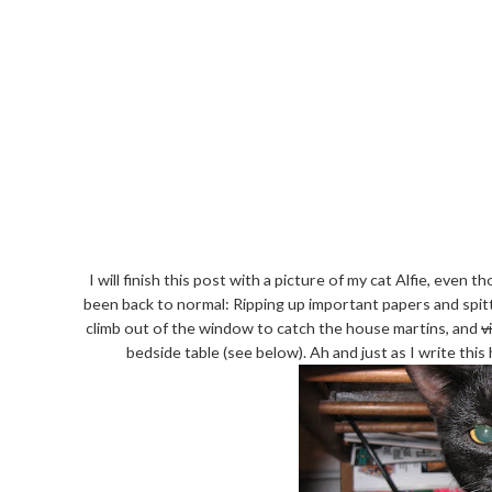
I will finish this post with a picture of my cat Alfie, even 
been back to normal: Ripping up important papers and spitt
climb out of the window to catch the house martins, and
v
bedside table (see below). Ah and just as I write this