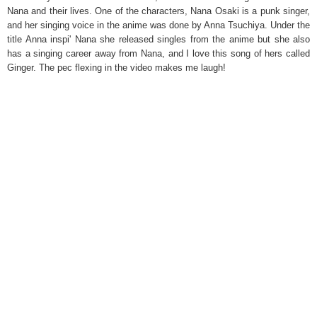
Nana and their lives. One of the characters, Nana Osaki is a punk singer,
and her singing voice in the anime was done by Anna Tsuchiya. Under the
title Anna inspi' Nana she released singles from the anime but she also
has a singing career away from Nana, and I love this song of hers called
Ginger. The pec flexing in the video makes me laugh!