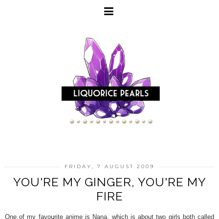
FRIDAY, 7 AUGUST 2009
YOU'RE MY GINGER, YOU'RE MY
FIRE
One of my favourite anime is Nana, which is about two girls both called