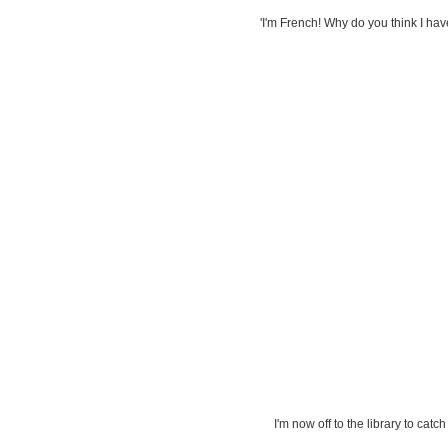
'I'm French! Why do you think I h
I'm now off to the library to catc