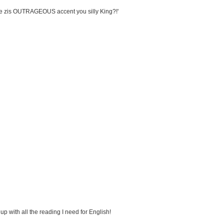
ave zis OUTRAGEOUS accent you silly King?!'
h up with all the reading I need for English!