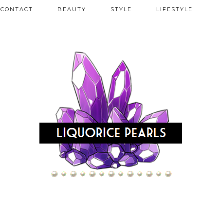
CONTACT
BEAUTY
STYLE
LIFESTYLE