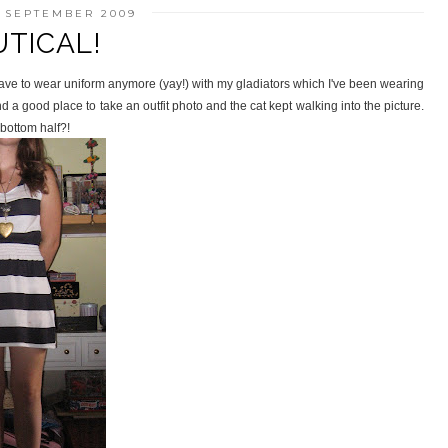
1 SEPTEMBER 2009
TICAL!
 have to wear uniform anymore (yay!) with my gladiators which I've been wearing
d a good place to take an outfit photo and the cat kept walking into the picture.
 bottom half?!