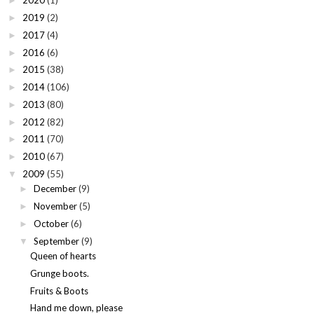
2020
(1)
►
2019
(2)
►
2017
(4)
►
2016
(6)
►
2015
(38)
►
2014
(106)
►
2013
(80)
►
2012
(82)
►
2011
(70)
►
2010
(67)
►
2009
(55)
▼
December
(9)
►
November
(5)
►
October
(6)
►
September
(9)
▼
Queen of hearts
Grunge boots.
Fruits & Boots
Hand me down, please