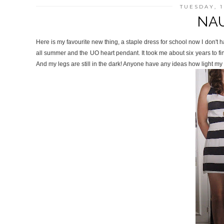
TUESDAY, 
NAU
Here is my favourite new thing, a staple dress for school now I don't
all summer and the UO heart pendant. It took me about six years to fin
And my legs are still in the dark! Anyone have any ideas how light my