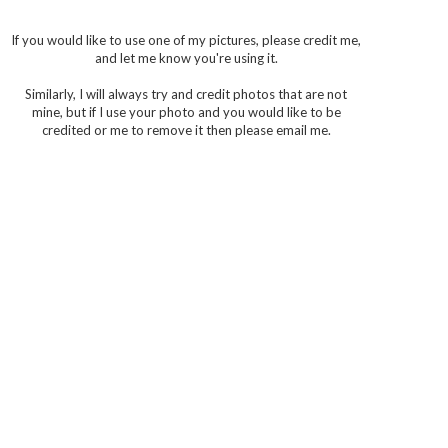
If you would like to use one of my pictures, please credit me,
and let me know you're using it.
Similarly, I will always try and credit photos that are not
mine, but if I use your photo and you would like to be
credited or me to remove it then please email me.