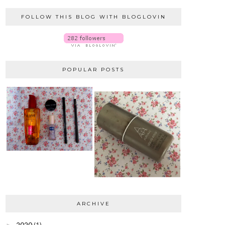
FOLLOW THIS BLOG WITH BLOGLOVIN
POPULAR POSTS
ARCHIVE