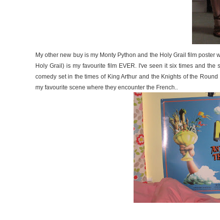
My other new buy is my Monty Python and the Holy Grail film poster wh
Holy Grail) is my favourite film EVER. I've seen it six times and the s
comedy set in the times of King Arthur and the Knights of the Round
my favourite scene where they encounter the French..