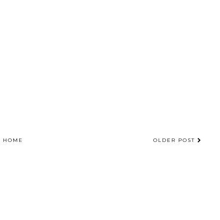
HOME
OLDER POST