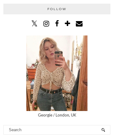
FOLLOW
Georgie / London, UK