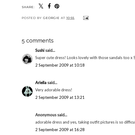
SHARE:
POSTED BY
GEORGIE
AT
10:55
5 comments
Sushi
said...
Super cute dress! Looks lovely with those sandals too x 
2 September 2009 at 10:18
Ariella
said...
Very adorable dress!
2 September 2009 at 13:21
Anonymous said...
adorable dress and yes, taking outfit pictures is so difficu
2 September 2009 at 16:28