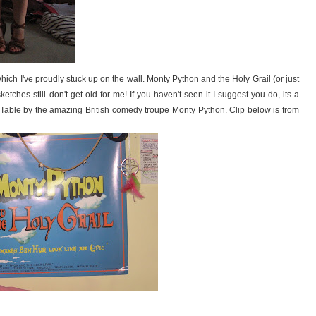
ich I've proudly stuck up on the wall. Monty Python and the Holy Grail (or just
ketches still don't get old for me! If you haven't seen it I suggest you do, its a
 Table by the amazing British comedy troupe Monty Python. Clip below is from