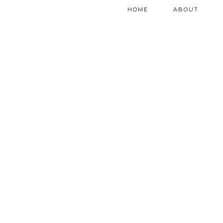
HOME
ABOUT