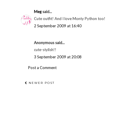
Meg
said...
Cute outfit! And I love Monty Python too!
2 September 2009 at 16:40
Anonymous said...
cute-stylish!!
3 September 2009 at 20:08
Post a Comment
NEWER POST