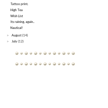
Tattoo print.
High Tea
Wish List
Its raining, again..
Nautical!
August
(14)
►
July
(12)
►