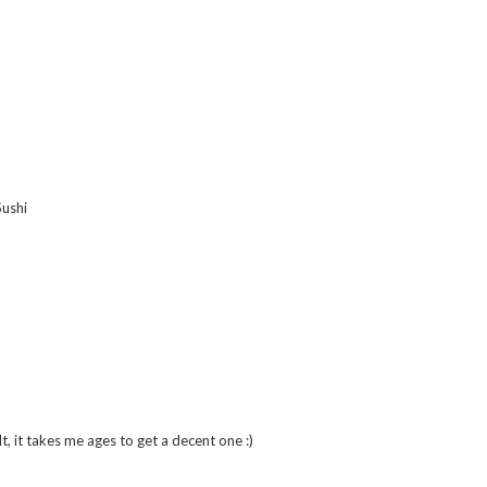
Sushi
lt, it takes me ages to get a decent one :)