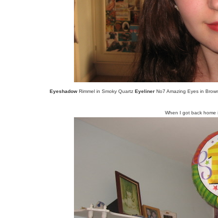
Eyeshadow
Rimmel in Smoky Quartz
Eyeliner
No7 Amazing Eyes in Bro
When I got back home i