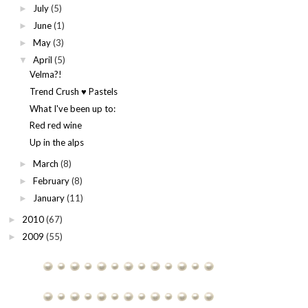
July
(5)
►
June
(1)
►
May
(3)
►
April
(5)
▼
Velma?!
Trend Crush ♥ Pastels
What I've been up to:
Red red wine
Up in the alps
March
(8)
►
February
(8)
►
January
(11)
►
2010
(67)
►
2009
(55)
►