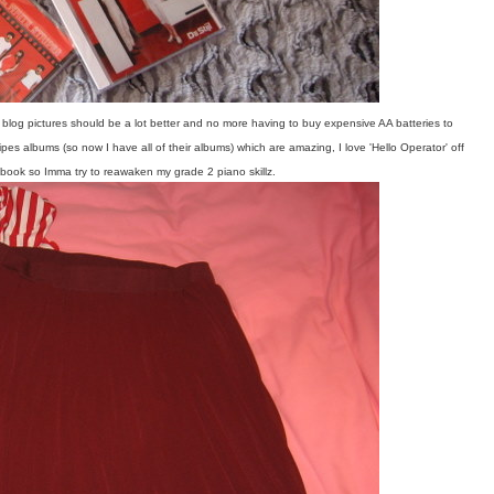
log pictures should be a lot better and no more having to buy expensive AA batteries to
pes albums (so now I have all of their albums) which are amazing, I love 'Hello Operator' off
 book so Imma try to reawaken my grade 2 piano skillz.