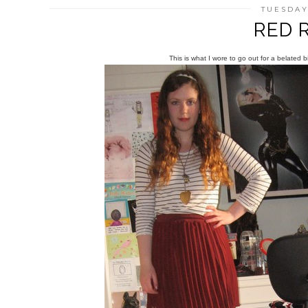
TUESDAY,
RED 
This is what I wore to go out for a belated