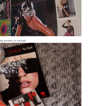
day pressies on my bed!