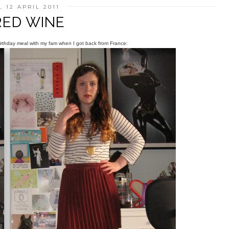
 12 APRIL 2011
RED WINE
 birthday meal with my fam when I got back from France: