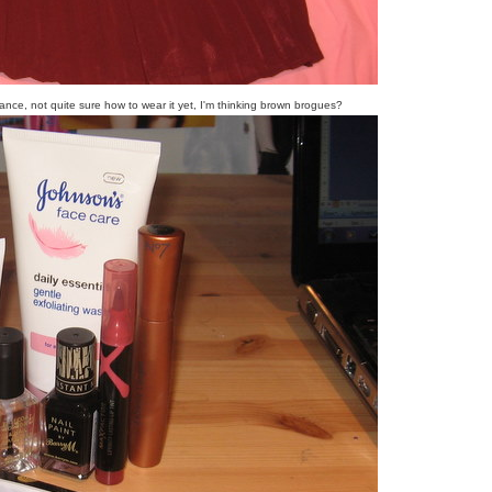
rance, not quite sure how to wear it yet, I'm thinking brown brogues?