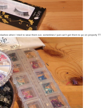
ashes when I tried to wear them out, sometimes I just can't get them to go on properly TT