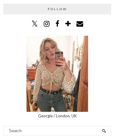
FOLLOW
Georgie / London, UK