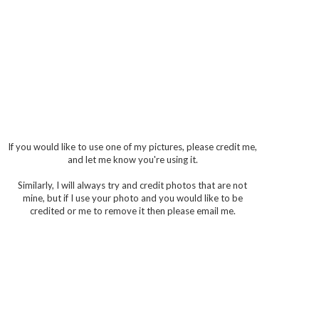
If you would like to use one of my pictures, please credit me,
and let me know you're using it.
Similarly, I will always try and credit photos that are not
mine, but if I use your photo and you would like to be
credited or me to remove it then please email me.