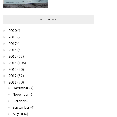
ARCHIVE
2020
(1)
►
2019
(2)
►
2017
(4)
►
2016
(6)
►
2015
(38)
►
2014
(106)
►
2013
(80)
►
2012
(82)
►
2011
(70)
▼
December
(7)
►
November
(6)
►
October
(6)
►
September
(4)
►
August
(6)
►