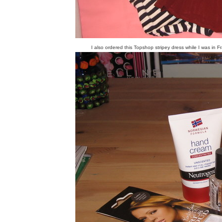
I also ordered this Topshop stripey dress while I was in F