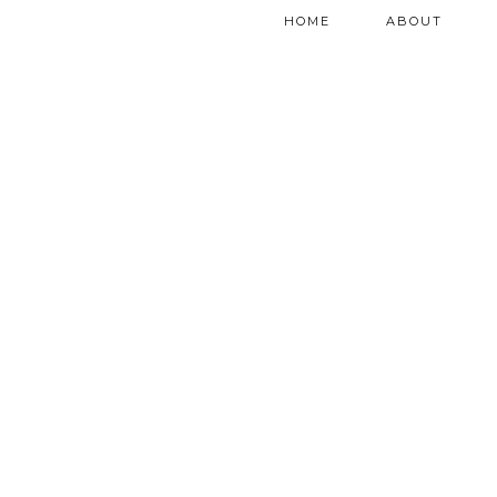
HOME
ABOUT