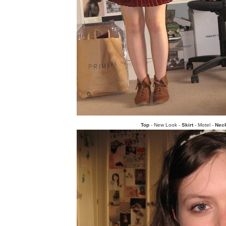
Top
- New Look -
Skirt
- Motel -
Nec