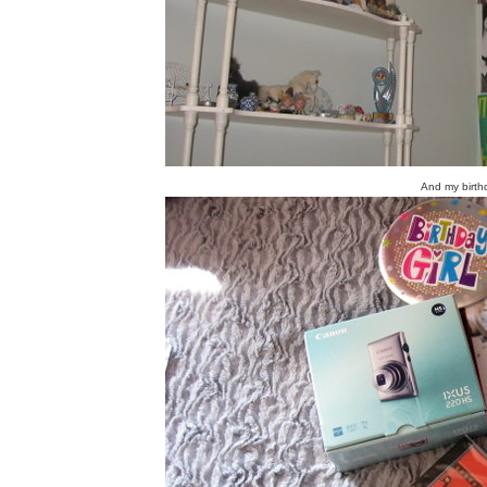
And my birth