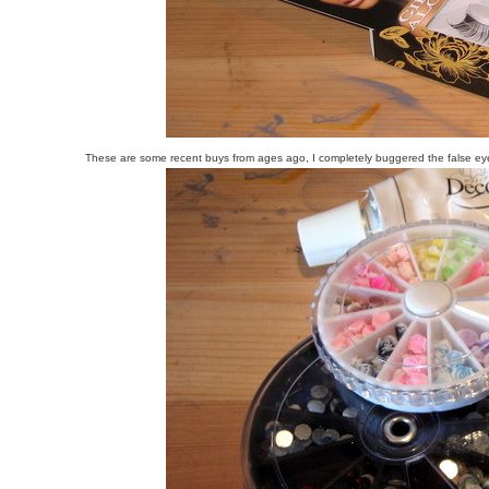
These are some recent buys from ages ago, I completely buggered the false eyel