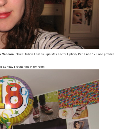
wn
Mascara
L'Oreal Million Lashes
Lips
Max Factor Lipfinity Pen
Face
17 Face powder
n Sunday I found this in my room: