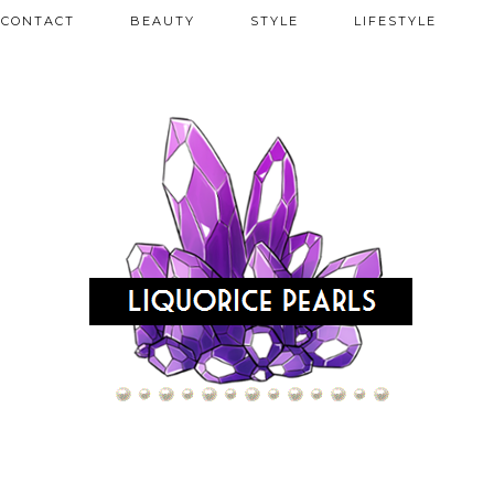
CONTACT
BEAUTY
STYLE
LIFESTYLE