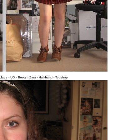
klace
- UO -
Boots
- Zara -
Hairband
- Topshop