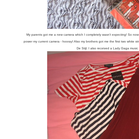
My parents got me a new camera which I completely wasn't expecting! So now b
power my current camera - hooray! Also my brothers got me the first two white stri
De Stijl. I also received a Lady Gaga music