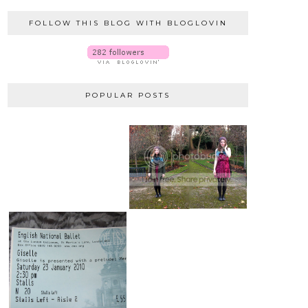
FOLLOW THIS BLOG WITH BLOGLOVIN
POPULAR POSTS