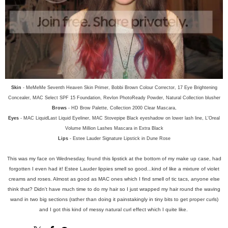
Skin
- MeMeMe Seventh Heaven Skin Primer, Bobbi Brown Colour Corrector, 17 Eye Brightening
Concealer, MAC Select SPF 15 Foundation, Revlon PhotoReady Powder, Natural Collection blusher
Brows
- HD Brow Palette, Collection 2000 Clear Mascara,
Eyes
- MAC LiquidLast Liquid Eyeliner, MAC Stovepipe Black eyeshadow on lower lash line, L'Oreal
Volume Million Lashes Mascara in Extra Black
Lips
- Estee Lauder Signature Lipstick in Dune Rose
This was my face on Wednesday, found this lipstick at the bottom of my make up case, had
forgotten I even had it! Estee Lauder lippies smell so good...kind of like a mixture of violet
creams and roses. Almost as good as MAC ones which I find smell of tic tacs, anyone else
think that? Didn't have much time to do my hair so I just wrapped my hair round the waving
wand in two big sections (rather than doing it painstakingly in tiny bits to get proper curls)
and I got this kind of messy natural curl effect which I quite like.