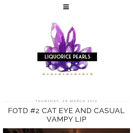
THURSDAY, 29 MARCH 2012
FOTD #2 CAT EYE AND CASUAL
VAMPY LIP