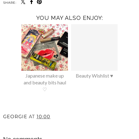
SHARE:
YOU MAY ALSO ENJOY:
Japanese make up
Beauty Wishlist ♥
and beauty bits haul
♡
GEORGIE
AT
10:00
SHARE
No comments