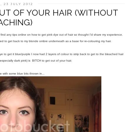
 23 JULY 2012
UT OF YOUR HAIR (WITHOUT
ACHING)
 find any tips online on how to get pink dye out of hair so thought I'd share my experience.
ded to get back to my blonde ombre underneath as a base for re-colouring my hair.
e to get it blue/purple I now had 2 layers of colour to strip back to get to the bleached hair
specially dark pink) is BITCH to get out of your hair.
e with some blue bits thrown in...