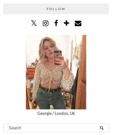
FOLLOW
Georgie / London, UK