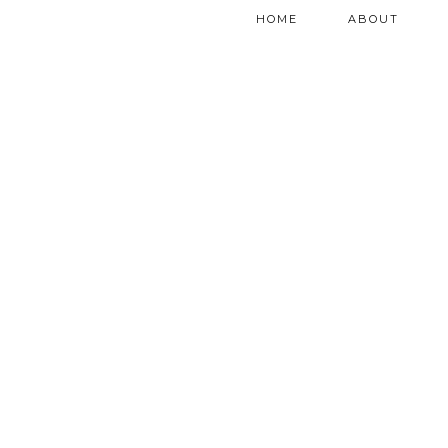
HOME
ABOUT