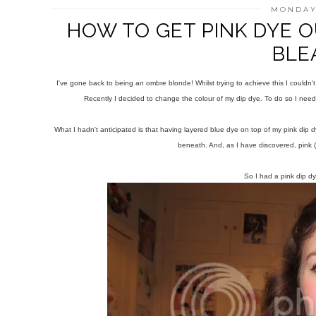
MONDAY,
HOW TO GET PINK DYE O
BLE
I've gone back to being an ombre blonde! Whilst trying to achieve this I couldn't
Recently I decided to change the colour of my dip dye. To do so I nee
What I hadn't anticipated is that having layered blue dye on top of my pink dip dy
beneath. And, as I have discovered, pink (e
So I had a pink dip dy