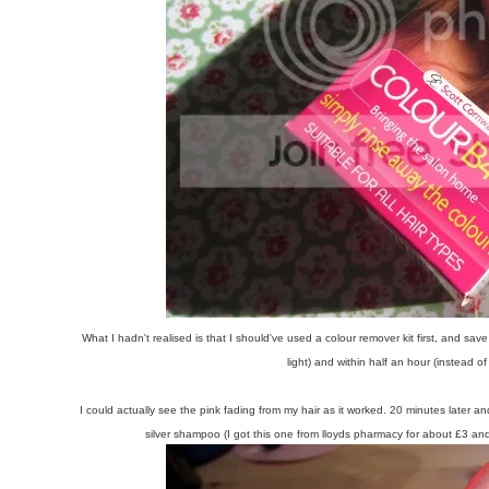
What I hadn't realised is that I should've used a colour remover kit first, and s
light) and within half an hour (instead 
I could actually see the pink fading from my hair as it worked. 20 minutes later 
silver shampoo (I got this one from lloyds pharmacy for about £3 a