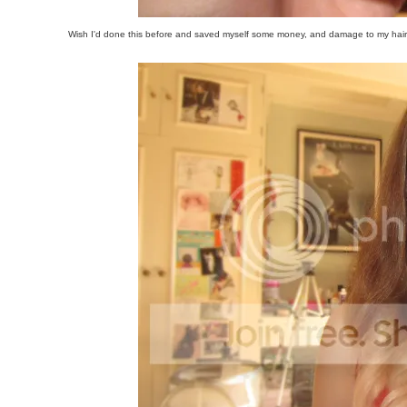
Wish I'd done this before and saved myself some money, and damage to my hair b