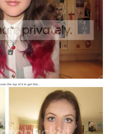
ver the top of it to get this...