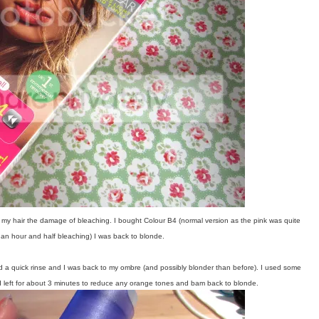
ave my hair the damage of bleaching. I bought Colour B4 (normal version as the pink was quite
of an hour and half bleaching) I was back to blonde.
and a quick rinse and I was back to my ombre (and possibly blonder than before). I used some
nd left for about 3 minutes to reduce any orange tones and bam back to blonde.