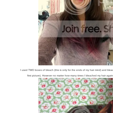
I used TWO boxes of bleach (this is only for the ends of my hair mind) and blea
first picture). However no matter how many times I bleached my hair agai