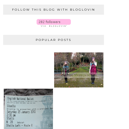
FOLLOW THIS BLOG WITH BLOGLOVIN
POPULAR POSTS