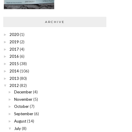
ARCHIVE
2020
(1)
►
2019
(2)
►
2017
(4)
►
2016
(6)
►
2015
(38)
►
2014
(106)
►
2013
(80)
►
2012
(82)
▼
December
(4)
►
November
(5)
►
October
(7)
►
September
(6)
►
August
(14)
►
July
(8)
▼