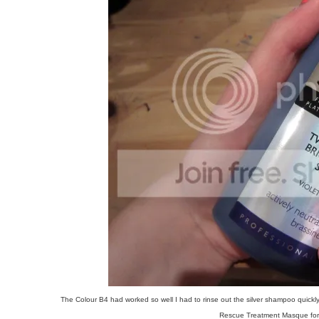
The Colour B4 had worked so well I had to rinse out the silver shampoo quickly
Rescue Treatment Masque for a