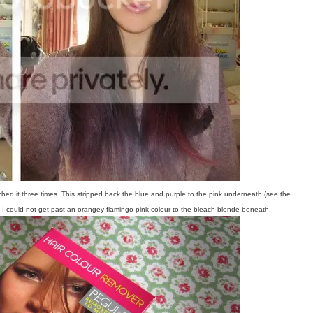
ched it three times. This stripped back the blue and purple to the pink underneath (see the
n I could not get past an orangey flamingo pink colour to the bleach blonde beneath.