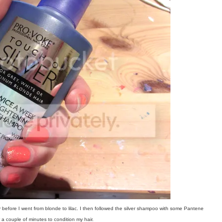
 before I went from blonde to lilac.
I then followed the silver shampoo with some Pantene
 couple of minutes to condition my hair.