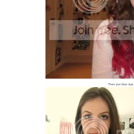
Then put blue dye o