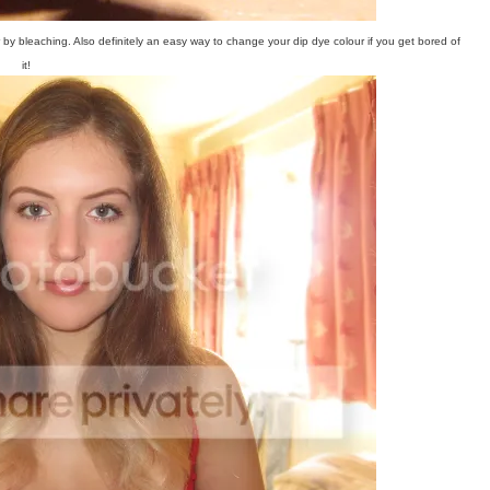
y bleaching. Also definitely an easy way to change your dip dye colour if you get bored of
it!