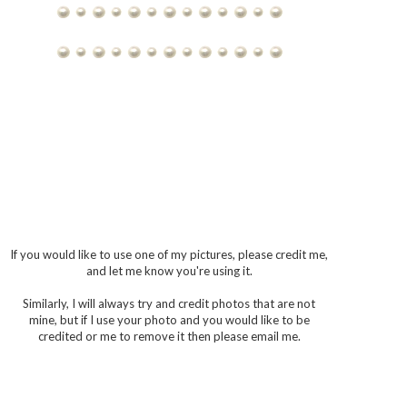
If you would like to use one of my pictures, please credit me,
and let me know you're using it.
Similarly, I will always try and credit photos that are not
mine, but if I use your photo and you would like to be
credited or me to remove it then please email me.