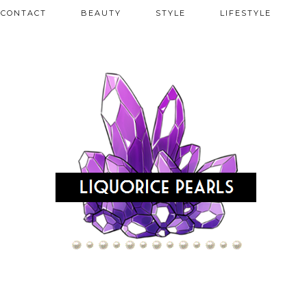
CONTACT
BEAUTY
STYLE
LIFESTYLE