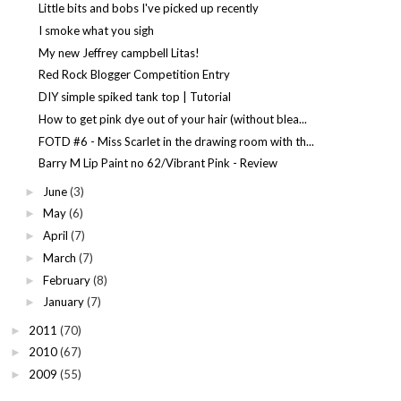
Little bits and bobs I've picked up recently
I smoke what you sigh
My new Jeffrey campbell Litas!
Red Rock Blogger Competition Entry
DIY simple spiked tank top | Tutorial
How to get pink dye out of your hair (without blea...
FOTD #6 - Miss Scarlet in the drawing room with th...
Barry M Lip Paint no 62/Vibrant Pink - Review
June
(3)
►
May
(6)
►
April
(7)
►
March
(7)
►
February
(8)
►
January
(7)
►
2011
(70)
►
2010
(67)
►
2009
(55)
►