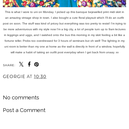
This is what I wore to uni on Monday. I picked up this baroque bejewelled print midi skirt in
an amazing vintage shop in town. I also bought a cute floral playsuit which I'll do an outfit
post on soon. The stuff was kind of pricey but everything was too pretty to resist! I'm trying to
be more adventurous with my style now I'm a big city, a lot of people turn up to 9am lectures
in leggings and uggs, and I swished onto the bus this morning in my skirt feeling a bit like a
fortune teller. Probs too overdressed for 3 hours of seminars but oh well! The lighting in my
uni room is better than my one at home as the wall is directly in front of a window, hopefully
will make a habit of taking an outfit post everyday when I get back from unaay. xx
SHARE:
GEORGIE
AT
10:30
SHARE
No comments
Post a Comment