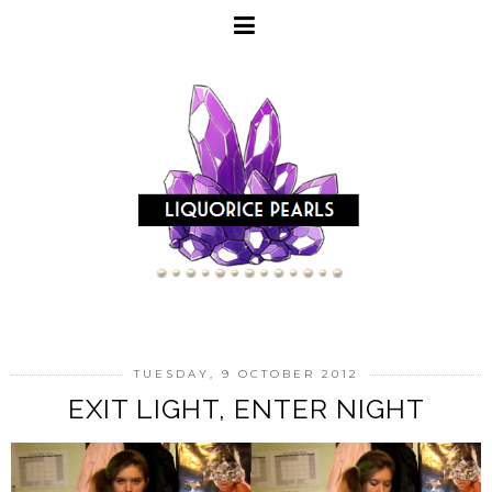
TUESDAY, 9 OCTOBER 2012
EXIT LIGHT, ENTER NIGHT