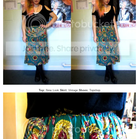
Top:
New Look
Skirt:
Vintage
Shoes:
Topshop