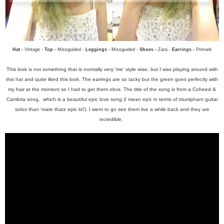
Hat -
Vintage -
Top -
Missguided -
Leggings -
Missguided -
Shoes -
Zara -
Earrings -
Primark
This look is not something that is normally very 'me' style wise, but I was playing around with
this hat and quite liked this look. The earrings are so tacky but the green goes perfectly with
my hair at the moment so I had to get them obvs.
The title of the song is from a Coheed &
Cambria song, which is a beautiful epic love song (I mean epic in terms of triumphant guitar
solos than 'mate thatz epic lol'). I went to go see them live a while back and they are
incredible.