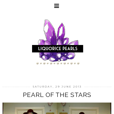
SATURDAY, 29 JUNE 2013
PEARL OF THE STARS