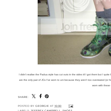
I didn't realise the Padua style has cut outs in the sides til I got them but I quit
are the only pair of JCs I've worn to uni because they aren't too overstated (or hi
worn with these 
SHARE:
POSTED BY
GEORGIE
AT
10:30
LABELS:
JEFFREY CAMPBELL
,
SHOES