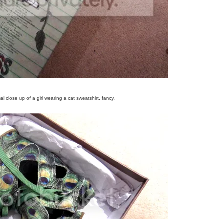
l close up of a girl wearing a cat sweatshirt, fancy.