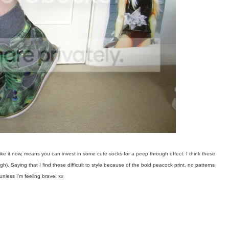
e like it now, means you can invest in some cute socks for a peep through effect. I think these
gh). Saying that I find these difficult to style because of the bold peacock print, no patterns
unless I'm feeling brave! xx