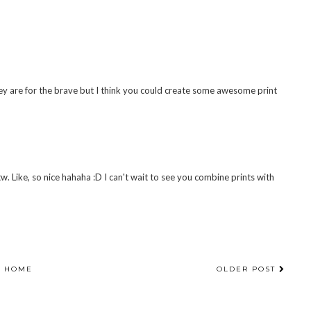
hey are for the brave but I think you could create some awesome print
w. Like, so nice hahaha :D I can't wait to see you combine prints with
HOME
OLDER POST