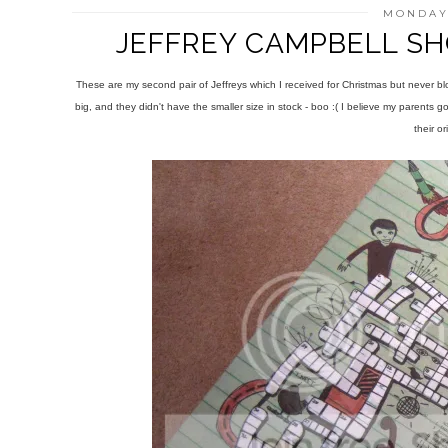
MONDAY,
JEFFREY CAMPBELL SH
These are my second pair of Jeffreys which I received for Christmas but never b
big, and they didn't have the smaller size in stock - boo :( I believe my parents 
their or