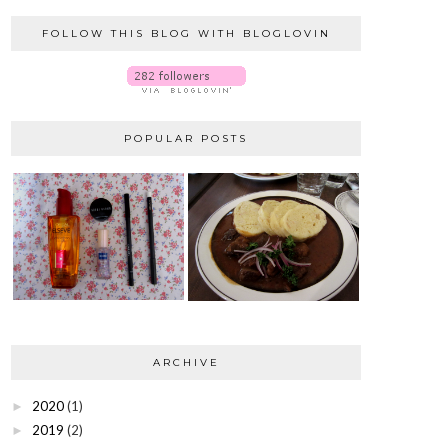
FOLLOW THIS BLOG WITH BLOGLOVIN
POPULAR POSTS
ARCHIVE
2020
(1)
►
2019
(2)
►