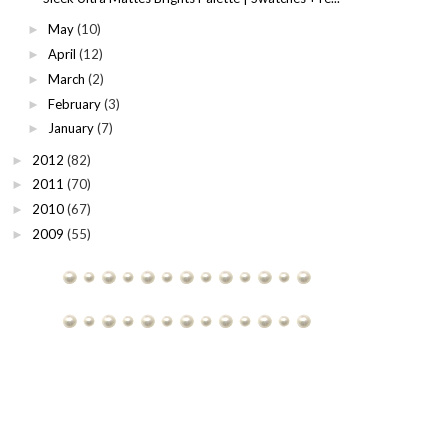
May
(10)
►
April
(12)
►
March
(2)
►
February
(3)
►
January
(7)
►
2012
(82)
►
2011
(70)
►
2010
(67)
►
2009
(55)
►