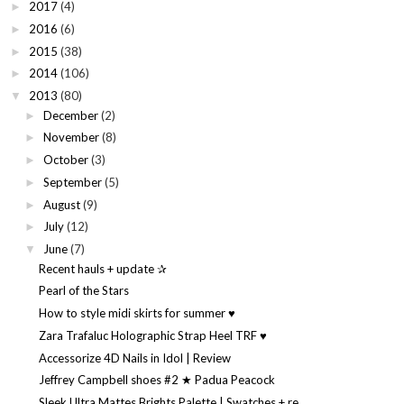
2017
(4)
►
2016
(6)
►
2015
(38)
►
2014
(106)
►
2013
(80)
▼
December
(2)
►
November
(8)
►
October
(3)
►
September
(5)
►
August
(9)
►
July
(12)
►
June
(7)
▼
Recent hauls + update ✰
Pearl of the Stars
How to style midi skirts for summer ♥
Zara Trafaluc Holographic Strap Heel TRF ♥
Accessorize 4D Nails in Idol | Review
Jeffrey Campbell shoes #2 ★ Padua Peacock
Sleek Ultra Mattes Brights Palette | Swatches + re...