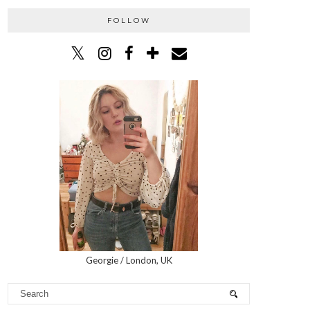
FOLLOW
Georgie / London, UK