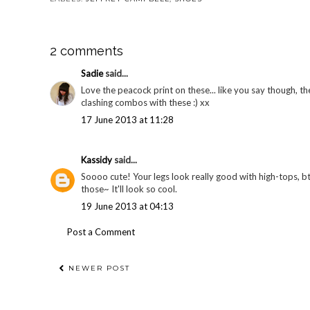
2 comments
Sadie
said...
Love the peacock print on these... like you say though, t
clashing combos with these :) xx
17 June 2013 at 11:28
Kassidy
said...
Soooo cute! Your legs look really good with high-tops, bt
those~ It'll look so cool.
19 June 2013 at 04:13
Post a Comment
NEWER POST