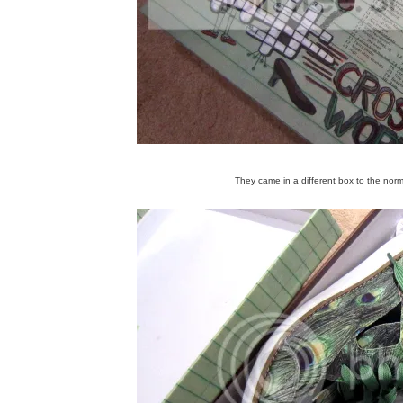
They came in a different box to the norma