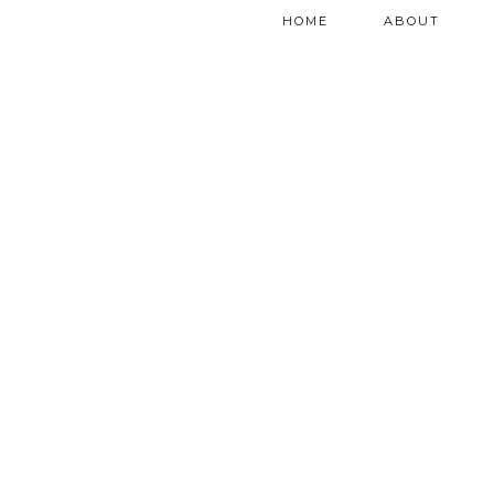
HOME
ABOUT