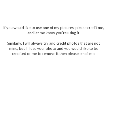
If you would like to use one of my pictures, please credit me,
and let me know you're using it.
Similarly, I will always try and credit photos that are not
mine, but if I use your photo and you would like to be
credited or me to remove it then please email me.