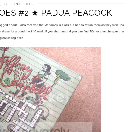
 17 JUNE 2013
OES #2 ★ PADUA PEACOCK
logged about. I also received the Madames in black but had to return them as they were too
got these for around the £40 mark, if you shop around you can find JCs for a lot cheaper that
iginal selling price.