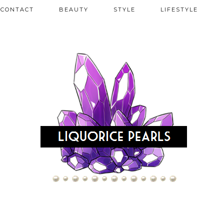
CONTACT
BEAUTY
STYLE
LIFESTYLE