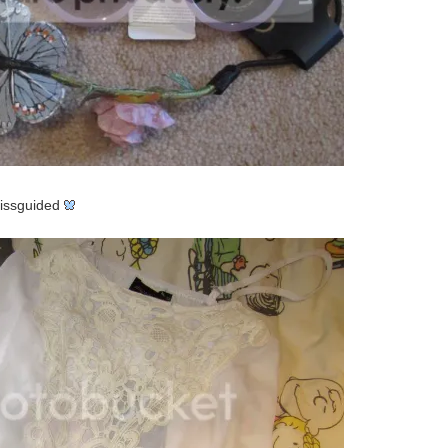
ssguided