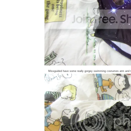
Missguided have some really gorgey swimming costumes atm and the