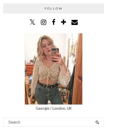
FOLLOW
Georgie / London, UK