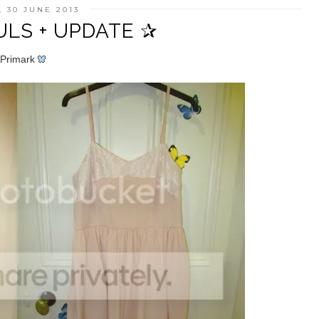
 30 JUNE 2013
LS + UPDATE ✰
Primark