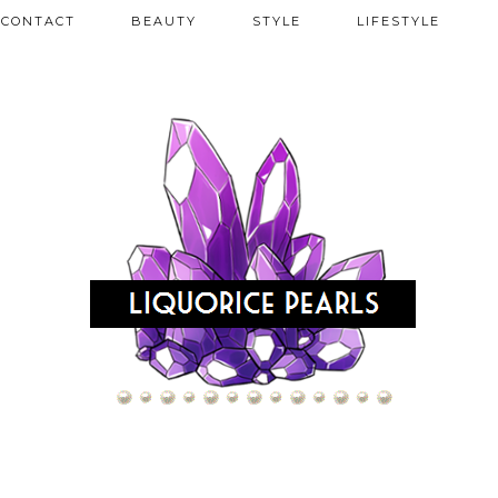
CONTACT
BEAUTY
STYLE
LIFESTYLE