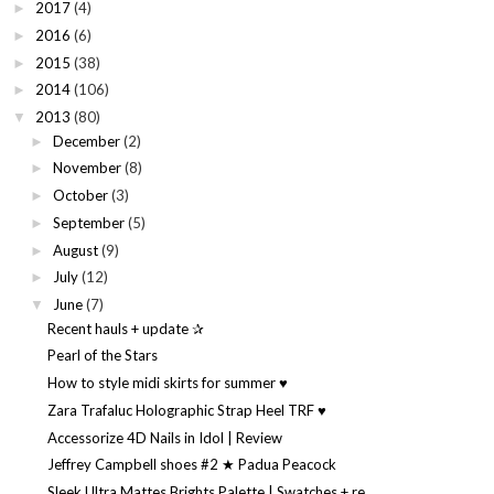
2017
(4)
►
2016
(6)
►
2015
(38)
►
2014
(106)
►
2013
(80)
▼
December
(2)
►
November
(8)
►
October
(3)
►
September
(5)
►
August
(9)
►
July
(12)
►
June
(7)
▼
Recent hauls + update ✰
Pearl of the Stars
How to style midi skirts for summer ♥
Zara Trafaluc Holographic Strap Heel TRF ♥
Accessorize 4D Nails in Idol | Review
Jeffrey Campbell shoes #2 ★ Padua Peacock
Sleek Ultra Mattes Brights Palette | Swatches + re...