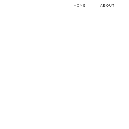
HOME
ABOUT