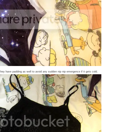
y have padding as well to avoid any sudden nip nip emergence if it gets cold.