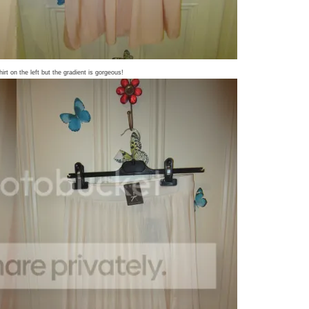
hirt on the left but the gradient is gorgeous!