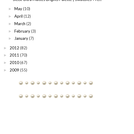
May
(10)
►
April
(12)
►
March
(2)
►
February
(3)
►
January
(7)
►
2012
(82)
►
2011
(70)
►
2010
(67)
►
2009
(55)
►