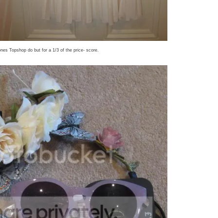
ones Topshop do but for a 1/3 of the price- score.