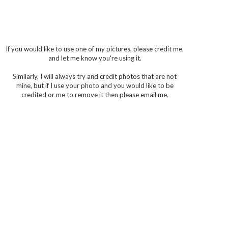
If you would like to use one of my pictures, please credit me,
and let me know you're using it.
Similarly, I will always try and credit photos that are not
mine, but if I use your photo and you would like to be
credited or me to remove it then please email me.