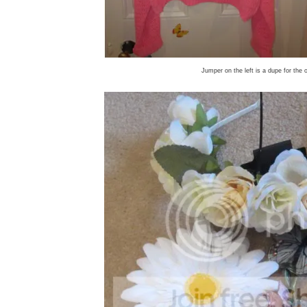
Jumper on the left is a dupe for the 