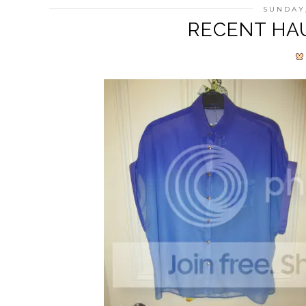
SUNDAY,
RECENT HAU