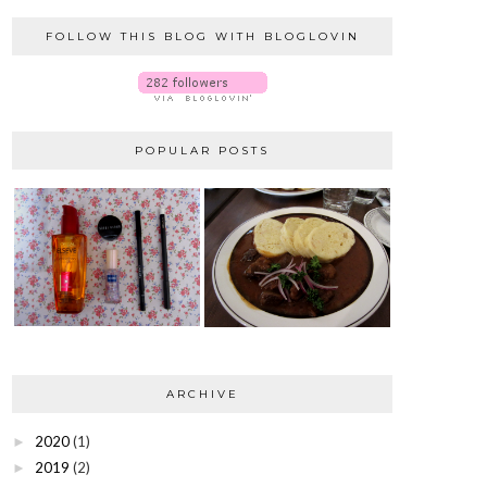
FOLLOW THIS BLOG WITH BLOGLOVIN
POPULAR POSTS
ARCHIVE
2020
(1)
►
2019
(2)
►