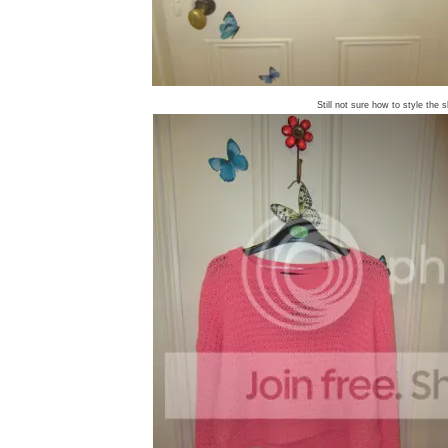
Still not sure how to style the s