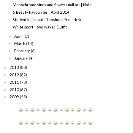
Monochrome vines and flowers nail art | Nails
5 Beauty Favourites | April 2014
Student loan haul - Topshop, Primark ✰
White skort - two ways | Outfit
April
(11)
►
March
(14)
►
February
(6)
►
January
(4)
►
2013
(80)
►
2012
(82)
►
2011
(70)
►
2010
(67)
►
2009
(55)
►