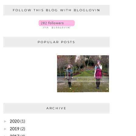
FOLLOW THIS BLOG WITH BLOGLOVIN
POPULAR POSTS
ARCHIVE
2020
(1)
►
2019
(2)
►