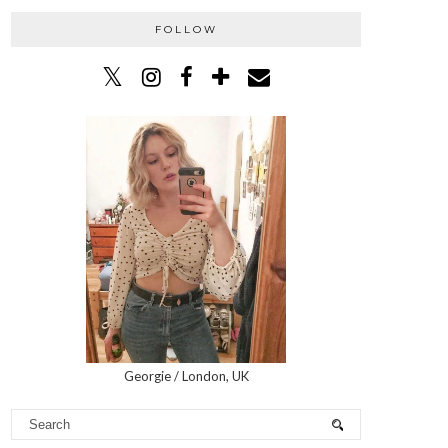
FOLLOW
Georgie / London, UK