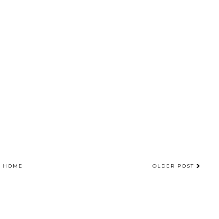
HOME
OLDER POST