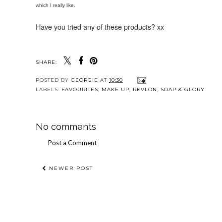
which I really like.
Have you tried any of these products? xx
SHARE:
POSTED BY
GEORGIE
AT
10:30
LABELS:
FAVOURITES
,
MAKE UP
,
REVLON
,
SOAP & GLORY
No comments
Post a Comment
NEWER POST