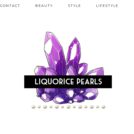
CONTACT
BEAUTY
STYLE
LIFESTYLE