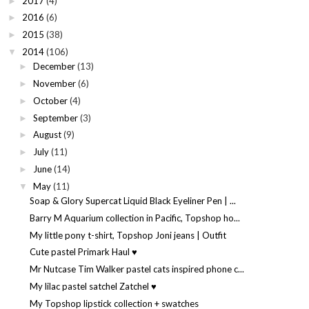
2017
(4)
►
2016
(6)
►
2015
(38)
►
2014
(106)
▼
December
(13)
►
November
(6)
►
October
(4)
►
September
(3)
►
August
(9)
►
July
(11)
►
June
(14)
►
May
(11)
▼
Soap & Glory Supercat Liquid Black Eyeliner Pen | ...
Barry M Aquarium collection in Pacific, Topshop ho...
My little pony t-shirt, Topshop Joni jeans | Outfit
Cute pastel Primark Haul ♥
Mr Nutcase Tim Walker pastel cats inspired phone c...
My lilac pastel satchel Zatchel ♥
My Topshop lipstick collection + swatches