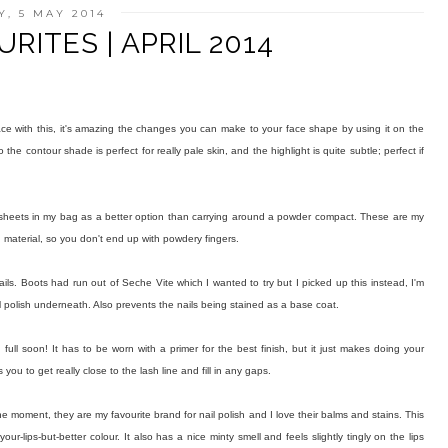
, 5 MAY 2014
RITES | APRIL 2014
face with this, it's amazing the changes you can make to your face shape by using it on the
he contour shade is perfect for really pale skin, and the highlight is quite subtle; perfect if
g sheets in my bag as a better option than carrying around a powder compact. These are my
 material, so you don't end up with powdery fingers.
nails. Boots had run out of Seche Vite which I wanted to try but I picked up this instead, I'm
il polish underneath. Also prevents the nails being stained as a base coat.
 in full soon! It has to be worn with a primer for the best finish, but it just makes doing your
you to get really close to the lash line and fill in any gaps.
t the moment, they are my favourite brand for nail polish and I love their balms and stains. This
r-lips-but-better colour. It also has a nice minty smell and feels slightly tingly on the lips