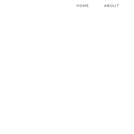
HOME
ABOUT