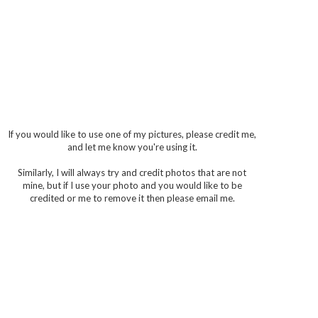
If you would like to use one of my pictures, please credit me,
and let me know you're using it.
Similarly, I will always try and credit photos that are not
mine, but if I use your photo and you would like to be
credited or me to remove it then please email me.