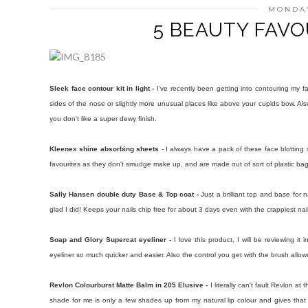
MONDAY
5 BEAUTY FAVOU
Sleek face contour kit in light -
I've recently been getting into contouring my 
sides of the nose or slightly more unusual places like above your cupids bow. Also t
you don't like a super dewy finish.
Kleenex shine absorbing sheets
- I always have a pack of these face blottin
favourites as they don't smudge make up, and are made out of sort of plastic bag
Sally Hansen double duty Base & Top coat -
Just a brilliant top and base for 
glad I did! Keeps your nails chip free for about 3 days even with the crappiest na
Soap and Glory Supercat eyeliner -
I love this product, I will be reviewing it
eyeliner so much quicker and easier. Also the control you get with the brush allows 
Revlon Colourburst Matte Balm in 205 Elusive -
I literally can't fault Revlon a
shade for me is only a few shades up from my natural lip colour and gives that you