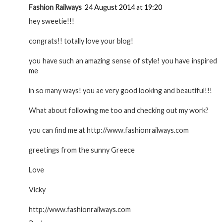
Fashion Railways
24 August 2014 at 19:20
hey sweetie!!!
congrats!! totally love your blog!
you have such an amazing sense of style! you have inspired
me
in so many ways! you ae very good looking and beautiful!!!
What about following me too and checking out my work?
you can find me at http://www.fashionrailways.com
greetings from the sunny Greece
Love
Vicky
http://www.fashionrailways.com