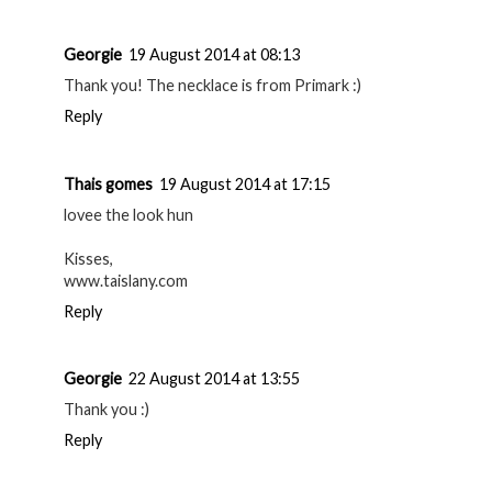
Georgie
19 August 2014 at 08:13
Thank you! The necklace is from Primark :)
Reply
Thais gomes
19 August 2014 at 17:15
lovee the look hun
Kisses,
www.taislany.com
Reply
Georgie
22 August 2014 at 13:55
Thank you :)
Reply