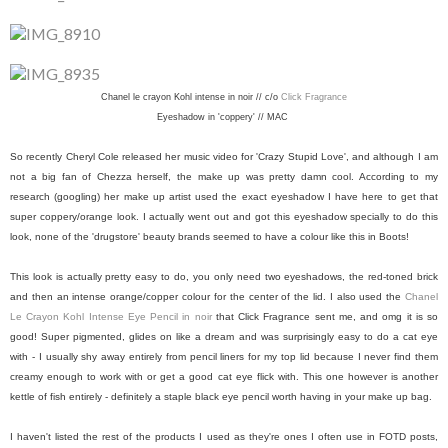
Chanel le crayon Kohl intense in noir // c/o
Click Fragrance
Eyeshadow in 'coppery' // MAC
So recently Cheryl Cole released her music video for 'Crazy Stupid Love', and although I am
not a big fan of Chezza herself, the make up was pretty damn cool. According to my
research (googling) her make up artist used the exact eyeshadow I have here to get that
super coppery/orange look. I actually went out and got this eyeshadow specially to do this
look, none of the 'drugstore' beauty brands seemed to have a colour like this in Boots!
This look is actually pretty easy to do, you only need two eyeshadows, the red-toned brick
and then an intense orange/copper colour for the center of the lid. I also used the
Chanel
Le Crayon Kohl Intense Eye Pencil in noir
that Click Fragrance sent me, and omg it is so
good! Super pigmented, glides on like a dream and was surprisingly easy to do a cat eye
with - I usually shy away entirely from pencil liners for my top lid because I never find them
creamy enough to work with or get a good cat eye flick with. This one however is another
kettle of fish entirely - definitely a staple black eye pencil worth having in your make up bag.
I haven't listed the rest of the products I used as they're ones I often use in FOTD posts,