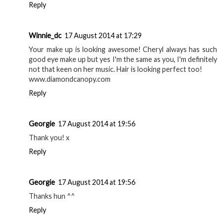
Reply
Winnie_dc
17 August 2014 at 17:29
Your make up is looking awesome! Cheryl always has such
good eye make up but yes I'm the same as you, I'm definitely
not that keen on her music. Hair is looking perfect too!
www.diamondcanopy.com
Reply
Georgie
17 August 2014 at 19:56
Thank you! x
Reply
Georgie
17 August 2014 at 19:56
Thanks hun ^^
Reply