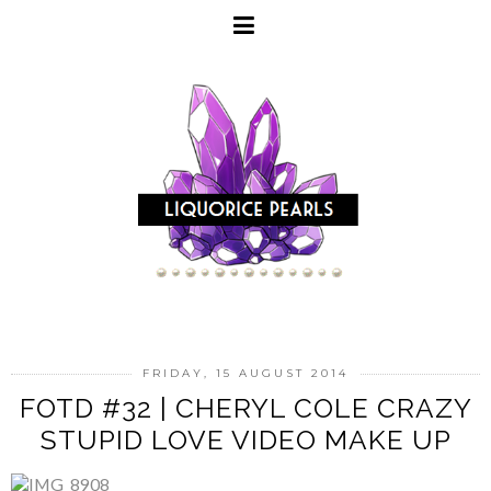
FRIDAY, 15 AUGUST 2014
FOTD #32 | CHERYL COLE CRAZY
STUPID LOVE VIDEO MAKE UP