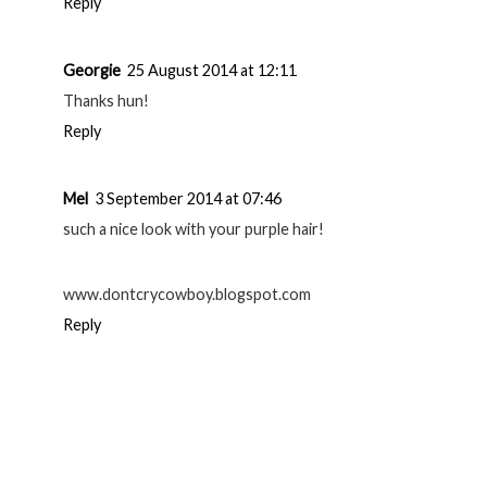
Reply
Georgie
25 August 2014 at 12:11
Thanks hun!
Reply
Mel
3 September 2014 at 07:46
such a nice look with your purple hair!
www.dontcrycowboy.blogspot.com
Reply