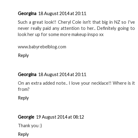
Georgina
18 August 2014 at 20:11
Such a great look!! Cheryl Cole isn't that big in NZ so I've
never really paid any attention to her.. Definitely going to
look her up for some more makeup inspo xx
www.babyrebelblog.com
Reply
Georgina
18 August 2014 at 20:11
On an extra added note.. I love your necklace!! Where is it
from?
Reply
Georgie
19 August 2014 at 08:12
Thank you :)
Reply