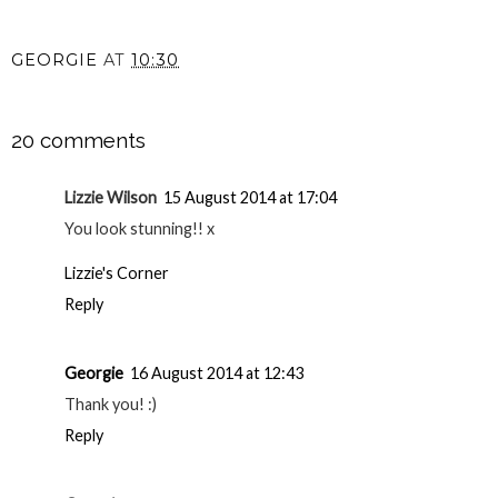
GEORGIE
AT
10:30
SHARE
20 comments
Lizzie Wilson
15 August 2014 at 17:04
You look stunning!! x
Lizzie's Corner
Reply
Georgie
16 August 2014 at 12:43
Thank you! :)
Reply