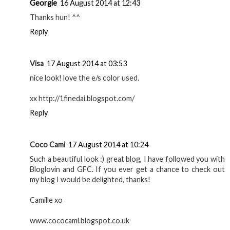
Georgie
16 August 2014 at 12:43
Thanks hun! ^^
Reply
Visa
17 August 2014 at 03:53
nice look! love the e/s color used.
xx http://1finedai.blogspot.com/
Reply
Coco Cami
17 August 2014 at 10:24
Such a beautiful look :) great blog, I have followed you with
Bloglovin and GFC. If you ever get a chance to check out
my blog I would be delighted, thanks!
Camille xo
www.cococami.blogspot.co.uk