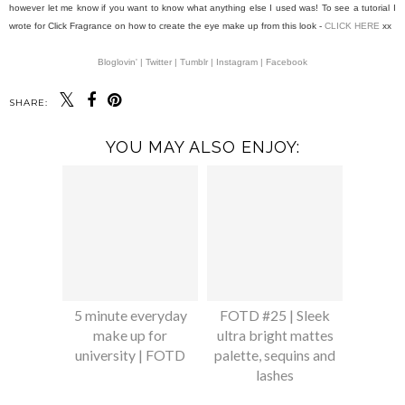
however let me know if you want to know what anything else I used was! To see a tutorial I
wrote for Click Fragrance on how to create the eye make up from this look -
CLICK HERE
xx
Bloglovin' |
Twitter |
Tumblr |
Instagram |
Facebook
SHARE:
YOU MAY ALSO ENJOY:
5 minute everyday
FOTD #25 | Sleek
make up for
ultra bright mattes
university | FOTD
palette, sequins and
lashes