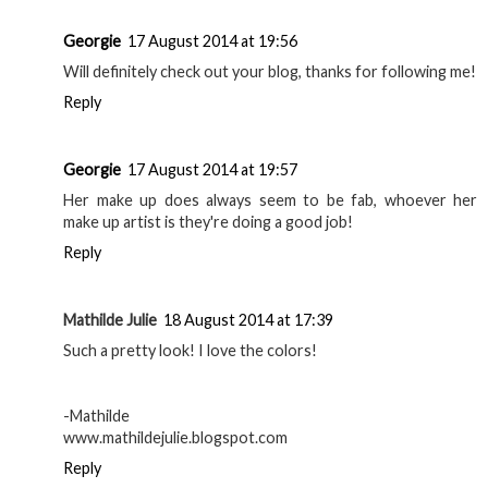
Georgie
17 August 2014 at 19:56
Will definitely check out your blog, thanks for following me!
Reply
Georgie
17 August 2014 at 19:57
Her make up does always seem to be fab, whoever her
make up artist is they're doing a good job!
Reply
Mathilde Julie
18 August 2014 at 17:39
Such a pretty look! I love the colors!
-Mathilde
www.mathildejulie.blogspot.com
Reply