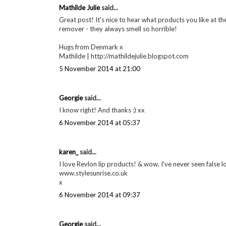
Mathilde Julie
said...
Great post! It's nice to hear what products you like at th
remover - they always smell so horrible!
Hugs from Denmark x
Mathilde | http://mathildejulie.blogspot.com
5 November 2014 at 21:00
Georgie
said...
I know right! And thanks :) xx
6 November 2014 at 05:37
karen_
said...
I love Revlon lip products! & wow, I've never seen false lo
www.stylesunrise.co.uk
x
6 November 2014 at 09:37
Georgie
said...