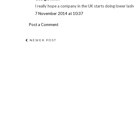
I really hope a company in the UK starts doing lower lashe
7 November 2014 at 10:37
Post a Comment
NEWER POST