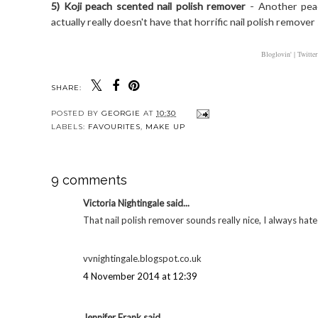
5) Koji peach scented nail polish remover
- Another peac
actually really doesn't have that horrific nail polish remover sm
Bloglovin' |
Twitter
SHARE:
POSTED BY
GEORGIE
AT
10:30
LABELS:
FAVOURITES
,
MAKE UP
9 comments
Victoria Nightingale said...
That nail polish remover sounds really nice, I always hate
vvnightingale.blogspot.co.uk
4 November 2014 at 12:39
Jennifer Frank said...