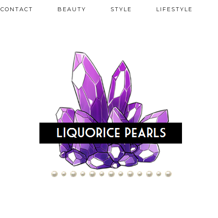
CONTACT
BEAUTY
STYLE
LIFESTYLE