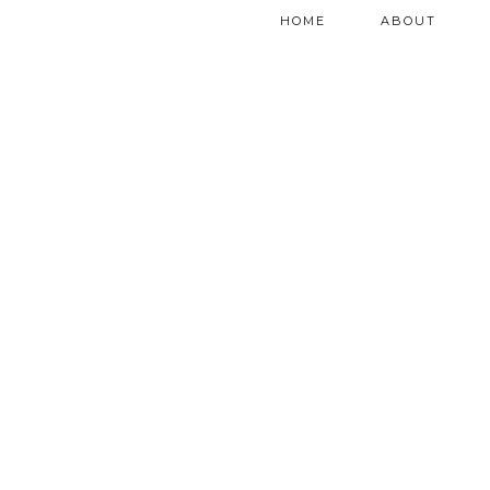
HOME
ABOUT