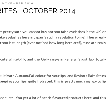
4 NOVEMBER 2014
ITES | OCTOBER 2014
'm pretty sure you cannot buy bottom false eyelashes in the UK, or
ake eyelashes here in Japan is such a revelation to me! These really
tom last length (ever noticed how long hers are?), mine are really
 cute white/pink, and the Gelly range in general is just fab, totally
 ultimate Autumn/Fall colour for your lips, and Revlon's Balm Stains
eeping your lips quite hydrated, this is pretty much my go-to lip
products! You get a lot of peach flavoured products here, and this