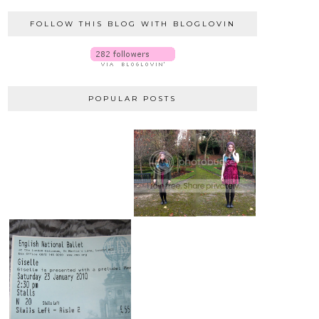
FOLLOW THIS BLOG WITH BLOGLOVIN
POPULAR POSTS