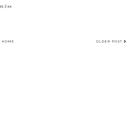
s :) xx
HOME
OLDER POST