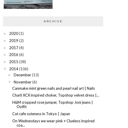
ARCHIVE
2020
(1)
►
2019
(2)
►
2017
(4)
►
2016
(6)
►
2015
(38)
►
2014
(106)
▼
December
(13)
►
November
(6)
▼
Canmake mint green nails and pearl nail art | Nails
Charli XCX inspired choker, Topshop velvet dress |...
H&M cropped rose jumper, Topshop Joni jeans |
Outfit
Cat cafe cuteness in Tokyo | Japan
On Wednesdays we wear pink + Clueless inspired
coa...