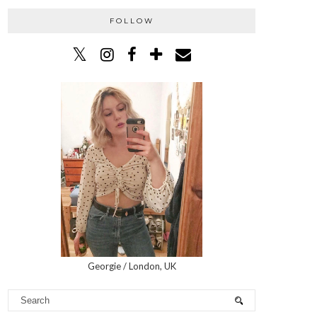
FOLLOW
Georgie / London, UK