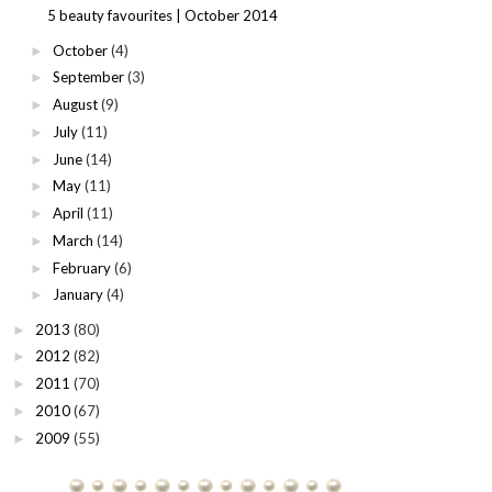
5 beauty favourites | October 2014
October
(4)
►
September
(3)
►
August
(9)
►
July
(11)
►
June
(14)
►
May
(11)
►
April
(11)
►
March
(14)
►
February
(6)
►
January
(4)
►
2013
(80)
►
2012
(82)
►
2011
(70)
►
2010
(67)
►
2009
(55)
►