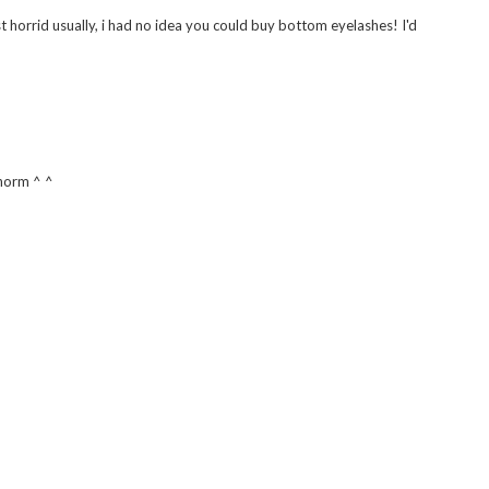
just horrid usually, i had no idea you could buy bottom eyelashes! I'd
 norm ^ ^