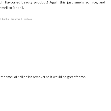
h flavoured beauty product! Again this just smells so nice, and
ell to it at all.
 |
Tumblr |
Instagram |
Facebook
 the smell of nail polish remover so it would be great for me.