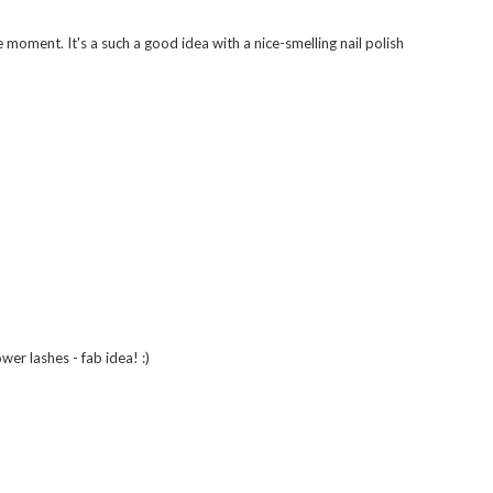
e moment. It's a such a good idea with a nice-smelling nail polish
wer lashes - fab idea! :)