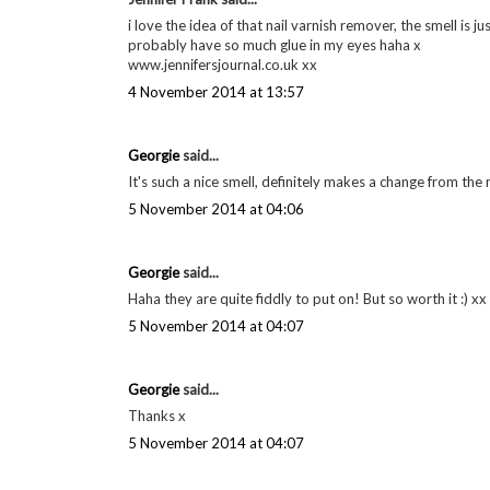
i love the idea of that nail varnish remover, the smell is 
probably have so much glue in my eyes haha x
www.jennifersjournal.co.uk xx
4 November 2014 at 13:57
Georgie
said...
It's such a nice smell, definitely makes a change from the
5 November 2014 at 04:06
Georgie
said...
Haha they are quite fiddly to put on! But so worth it :) xx
5 November 2014 at 04:07
Georgie
said...
Thanks x
5 November 2014 at 04:07