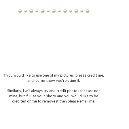
If you would like to use one of my pictures, please credit me,
and let me know you're using it.
Similarly, I will always try and credit photos that are not
mine, but if I use your photo and you would like to be
credited or me to remove it then please email me.