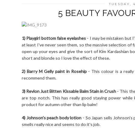
TUESDAY, 
5 BEAUTY FAVOUR
1) Playgirl bottom false eyelashes
- I may be mistaken but I
at least I've never seen them, so the massive selection of f
open up your eyes and give the sort of Kim Kardashian bot
short and blonde so I love the effect of these.
2) Barry M Gelly paint in Rosehip
- This colour is a really
recommend them.
3) Revlon Just Bitten Kissable Balm Stain in Crush
- This the
are top notch. This has really good staying power while k
product for autumn other than lip balm!
4) Johnson's peach body lotion
- So Japan sells Johnson's 
smells really nice and seems to do it's job.