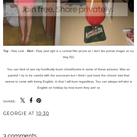
Top -
New Look -
Skirt -
Ebay (and right is a cocktail filler picture as I don't like portrait images on my
blog XD)
You can kind of see my horrifically burnt chest/boobs in some of these pictures. Was so
painful! I try to be careful with the suncream but I think I just have the chronic trait that
seems to come with being English, in that I will burn regardless. You can always tell who is
English on holiday by how burnt they are! xx
SHARE:
GEORGIE
AT
10:30
SHARE
3 comments