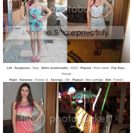
Left - Sunglasses -
Ebay -
Bikini (underneath) -
ASOS -
Playsuit -
River Island -
Flip flops -
Primark
Right - Hairpiece -
Forever 21 -
Earrings -
Gift -
Playsuit -
Miss selfridge -
Belt -
Friend's