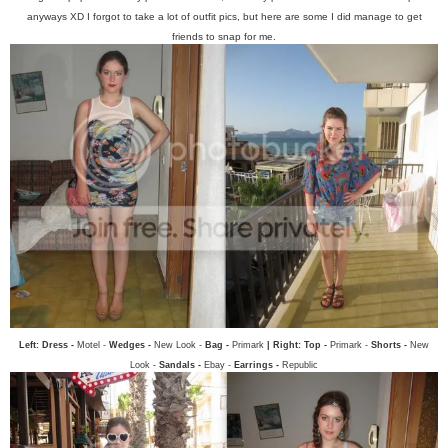
anyways XD I forgot to take a lot of outfit pics, but here are some I did manage to get
friends to snap for me.
Left: Dress -
Motel -
Wedges -
New Look -
Bag -
Primark
| Right: Top -
Primark -
Shorts -
New
Look -
Sandals -
Ebay -
Earrings -
Republic