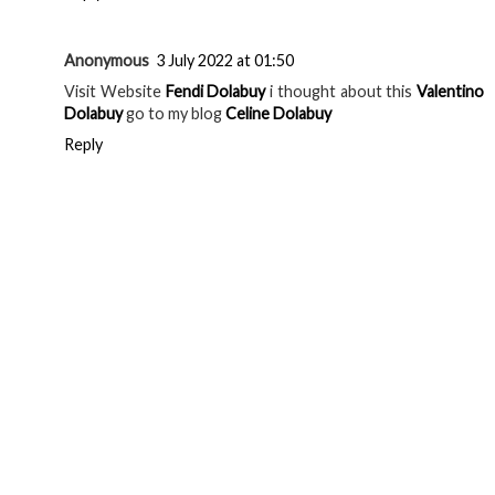
Anonymous
3 July 2022 at 01:50
Visit Website
Fendi Dolabuy
i thought about this
Valentino
Dolabuy
go to my blog
Celine Dolabuy
Reply