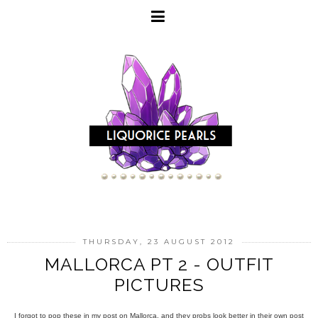
THURSDAY, 23 AUGUST 2012
MALLORCA PT 2 - OUTFIT
PICTURES
I forgot to pop these in my post on Mallorca, and they probs look better in their own post