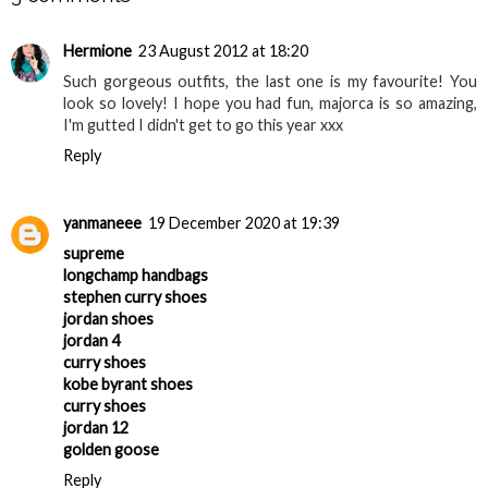
Hermione
23 August 2012 at 18:20
Such gorgeous outfits, the last one is my favourite! You
look so lovely! I hope you had fun, majorca is so amazing,
I'm gutted I didn't get to go this year xxx
Reply
yanmaneee
19 December 2020 at 19:39
supreme
longchamp handbags
stephen curry shoes
jordan shoes
jordan 4
curry shoes
kobe byrant shoes
curry shoes
jordan 12
golden goose
Reply