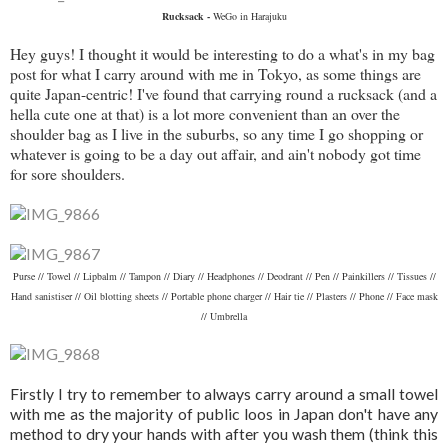
Rucksack -
WeGo in Harajuku
Hey guys! I thought it would be interesting to do a what's in my bag
post for what I carry around with me in Tokyo, as some things are
quite Japan-centric! I've found that carrying round a rucksack (and a
hella cute one at that) is a lot more convenient than an over the
shoulder bag as I live in the suburbs, so any time I go shopping or
whatever is going to be a day out affair, and ain't nobody got time
for sore shoulders.
Purse // Towel // Lipbalm // Tampon // Diary // Headphones // Deodrant // Pen // Painkillers // Tissues //
Hand sanistiser // Oil blotting sheets // Portable phone charger // Hair tie // Plasters // Phone // Face mask
// Umbrella
Firstly I try to remember to always carry around a small towel
with me as the majority of public loos in Japan don't have any
method to dry your hands with after you wash them (think this