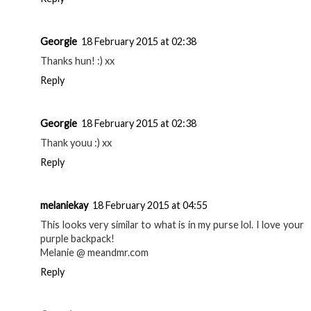
Georgie
18 February 2015 at 02:38
Thanks hun! :) xx
Reply
Georgie
18 February 2015 at 02:38
Thank youu :) xx
Reply
melaniekay
18 February 2015 at 04:55
This looks very similar to what is in my purse lol. I love your
purple backpack!
Melanie @ meandmr.com
Reply