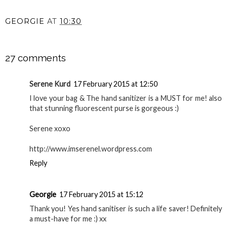
GEORGIE
AT
10:30
SHARE
27 comments
Serene Kurd
17 February 2015 at 12:50
I love your bag & The hand sanitizer is a MUST for me! also
that stunning fluorescent purse is gorgeous :)
Serene xoxo
http://www.imserenel.wordpress.com
Reply
Georgie
17 February 2015 at 15:12
Thank you! Yes hand sanitiser is such a life saver! Definitely
a must-have for me :) xx