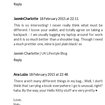
Reply
JasminCharlotte
18 February 2015 at 22:11
This is so interesting! I never really think what must be
different. I loove your wallet, and totally agree on taking a
backpack - I am usually lugging my laptop around for work
and it is so much better than a shoulder bag. Though I need
a much prettier one, mine is just plain black! xx
Jasmin Charlotte
| UK Lifestyle Blog
Reply
Ana Luiza
18 February 2015 at 22:48
There aren't many different things in my bag... Well, I don't
think that carrying a book everywhere I go is unusual, right?
haha. By the way, your Hello Kitty stuff are very pretty ♥
Love,
Nalu