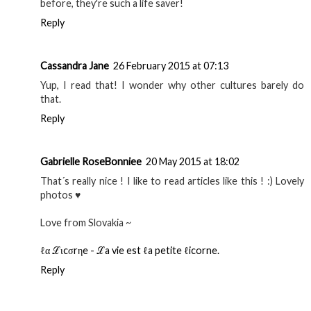
before, they're such a life saver!
Reply
Cassandra Jane
26 February 2015 at 07:13
Yup, I read that! I wonder why other cultures barely do
that.
Reply
Gabrielle RoseBonniee
20 May 2015 at 18:02
That´s really nice ! I like to read articles like this ! :) Lovely
photos ♥
Love from Slovakia ~
ℓα ℒιcσrηe - ℒa vie est ℓa petite ℓicorne.
Reply