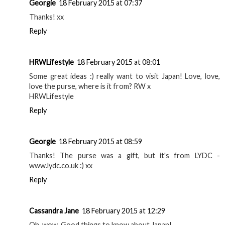
Georgie
18 February 2015 at 07:37
Thanks! xx
Reply
HRWLifestyle
18 February 2015 at 08:01
Some great ideas :) really want to visit Japan! Love, love,
love the purse, where is it from? RW x
HRWLifestyle
Reply
Georgie
18 February 2015 at 08:59
Thanks! The purse was a gift, but it's from LYDC -
www.lydc.co.uk :) xx
Reply
Cassandra Jane
18 February 2015 at 12:29
Oh, wow. Good things to know about Japan!