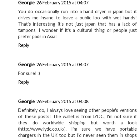
Georgie
26 February 2015 at 04:07
You do occasionally run into a hand dryer in japan but it
drives me insane to leave a public loo with wet hands!
That's interesting it's not just japan that has a lack of
tampons, I wonder if it's a cultural thing or people just
prefer pads in Asia!
Reply
Georgie
26 February 2015 at 04:07
For sure! :)
Reply
Georgie
26 February 2015 at 04:08
Definitely do, I always love seeing other people's versions
of these posts! The wallet is from LYDC, I'm not sure if
they do worldwide shipping but worth a look
(http://www.lydc.co.uk/). I'm sure we have portable
chargers in the UK too but I'd never seen them in shops