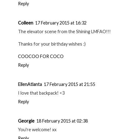
Reply
Colleen
17 February 2015 at 16:32
The elevator scene from the Shining LMFAO!!!
Thanks for your birthday wishes :)
COOCOO FOR COCO
Reply
EllenAtlanta
17 February 2015 at 21:55
I love that backpack! <3
Reply
Georgie
18 February 2015 at 02:38
You're welcome! xx
Reply