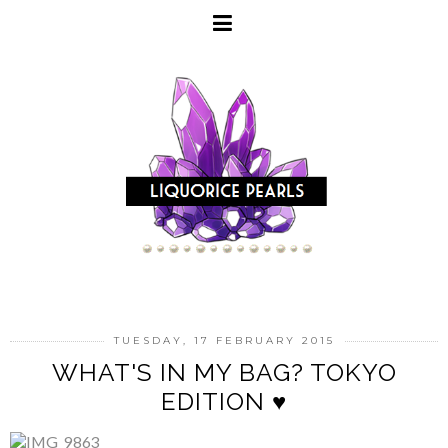
TUESDAY, 17 FEBRUARY 2015
WHAT'S IN MY BAG? TOKYO
EDITION ♥