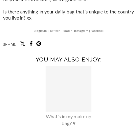
Is there anything in your daily bag that's unique to the country
you live in? xx
Bloglovin' |
Twitter |
Tumblr |
Instagram |
Facebook
SHARE:
YOU MAY ALSO ENJOY:
What's in my make up
bag? ♥