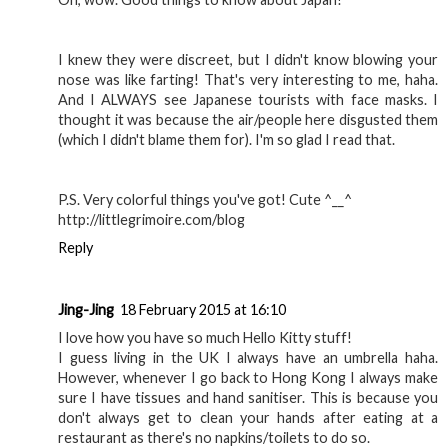
I knew they were discreet, but I didn't know blowing your
nose was like farting! That's very interesting to me, haha.
And I ALWAYS see Japanese tourists with face masks. I
thought it was because the air/people here disgusted them
(which I didn't blame them for). I'm so glad I read that.
P.S. Very colorful things you've got! Cute ^__^
http://littlegrimoire.com/blog
Reply
Jing-Jing
18 February 2015 at 16:10
I love how you have so much Hello Kitty stuff!
I guess living in the UK I always have an umbrella haha.
However, whenever I go back to Hong Kong I always make
sure I have tissues and hand sanitiser. This is because you
don't always get to clean your hands after eating at a
restaurant as there's no napkins/toilets to do so.