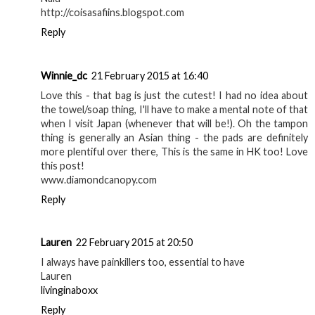
http://coisasafiins.blogspot.com
Reply
Winnie_dc
21 February 2015 at 16:40
Love this - that bag is just the cutest! I had no idea about
the towel/soap thing, I'll have to make a mental note of that
when I visit Japan (whenever that will be!). Oh the tampon
thing is generally an Asian thing - the pads are definitely
more plentiful over there, This is the same in HK too! Love
this post!
www.diamondcanopy.com
Reply
Lauren
22 February 2015 at 20:50
I always have painkillers too, essential to have
Lauren
livinginaboxx
Reply