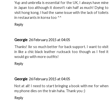
Yup and umbrella is essential for the UK, I always have mine
in Japan too although it doesn't rain half as much! Dying to
visit hong kong, I had the same issue with the lack of toilets
in restaurants in korea too ^^
Reply
Georgie
26 February 2015 at 04:05
Thanks! Ikr so much better for back support. I want to visit
in like a chic black leather rucksack too though as I feel it
would go with more outfits!
Reply
Georgie
26 February 2015 at 04:05
Not at all! I need to start bringing a book with me for when
my phone dies on the train haha. Thank you :)
Reply