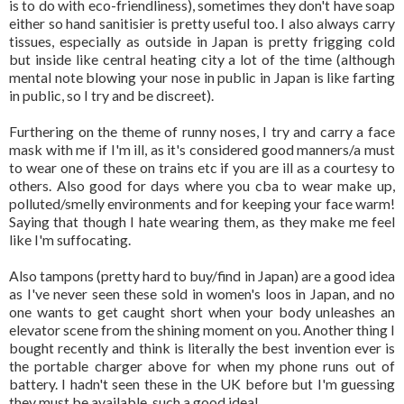
is to do with eco-friendliness), sometimes they don't have soap
either so hand sanitisier is pretty useful too. I also always carry
tissues, especially as outside in Japan is pretty frigging cold
but inside like central heating city a lot of the time (although
mental note blowing your nose in public in Japan is like farting
in public, so I try and be discreet).
Furthering on the theme of runny noses, I try and carry a face
mask with me if I'm ill, as it's considered good manners/a must
to wear one of these on trains etc if you are ill as a courtesy to
others. Also good for days where you cba to wear make up,
polluted/smelly environments and for keeping your face warm!
Saying that though I hate wearing them, as they make me feel
like I'm suffocating.
Also tampons (pretty hard to buy/find in Japan) are a good idea
as I've never seen these sold in women's loos in Japan, and no
one wants to get caught short when your body unleashes an
elevator scene from the shining moment on you. Another thing I
bought recently and think is literally the best invention ever is
the portable charger above for when my phone runs out of
battery. I hadn't seen these in the UK before but I'm guessing
they must be available, such a good idea!