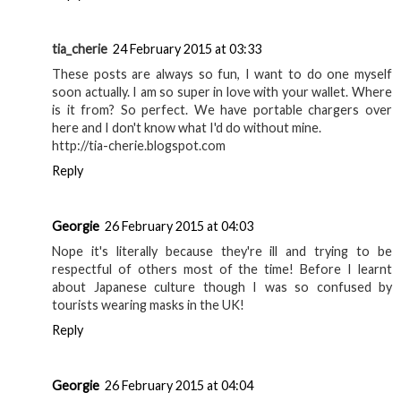
tia_cherie
24 February 2015 at 03:33
These posts are always so fun, I want to do one myself
soon actually. I am so super in love with your wallet. Where
is it from? So perfect. We have portable chargers over
here and I don't know what I'd do without mine.
http://tia-cherie.blogspot.com
Reply
Georgie
26 February 2015 at 04:03
Nope it's literally because they're ill and trying to be
respectful of others most of the time! Before I learnt
about Japanese culture though I was so confused by
tourists wearing masks in the UK!
Reply
Georgie
26 February 2015 at 04:04