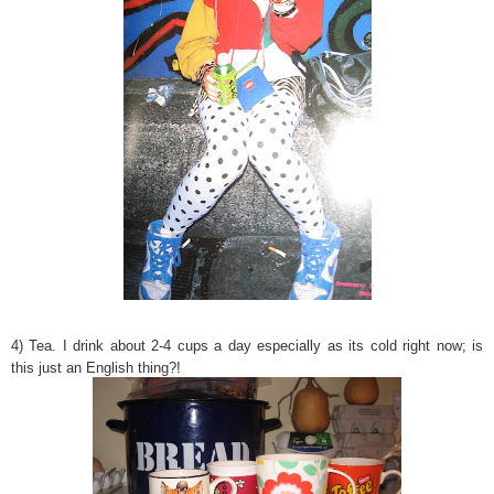
4) Tea. I drink about 2-4 cups a day especially as its cold right now; is
this just an English thing?!