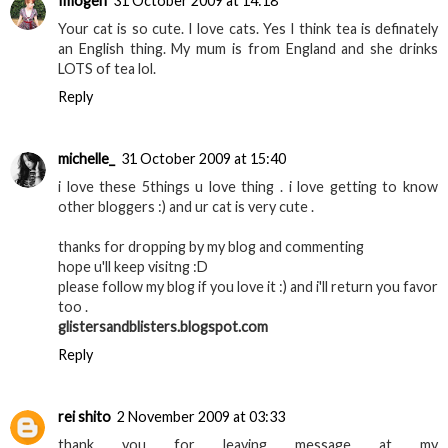
Imogen
31 October 2009 at 14:18
Your cat is so cute. I love cats. Yes I think tea is definately
an English thing. My mum is from England and she drinks
LOTS of tea lol.
Reply
michelle_
31 October 2009 at 15:40
i love these 5things u love thing . i love getting to know
other bloggers :) and ur cat is very cute .
thanks for dropping by my blog and commenting
hope u'll keep visitng :D
please follow my blog if you love it :) and i'll return you favor
too .
glistersandblisters.blogspot.com
Reply
rei shito
2 November 2009 at 03:33
thank you for leaving message at my