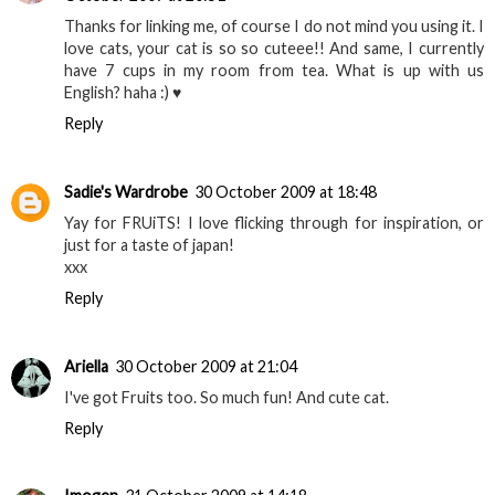
Thanks for linking me, of course I do not mind you using it. I
love cats, your cat is so so cuteee!! And same, I currently
have 7 cups in my room from tea. What is up with us
English? haha :) ♥
Reply
Sadie's Wardrobe
30 October 2009 at 18:48
Yay for FRUiTS! I love flicking through for inspiration, or
just for a taste of japan!
xxx
Reply
Ariella
30 October 2009 at 21:04
I've got Fruits too. So much fun! And cute cat.
Reply