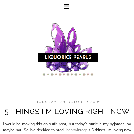
THURSDAY, 29 OCTOBER 2009
5 THINGS I'M LOVING RIGHT NOW
I would be making this an outfit post, but today's outfit is my pyjamas, so
maybe not! So I've decided to steal
iheartvintage
's 5 things I'm loving now