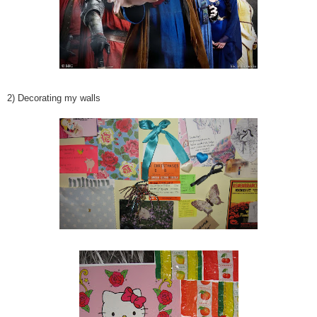
2) Decorating my walls