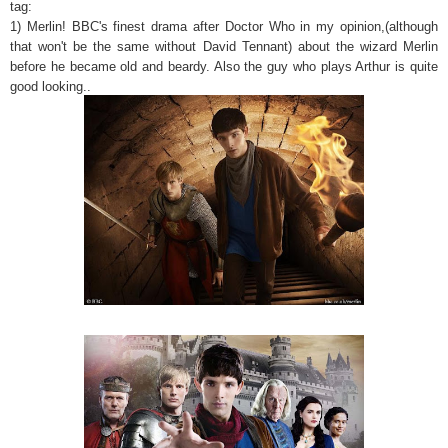
tag:
1) Merlin! BBC's finest drama after Doctor Who in my opinion,(although
that won't be the same without David Tennant) about the wizard Merlin
before he became old and beardy. Also the guy who plays Arthur is quite
good looking..