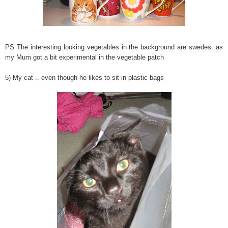
PS The interesting looking vegetables in the background are swedes, as
my Mum got a bit experimental in the vegetable patch
5) My cat .. even though he likes to sit in plastic bags