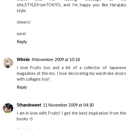
site,STYLEfromTOKYO, and I'm happy you like Harajuku
style.
cheers!
xxrei
Reply
Winnie
4 November 2009 at 10:18
I love Fruits too and a bit of a collector of Japanese
magazines at the mo. I love decorating my wardrobe doors
with collages too!
Reply
5thandsweet
11 November 2009 at 04:30
I am in love with Fruits! I get the best inspiration from the
books =)