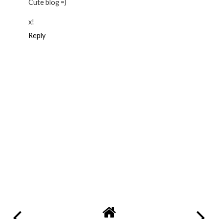
Cute blog =)
x!
Reply