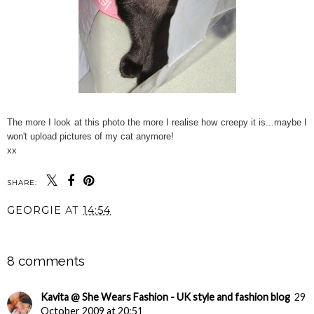
The more I look at this photo the more I realise how creepy it is...maybe I
won't upload pictures of my cat anymore!
xx
SHARE:
GEORGIE
AT
14:54
SHARE
8 comments
Kavita @ She Wears Fashion - UK style and fashion blog
29
October 2009 at 20:51