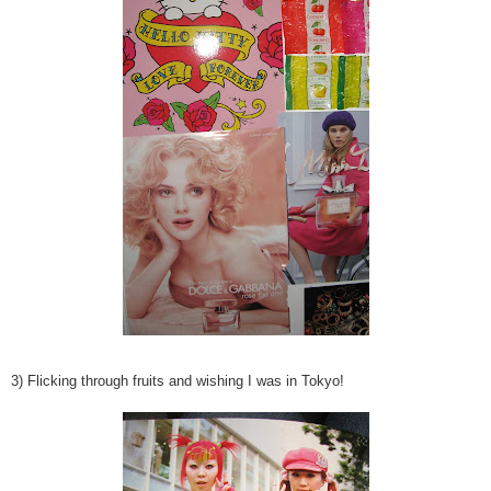
3) Flicking through fruits and wishing I was in Tokyo!