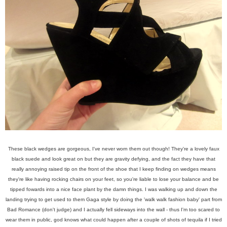
These black wedges are gorgeous, I've never worn them out though! They're a lovely faux
black suede and look great on but they are gravity defying, and the fact they have that
really annoying raised tip on the front of the shoe that I keep finding on wedges means
they're like having rocking chairs on your feet, so you're liable to lose your balance and be
tipped fowards into a nice face plant by the damn things. I was walking up and down the
landing trying to get used to them Gaga style by doing the 'walk walk fashion baby' part from
Bad Romance (don't judge) and I actually fell sideways into the wall - thus I'm too scared to
wear them in public, god knows what could happen after a couple of shots of tequila if I tried