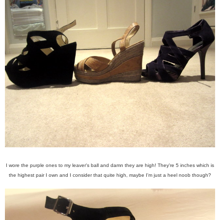
I wore the purple ones to my leaver's ball and damn they are high! They're 5 inches which is
the highest pair I own and I consider that quite high, maybe I'm just a heel noob though?