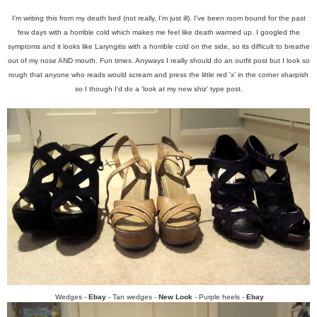
I'm writing this from my death bed (not really, I'm just ill). I've been room bound for the past
few days with a horrible cold which makes me feel like death warmed up. I googled the
symptoms and it looks like Laryngitis with a horrible cold on the side, so its difficult to breathe
out of my nose AND mouth. Fun times. Anyways I really should do an outfit post but I look so
rough that anyone who reads would scream and press the little red 'x' in the corner sharpish
so I though I'd do a 'look at my new shiz' type post.
Wedges -
Ebay
- Tan wedges -
New Look
- Purple heels -
Ebay