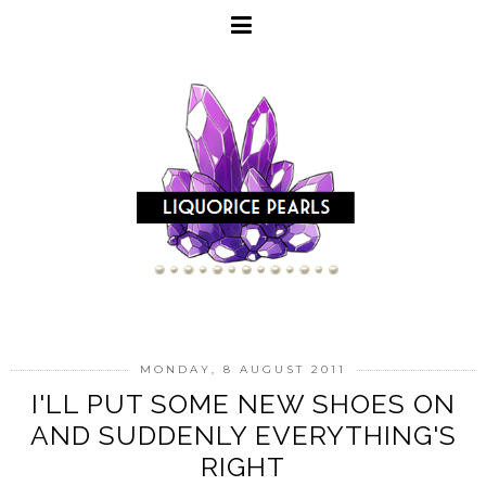
MONDAY, 8 AUGUST 2011
I'LL PUT SOME NEW SHOES ON
AND SUDDENLY EVERYTHING'S
RIGHT