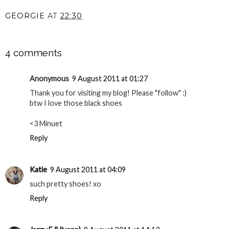
GEORGIE
AT
22:30
SHARE
4 comments
Anonymous
9 August 2011 at 01:27
Thank you for visiting my blog! Please "follow" :)
btw I love those black shoes
<3 Minuet
Reply
Katie
9 August 2011 at 04:09
such pretty shoes! xo
Reply