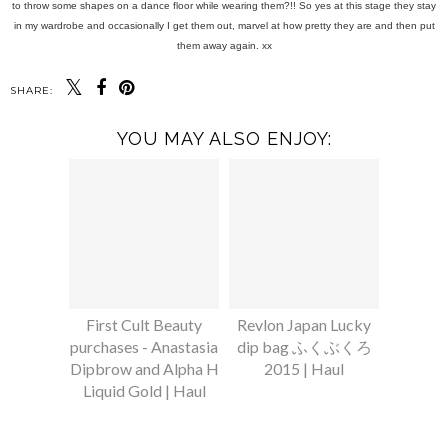
to throw some shapes on a dance floor while wearing them?!! So yes at this stage they stay
in my wardrobe and occasionally I get them out, marvel at how pretty they are and then put
them away again. xx
SHARE:
YOU MAY ALSO ENJOY:
First Cult Beauty
Revlon Japan Lucky
purchases - Anastasia
dip bag ふくぶくろ
Dipbrow and Alpha H
2015 | Haul
Liquid Gold | Haul