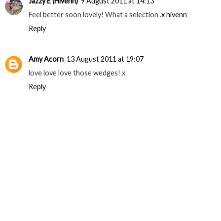
Jazzy E (Hivenn)
9 August 2011 at 14:13
Feel better soon lovely! What a selection .
x hivenn
Reply
Amy Acorn
13 August 2011 at 19:07
love love love those wedges! x
Reply