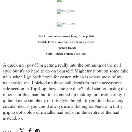
Black random halloween fancy dress polish
Models Own x Wah Nails white nail art pen
Topshop Decals
Sally Hansen bottom + top coat
A quick nail post! I'm getting really into the outlining of the nail
style but it's so hard to do on yourself! Might try it out on some fake
nails when I go back home for easter, which is where most of my
nail stash lives. I picked up these nail decals from the accessories
sale section in Topshop, how cute are they? I did start out using the
moons for this mani but it just ended up looking too overbearing. I
quite like the simplicity of this style though, if you don't have any
circular decals you could always use a dotting tool/end of a kirby
grip to dot a blob of metallic nail polish in the centre of the nail
instead. xx
SHARE: