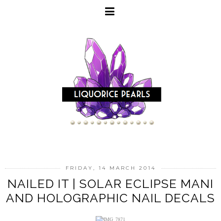
FRIDAY, 14 MARCH 2014
NAILED IT | SOLAR ECLIPSE MANI
AND HOLOGRAPHIC NAIL DECALS