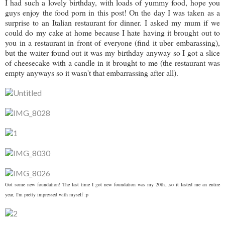
I had such a lovely birthday, with loads of yummy food, hope you
guys enjoy the food porn in this post! On the day I was taken as a
surprise to an Italian restaurant for dinner. I asked my mum if we
could do my cake at home because I hate having it brought out to
you in a restaurant in front of everyone (find it uber embarassing),
but the waiter found out it was my birthday anyway so I got a slice
of cheesecake with a candle in it brought to me (the restaurant was
empty anyways so it wasn't that embarrassing after all).
Got some new foundation! The last time I got new foundation was my 20th...so it lasted me an entire
year, I'm pretty impressed with myself :p