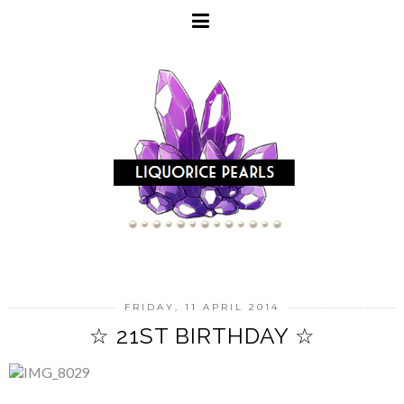
FRIDAY, 11 APRIL 2014
☆ 21ST BIRTHDAY ☆