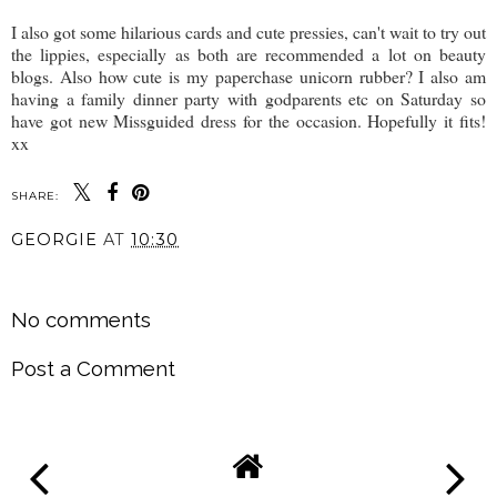
I also got some hilarious cards and cute pressies, can't wait to try out
the lippies, especially as both are recommended a lot on beauty
blogs. Also how cute is my paperchase unicorn rubber? I also am
having a family dinner party with godparents etc on Saturday so
have got new Missguided dress for the occasion. Hopefully it fits!
xx
SHARE:
GEORGIE
AT
10:30
SHARE
No comments
Post a Comment