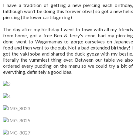
I have a tradition of getting a new piercing each birthday,
(although won't be doing this forever, obvs) so got a new helix
piercing (the lower cartilage ring)
The day after my birthday I went to town with all my friends
from home, got a free Ben & Jerry's cone, had my piercing
done, went to Wagamamas to gorge ourselves on Japanese
food and then went to the pub. Not a bad extended birthday! I
got the yaki soba and shared the duck gyoza with my bestie,
literally the yummiest thing ever. Between our table we also
ordered every pudding on the menu so we could try a bit of
everything, definitely a good idea.