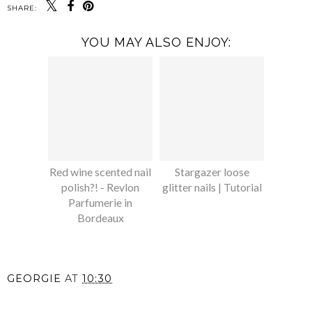
SHARE:
YOU MAY ALSO ENJOY:
Red wine scented nail
Stargazer loose
polish?! - Revlon
glitter nails | Tutorial
Parfumerie in
Bordeaux
GEORGIE
AT
10:30
SHARE