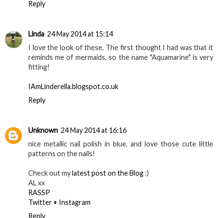
Reply
Linda
24 May 2014 at 15:14
I love the look of these. The first thought I had was that it
reminds me of mermaids, so the name "Aquamarine" is very
fitting!
IAmLinderella.blogspot.co.uk
Reply
Unknown
24 May 2014 at 16:16
nice metallic nail polish in blue, and love those cute little
patterns on the nails!
Check out my
latest post on the Blog
:)
AL xx
RASSP
Twitter
•
Instagram
Reply