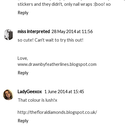
stickers and they didn't, only nail wraps :(boo! xo
Reply
miss interpreted
28 May 2014 at 11:56
so cute! Can't wait to try this out!
Love,
www.drawnbyfeatherlines.blogspot.com
Reply
LadyGeexox
1 June 2014 at 15:45
That colour is lush!x
http://thefloraldiamonds.blogspot.co.uk/
Reply