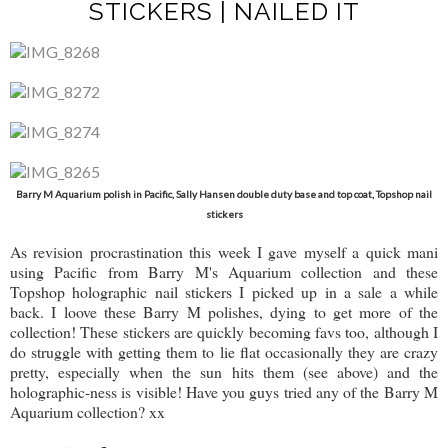
STICKERS | NAILED IT
Barry M Aquarium polish in Pacific, Sally Hansen double duty base and top coat, Topshop nail
stickers
As revision procrastination this week I gave myself a quick mani
using Pacific from Barry M's Aquarium collection and these
Topshop holographic nail stickers I picked up in a sale a while
back. I loove these Barry M polishes, dying to get more of the
collection! These stickers are quickly becoming favs too, although I
do struggle with getting them to lie flat occasionally they are crazy
pretty, especially when the sun hits them (see above) and the
holographic-ness is visible! Have you guys tried any of the Barry M
Aquarium collection? xx