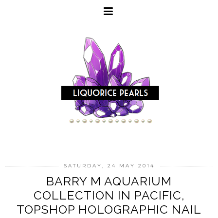
SATURDAY, 24 MAY 2014
BARRY M AQUARIUM
COLLECTION IN PACIFIC,
TOPSHOP HOLOGRAPHIC NAIL