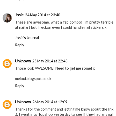
Josie
24 May 2014 at 23:40
These are awesome, what a fab combo! I'm pretty terrible
at nail art but I reckon even I could handle nail stickers x
Josie’s Journal
Reply
Unknown
25 May 2014 at 22:43
Those look AWESOME! Need to get me some! x
meloui.blogspot.co.uk
Reply
Unknown
26 May 2014 at 12:09
Thanks for the comment and letting me know about the link
;). I went into Topshop yesterday to see if they had any nail