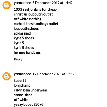
yanmaneee
5 December 2019 at 14:49
100% real jordans for cheap
christian louboutin outlet
off white clothing
michael kors handbags outlet
louboutin shoes
adidas nmd
kyrie 5 shoes
kyrie 5
kyrie 5 shoes
hermes handbags
Reply
yanmaneee
19 December 2020 at 19:59
kobe 11
longchamp
calvin klein underwear
stone island
off white
yeezy boost 350 v2