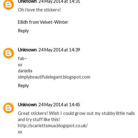
Unknown
24 May 2014 at 14:31
Oh i love the stickers!
Eilidh from Velvet-Winter
Reply
Unknown
24 May 2014 at 14:39
fab~
xx
daniella
simplybeautifulelegant.blogspot.com
Reply
Unknown
24 May 2014 at 14:45
Great stickers! Wish I could grow out my stubby little nails
and try stuff like this!
http://scarlettsmua.blogspot.co.uk/
xx