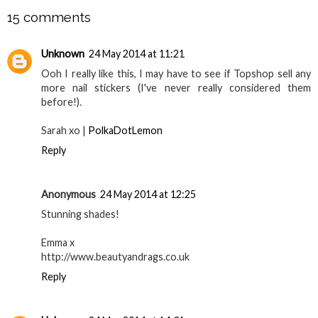
15 comments
Unknown
24 May 2014 at 11:21
Ooh I really like this, I may have to see if Topshop sell any
more nail stickers (I've never really considered them
before!).
Sarah xo |
PolkaDotLemon
Reply
Anonymous
24 May 2014 at 12:25
Stunning shades!
Emma x
http://www.beautyandrags.co.uk
Reply