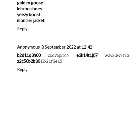
golden goose
lebron shoes
yeezy boost
moncler jacket
Reply
Anonymous
8 September 2022 at 12:42
b2d11q3h00
c0d93j5b19
e3k14t1j07
w2y20w9t93
z2c50b2b80
i3x21f3e15
Reply