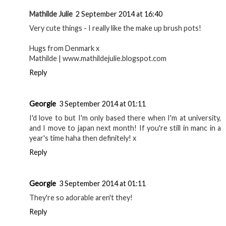
Mathilde Julie
2 September 2014 at 16:40
Very cute things - I really like the make up brush pots!
Hugs from Denmark x
Mathilde | www.mathildejulie.blogspot.com
Reply
Georgie
3 September 2014 at 01:11
I'd love to but I'm only based there when I'm at university,
and I move to japan next month! If you're still in manc in a
year's time haha then definitely! x
Reply
Georgie
3 September 2014 at 01:11
They're so adorable aren't they!
Reply