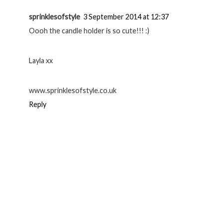
sprinklesofstyle
3 September 2014 at 12:37
Oooh the candle holder is so cute!!! :)
Layla xx
www.sprinklesofstyle.co.uk
Reply