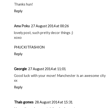
Thanks hun!
Reply
Ama Poku
27 August 2014 at 00:26
lovely post, such pretty decor things ;)
xoxo
PHUCKITFASHION
Reply
Georgie
27 August 2014 at 11:01
Good luck with your move! Manchester is an awesome city
xx
Reply
Thais gomes
28 August 2014 at 15:31