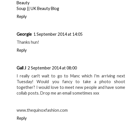
Beauty
Soup || UK Beauty Blog
Reply
Georgie
1 September 2014 at 14:05
Thanks hun!
Reply
Gail J
2 September 2014 at 08:00
I really can't wait to go to Manc which I'm arriving next
Tuesday! Would you fancy to take a photo shoot
together? I would love to meet new people and have some
collab posts. Drop me an email sometimes xxx
www.thequinoxfashion.com
Reply