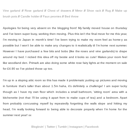
Vine garland
//
Rose garland
//
Chest of drawers
//
Mirror
//
Shoe rack
//
Rug
//
Make up
brush pots
//
Candle holder
//
Faux peonies
//
Bed throw
Apologies for being very absent on the blogging front! My family moved house on thursday
and I've been super busy, working then moving. Plus this isn't the final move for me this year,
I'm moving to Japan in month's time! I've been trying to make my room feel as home-y as
possible but I won't be able to make any changes to it realistically til I'm home next summer.
However I have purchased a few bits and bobs (like the roses and vine garlands) to drape
around my bed. I nicked this idea off my bestie and it looks so cute! Makes your room feel
like woodland den. Primark are also doing some white rose fairy lights at the moment on sale
for £4.90 so I've picked those up too.
I'm up in a sloping attic room so this has made it problematic putting up pictures and moving
in furniture that's taller than about 1.5m haha, it's definitely a challenge! I am super lucky
though as I have my own floor which includes a small bathroom, 'sitting room' area with a
kitchenette (not that I'll be using it apart from to make cups of tea) and a bedroom. Apart
from probably concussing myself by repeatedly forgetting the walls slope and hitting my
head, I'm really looking forward to being able to decorate properly when I'm home for the
summer next year! xx
Bloglovin' |
Twitter |
Tumblr |
Instagram |
Facebook