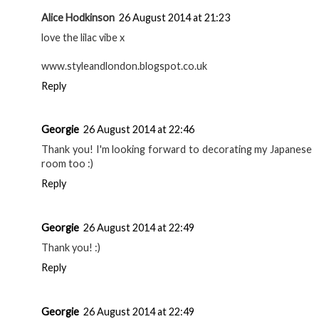
Alice Hodkinson
26 August 2014 at 21:23
love the lilac vibe x
www.styleandlondon.blogspot.co.uk
Reply
Georgie
26 August 2014 at 22:46
Thank you! I'm looking forward to decorating my Japanese
room too :)
Reply
Georgie
26 August 2014 at 22:49
Thank you! :)
Reply
Georgie
26 August 2014 at 22:49