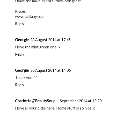
I have the makeup pots! they look great
Kisses,
www.taislany.com
Reply
Georgie
28 August 2014 at 17:45
I love the mint green one! x
Reply
Georgie
30 August 2014 at 14:06
Thank you ^^
Reply
Charlotte // BeautySoup
1 September 2014 at 13:20
I love all your picks here! Home stuff is so nice. x