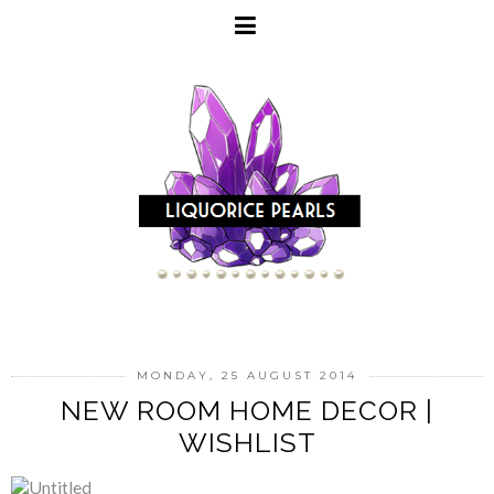
MONDAY, 25 AUGUST 2014
NEW ROOM HOME DECOR |
WISHLIST