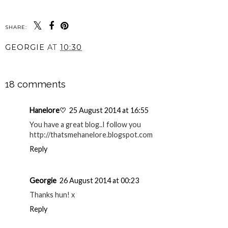
SHARE:
GEORGIE
AT
10:30
SHARE
18 comments
Hanelore♡
25 August 2014 at 16:55
You have a great blog..I follow you
http://thatsmehanelore.blogspot.com
Reply
Georgie
26 August 2014 at 00:23
Thanks hun! x
Reply