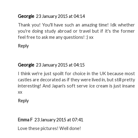
Georgie
23 January 2015 at 04:14
Thank you! You'll have such an amazing time! Idk whether
you're doing study abroad or travel but if it's the former
feel free to ask me any questions! :) xx
Reply
Georgie
23 January 2015 at 04:15
I think we're just spoilt for choice in the UK because most
castles are decorated as if they were lived in, but still pretty
interesting! And Japan's soft serve ice cream is just insane
xx
Reply
Emma F
23 January 2015 at 07:41
Love these pictures! Well done!