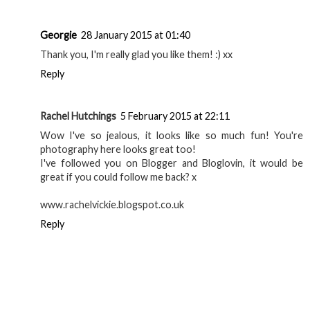
Georgie
28 January 2015 at 01:40
Thank you, I'm really glad you like them! :) xx
Reply
Rachel Hutchings
5 February 2015 at 22:11
Wow I've so jealous, it looks like so much fun! You're
photography here looks great too!
I've followed you on Blogger and Bloglovin, it would be
great if you could follow me back? x
www.rachelvickie.blogspot.co.uk
Reply