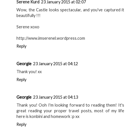
Serene Kurd
23 January 2015 at 02:07
Wow, the Castle looks spectacular, and you've captured it
beautifully !!!
Serene xoxo
http://www.imserenel.wordpress.com
Reply
Georgie
23 January 2015 at 04:12
Thank you! xx
Reply
Georgie
23 January 2015 at 04:13
Thank you! Ooh I'm looking forward to reading them! It's
great reading your proper travel posts, most of my life
here is konbini and homework :p xx
Reply