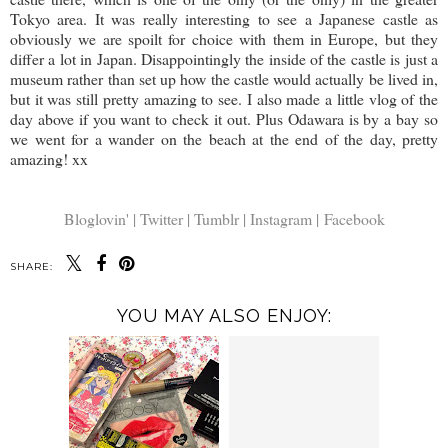
Tokyo area. It was really interesting to see a Japanese castle as
obviously we are spoilt for choice with them in Europe, but they
differ a lot in Japan. Disappointingly the inside of the castle is just a
museum rather than set up how the castle would actually be lived in,
but it was still pretty amazing to see. I also made a little vlog of the
day above if you want to check it out. Plus Odawara is by a bay so
we went for a wander on the beach at the end of the day, pretty
amazing! xx
Bloglovin' |
Twitter |
Tumblr |
Instagram |
Facebook
SHARE:
YOU MAY ALSO ENJOY: