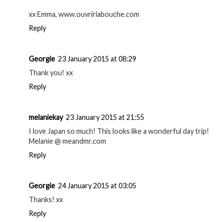
xx Emma, www.ouvrirlabouche.com
Reply
Georgie
23 January 2015 at 08:29
Thank you! xx
Reply
melaniekay
23 January 2015 at 21:55
I love Japan so much! This looks like a wonderful day trip!
Melanie @ meandmr.com
Reply
Georgie
24 January 2015 at 03:05
Thanks! xx
Reply