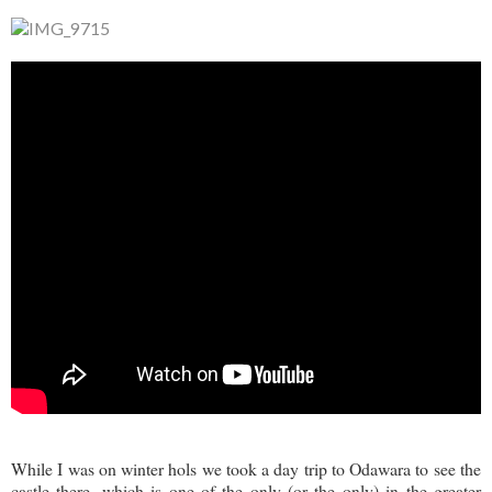
While I was on winter hols we took a day trip to Odawara to see the
castle there, which is one of the only (or the only) in the greater