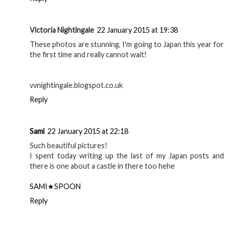
Victoria Nightingale
22 January 2015 at 19:38
These photos are stunning, I'm going to Japan this year for
the first time and really cannot wait!
vvnightingale.blogspot.co.uk
Reply
Sami
22 January 2015 at 22:18
Such beautiful pictures!
I spent today writing up the last of my Japan posts and
there is one about a castle in there too hehe
SAMI★SPOON
Reply