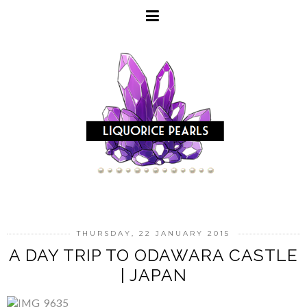
THURSDAY, 22 JANUARY 2015
A DAY TRIP TO ODAWARA CASTLE
| JAPAN