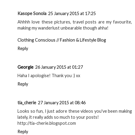
Kasope Sonola
25 January 2015 at 17:25
Ahhhh love these pictures, travel posts are my favourite,
making my wanderlust unbearable though ahha!
Clothing Conscious // Fashion & Lifestyle Blog
Reply
Georgie
26 January 2015 at 01:27
Haha I apologise! Thank you :) xx
Reply
tia_cherie
27 January 2015 at 08:46
Looks so fun, I just adore these videos you've been making
lately, it really adds so much to your posts!
http://tia-cherie.blogspot.com
Reply