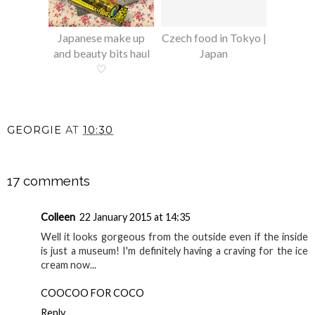
Japanese make up
Czech food in Tokyo |
and beauty bits haul
Japan
♡
GEORGIE
AT
10:30
SHARE
17 comments
Colleen
22 January 2015 at 14:35
Well it looks gorgeous from the outside even if the inside
is just a museum! I'm definitely having a craving for the ice
cream now...
COOCOO FOR COCO
Reply